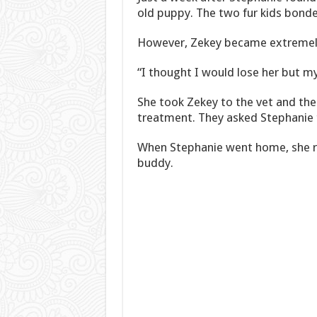
old puppy. The two fur kids bonde
However, Zekey became extremely 
“I thought I would lose her but m
She took Zekey to the vet and th
treatment. They asked Stephanie 
When Stephanie went home, she re
buddy.