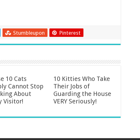
Stumbleupon
Pinterest
e 10 Cats
10 Kitties Who Take
ly Cannot Stop
Their Jobs of
king About
Guarding the House
y Visitor!
VERY Seriously!