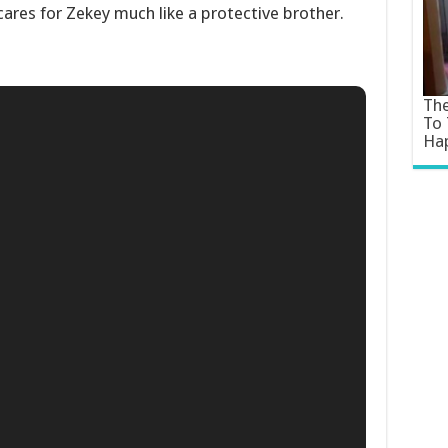
 cares for Zekey much like a protective brother.
The
To 
Ha