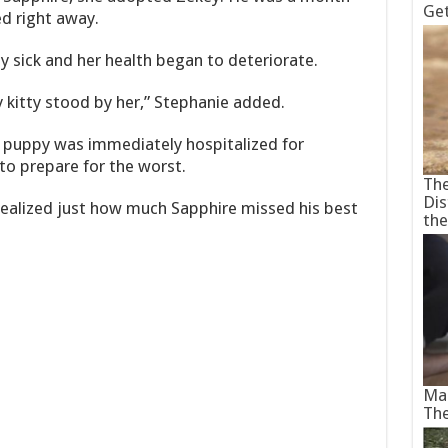
Ge
d right away.
sick and her health began to deteriorate.
y kitty stood by her,” Stephanie added.
e puppy was immediately hospitalized for
to prepare for the worst.
The
Dis
alized just how much Sapphire missed his best
th
Man
Th