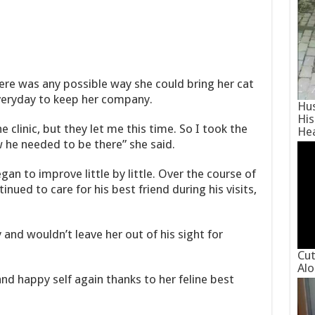
here was any possible way she could bring her cat
everyday to keep her company.
Hus
His
e clinic, but they let me this time. So I took the
He
w he needed to be there” she said.
an to improve little by little. Over the course of
nued to care for his best friend during his visits,
and wouldn’t leave her out of his sight for
Cut
Alo
nd happy self again thanks to her feline best