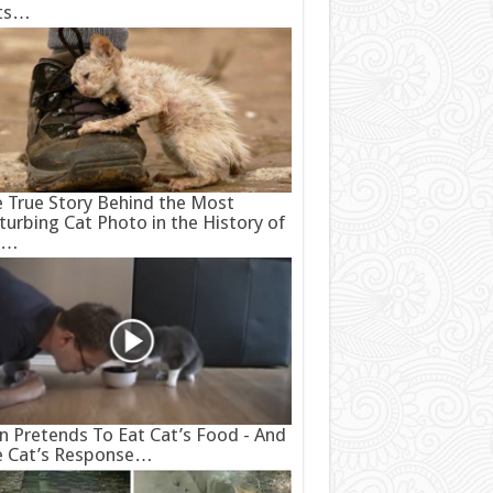
ts…
 True Story Behind the Most
turbing Cat Photo in the History of
e…
 Pretends To Eat Cat’s Food - And
e Cat’s Response…