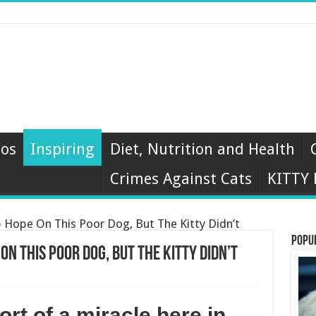
eos
Inspiring
Diet, Nutrition and Health
Crimes Against Cats
KITTY
Hope On This Poor Dog, But The Kitty Didn’t
Popu
On This Poor Dog, But The Kitty Didn’t
ort of a miracle here in