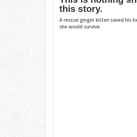
this story.
A rescue ginger kitten saved his bes
she would survive.