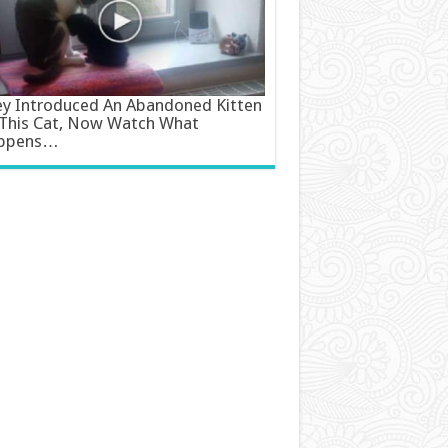
y Introduced An Abandoned Kitten
This Cat, Now Watch What
ppens…