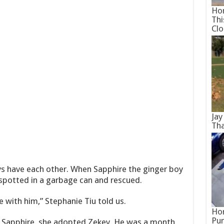
Hom
Thi
Cl
Jay
Tha
s have each other. When Sapphire the ginger boy
spotted in a garbage can and rescued.
ve with him,” Stephanie Tiu told us.
Hor
Pun
d Sapphire, she adopted Zekey. He was a month