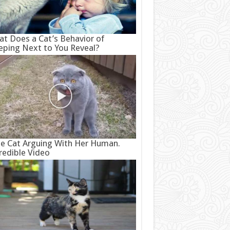
t Does a Cat’s Behavior of
eping Next to You Reveal?
e Cat Arguing With Her Human.
redible Video