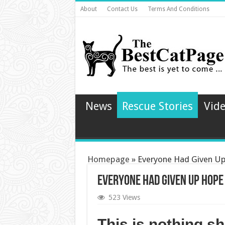
About
Contact Us
Terms And Conditions
News
Rescue Stories
Vid
Homepage
»
Everyone Had Given Up 
Everyone Had Given Up Hope 
523 Views
This is nothing sh