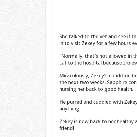
She talked to the vet and see if t
in to visit Zekey for a few hours 
“Normally, that’s not allowed in th
cat to the hospital because I kne
Miraculously, Zekey’s condition beg
the next two weeks, Sapphire conti
nursing her back to good health.
He purred and cuddled with Zekey 
anything.
Zekey is now back to her healthy a
friend!