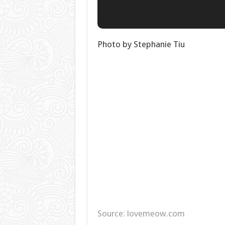
Photo by Stephanie Tiu
Source: lovemeow.com