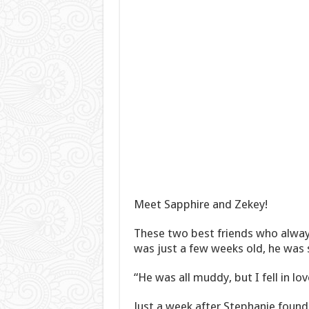
Meet Sapphire and Zekey!
These two best friends who alway
was just a few weeks old, he was 
“He was all muddy, but I fell in lo
Just a week after Stephanie foun