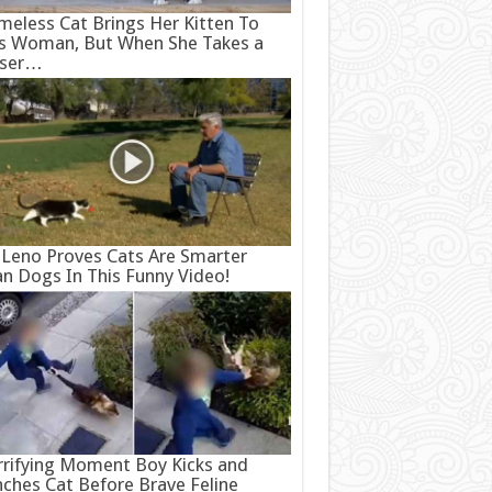
eless Cat Brings Her Kitten To
s Woman, But When She Takes a
oser…
 Leno Proves Cats Are Smarter
n Dogs In This Funny Video!
rifying Moment Boy Kicks and
ches Cat Before Brave Feline