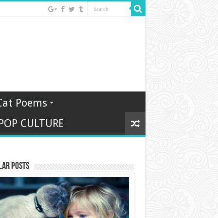
Cat Poems
 POP CULTURE
lar Posts