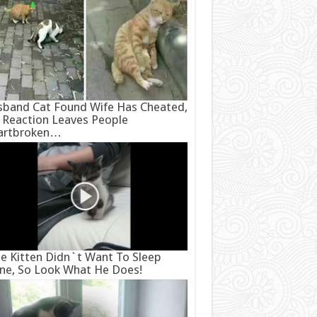
band Cat Found Wife Has Cheated,
 Reaction Leaves People
artbroken…
e Kitten Didn`t Want To Sleep
ne, So Look What He Does!