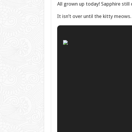
All grown up today! Sapphire still
It isn’t over until the kitty meows.