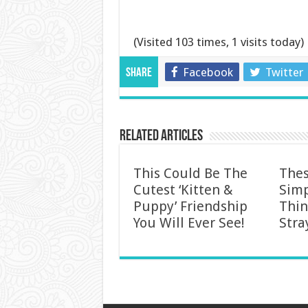
(Visited 103 times, 1 visits today)
Facebook
Twitter
Share
Related Articles
This Could Be The
Thes
Cutest ‘Kitten &
Simp
Puppy’ Friendship
Thin
You Will Ever See!
Stra