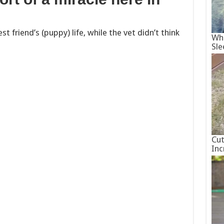
t friend’s (puppy) life, while the vet didn’t think
Wha
Sle
Cut
Inc