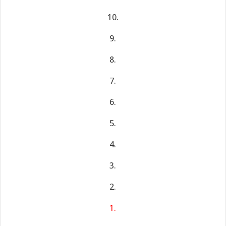
10.
9.
8.
7.
6.
5.
4.
3.
2.
1.