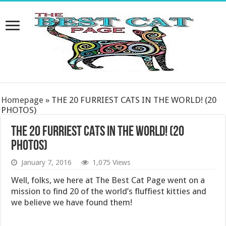
Homepage
»
THE 20 FURRIEST CATS IN THE WORLD! (20
PHOTOS)
THE 20 FURRIEST CATS IN THE WORLD! (20
PHOTOS)
January 7, 2016
1,075 Views
Well, folks, we here at The Best Cat Page went on a
mission to find 20 of the world’s fluffiest kitties and
we believe we have found them!