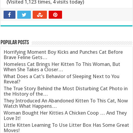
(Visited 1,123 times, 4 visits today)
Popular Posts
Horrifying Moment Boy Kicks and Punches Cat Before
Brave Feline Gets…
Homeless Cat Brings Her Kitten To This Woman, But
When She Takes a Closer…
What Does a Cat’s Behavior of Sleeping Next to You
Reveal?
The True Story Behind the Most Disturbing Cat Photo in
the History of the…
They Introduced An Abandoned Kitten To This Cat, Now
Watch What Happens…
Woman Bought Her Kitties A Chicken Coop … And They
Love It!
Little Kitten Learning To Use Litter Box Has Some Great
Moves!