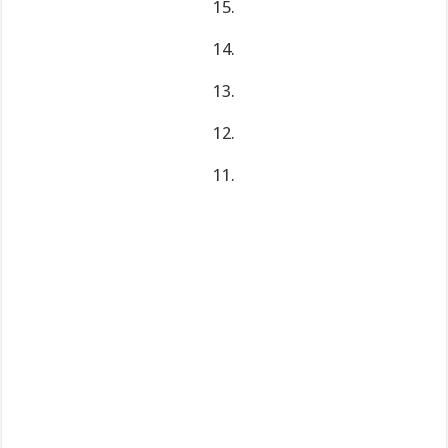
15.
14.
13.
12.
11.