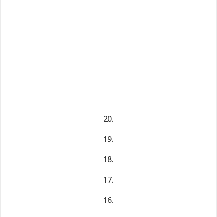
20.
19.
18.
17.
16.