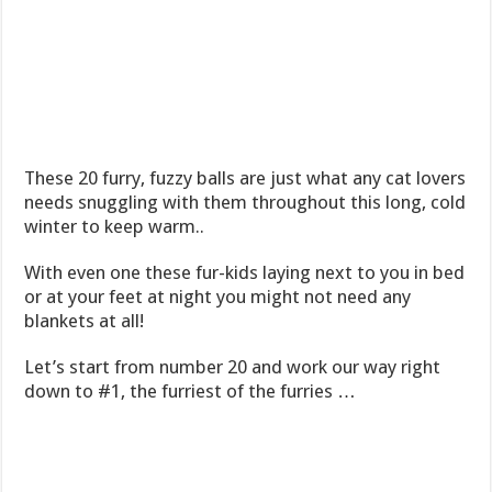
These 20 furry, fuzzy balls are just what any cat lovers
needs snuggling with them throughout this long, cold
winter to keep warm..
With even one these fur-kids laying next to you in bed
or at your feet at night you might not need any
blankets at all!
Let’s start from number 20 and work our way right
down to #1, the furriest of the furries …