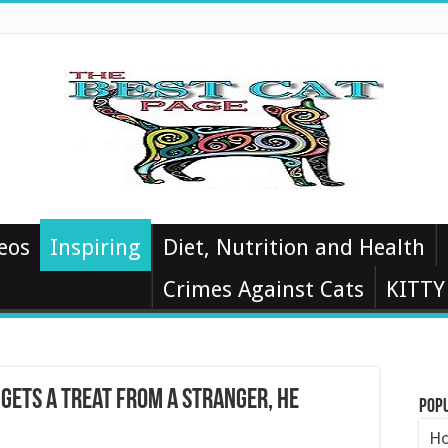
eos
Inspiring
Diet, Nutrition and Health
Crimes Against Cats
KITTY
 Gets A Treat From A Stranger, He
Pop
Ho