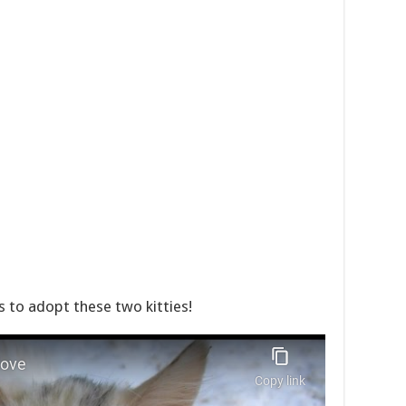
to adopt these two kitties!