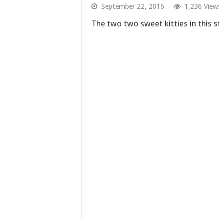
September 22, 2016
1,236 View
The two two sweet kitties in this s