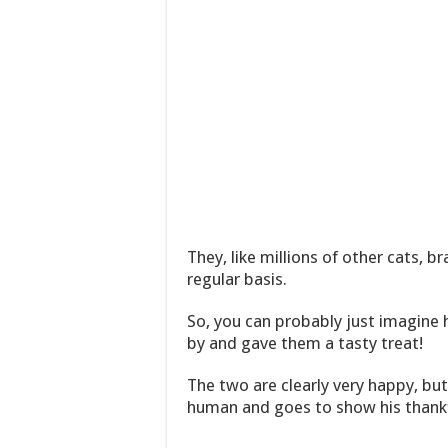
They, like millions of other cats, 
regular basis.
So, you can probably just imagine
by and gave them a tasty treat!
The two are clearly very happy, but
human and goes to show his thank