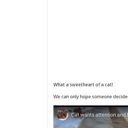
What a sweetheart of a cat!
We can only hope someone decides 