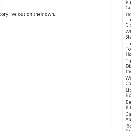
Pu
s
G
tory live out on their own.
Ho
Th
Cl
Wh
Sl
Th
To
H
Th
Di
t
Wo
Co
Li
Bo
Be
Ki
Ca
Ab
‘R