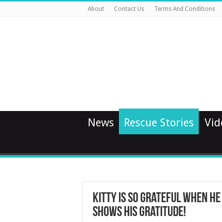
About
Contact Us
Terms And Conditions
News
Rescue Stories
Vid
Kitty Is So Grateful When He
Shows His Gratitude!