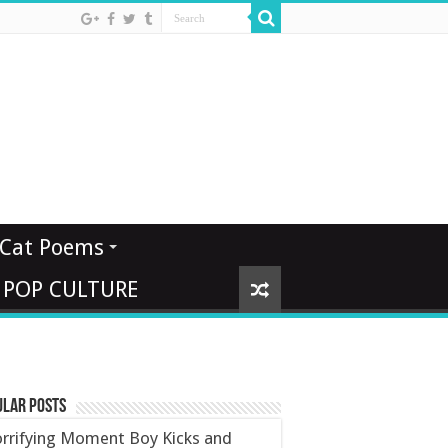
Cat Poems
 POP CULTURE
ular Posts
rrifying Moment Boy Kicks and