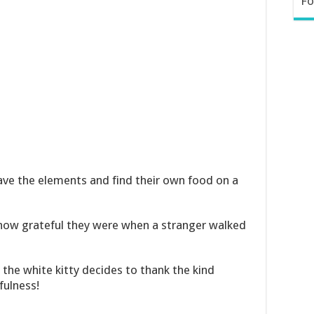
Fo
brave the elements and find their own food on a
 how grateful they were when a stranger walked
 the white kitty decides to thank the kind
fulness!