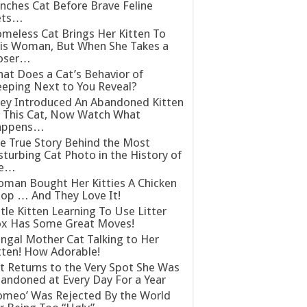
nches Cat Before Brave Feline
ets…
meless Cat Brings Her Kitten To
is Woman, But When She Takes a
oser…
at Does a Cat’s Behavior of
eeping Next to You Reveal?
ey Introduced An Abandoned Kitten
 This Cat, Now Watch What
appens…
e True Story Behind the Most
sturbing Cat Photo in the History of
he…
man Bought Her Kitties A Chicken
op … And They Love It!
ttle Kitten Learning To Use Litter
x Has Some Great Moves!
ngal Mother Cat Talking to Her
tten! How Adorable!
t Returns to the Very Spot She Was
andoned at Every Day For a Year
omeo’ Was Rejected By the World