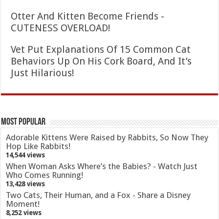
Otter And Kitten Become Friends -
CUTENESS OVERLOAD!
Vet Put Explanations Of 15 Common Cat
Behaviors Up On His Cork Board, And It’s
Just Hilarious!
Most Popular
Adorable Kittens Were Raised by Rabbits, So Now They
Hop Like Rabbits!
14,544 views
When Woman Asks Where’s the Babies? - Watch Just
Who Comes Running!
13,428 views
Two Cats, Their Human, and a Fox - Share a Disney
Moment!
8,252 views