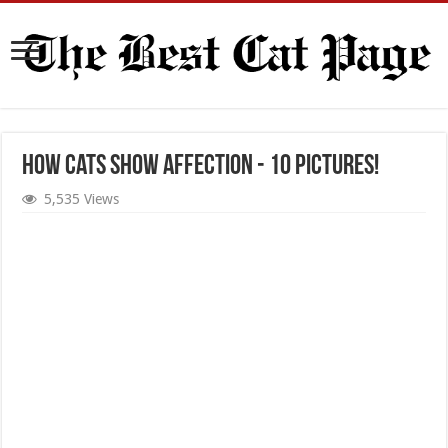
How Cats Show Affection - 10 Pictures!
5,535 Views