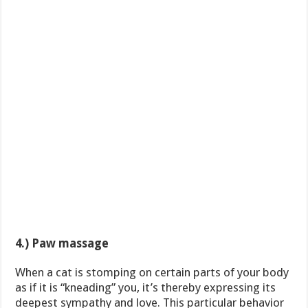
4.) Paw massage
When a cat is stomping on certain parts of your body
as if it is “kneading” you, it’s thereby expressing its
deepest sympathy and love. This particular behavior