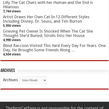
Lilly The Cat Chats with her Human and the End is
Hilarious
7,744 views
Artist Draws Her Own Cat In 12 Different Styles
Including Disney, Dr. Seuss, and Tim Burton
5,936 views
Grieving Pet Owner Is Shocked When The Cat She
Thought She’d Buried, Strolls Into Her House
4,990 views
Blind Raccoon Visited This Yard Every Day For Years. One
Day, He Brought Some Friends Along …
4,504 views
Archives
Archives
TheBestCatPage is not responsible for the content of