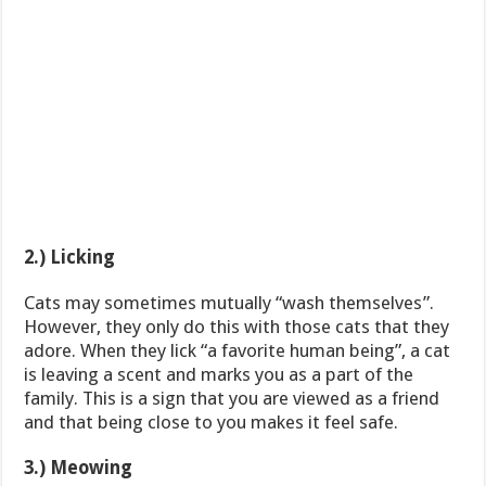
2.) Licking
Cats may sometimes mutually “wash themselves”.
However, they only do this with those cats that they
adore. When they lick “a favorite human being”, a cat
is leaving a scent and marks you as a part of the
family. This is a sign that you are viewed as a friend
and that being close to you makes it feel safe.
3.) Meowing