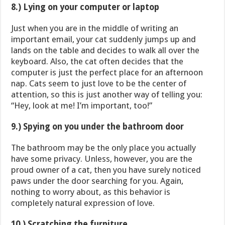
8.) Lying on your computer or laptop
Just when you are in the middle of writing an
important email, your cat suddenly jumps up and
lands on the table and decides to walk all over the
keyboard. Also, the cat often decides that the
computer is just the perfect place for an afternoon
nap. Cats seem to just love to be the center of
attention, so this is just another way of telling you:
“Hey, look at me! I’m important, too!”
9.) Spying on you under the bathroom door
The bathroom may be the only place you actually
have some privacy. Unless, however, you are the
proud owner of a cat, then you have surely noticed
paws under the door searching for you. Again,
nothing to worry about, as this behavior is
completely natural expression of love.
10.) Scratching the furniture