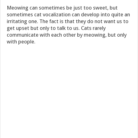
Meowing can sometimes be just too sweet, but
sometimes cat vocalization can develop into quite an
irritating one. The fact is that they do not want us to
get upset but only to talk to us. Cats rarely
communicate with each other by meowing, but only
with people.