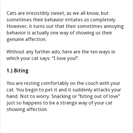
Cats are irresistibly sweet, as we all know, but
sometimes their behavior irritates us completely.
However, it turns out that their sometimes annoying
behavior is actually one way of showing us their
genuine affection.
Without any further ado, here are the ten ways in
which your cat says: “I love you!”.
1.) Biting
You are resting comfortably on the couch with your
cat. You begin to pet it and it suddenly attacks your
hand. Not to worry. Snacking or “biting out of love”
just so happens to be a strange way of your cat
showing affection.