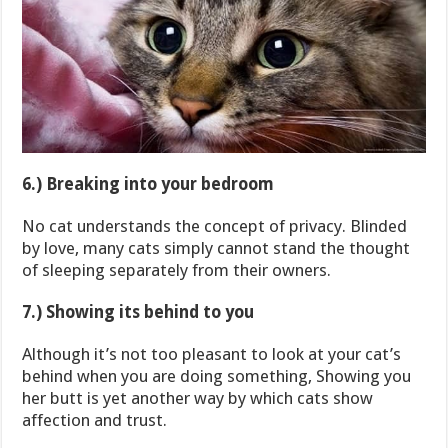
6.) Breaking into your bedroom
No cat understands the concept of privacy. Blinded
by love, many cats simply cannot stand the thought
of sleeping separately from their owners.
7.) Showing its behind to you
Although it’s not too pleasant to look at your cat’s
behind when you are doing something, Showing you
her butt is yet another way by which cats show
affection and trust.