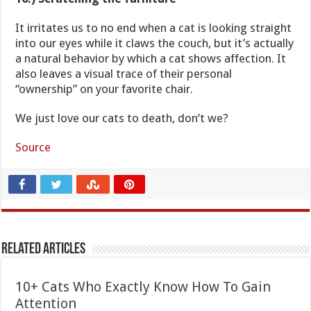
It irritates us to no end when a cat is looking straight
into our eyes while it claws the couch, but it’s actually
a natural behavior by which a cat shows affection. It
also leaves a visual trace of their personal
“ownership” on your favorite chair.
We just love our cats to death, don’t we?
Source
Related Articles
10+ Cats Who Exactly Know How To Gain
Attention