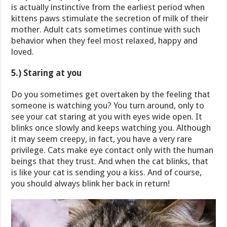
is actually instinctive from the earliest period when
kittens paws stimulate the secretion of milk of their
mother. Adult cats sometimes continue with such
behavior when they feel most relaxed, happy and
loved.
5.) Staring at you
Do you sometimes get overtaken by the feeling that
someone is watching you? You turn around, only to
see your cat staring at you with eyes wide open. It
blinks once slowly and keeps watching you. Although
it may seem creepy, in fact, you have a very rare
privilege. Cats make eye contact only with the human
beings that they trust. And when the cat blinks, that
is like your cat is sending you a kiss. And of course,
you should always blink her back in return!