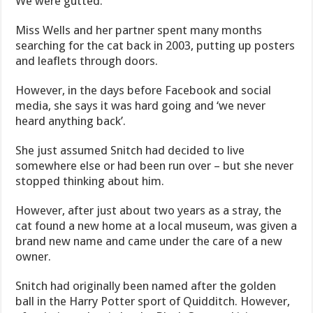
We were gutted.’
Miss Wells and her partner spent many months
searching for the cat back in 2003, putting up posters
and leaflets through doors.
However, in the days before Facebook and social
media, she says it was hard going and ‘we never
heard anything back’.
She just assumed Snitch had decided to live
somewhere else or had been run over – but she never
stopped thinking about him.
However, after just about two years as a stray, the
cat found a new home at a local museum, was given a
brand new name and came under the care of a new
owner.
Snitch had originally been named after the golden
ball in the Harry Potter sport of Quidditch. However,