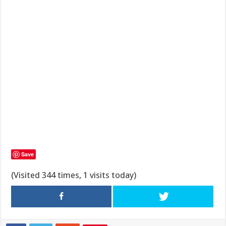
Save
(Visited 344 times, 1 visits today)