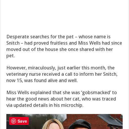
Desperate searches for the pet – whose name is
Snitch – had proved fruitless and Miss Wells had since
moved out of the house she once shared with her
pet.
However, miraculously, just earlier this month, the
veterinary nurse received a call to inform her Snitch,
now 15, was found alive and well.
Miss Wells explained that she was ‘gobsmacked’ to
hear the good news about her cat, who was traced
via updated details in his microchip.
Save