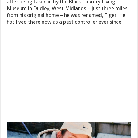
after being taken in by the Black Country Living
Museum in Dudley, West Midlands – just three miles
from his original home – he was renamed, Tiger. He
has lived there now as a pest controller ever since.