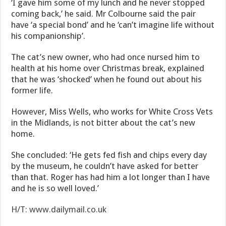
‘I gave him some of my lunch and he never stopped
coming back,’ he said. Mr Colbourne said the pair
have ‘a special bond’ and he ‘can’t imagine life without
his companionship’.
The cat’s new owner, who had once nursed him to
health at his home over Christmas break, explained
that he was ‘shocked’ when he found out about his
former life.
However, Miss Wells, who works for White Cross Vets
in the Midlands, is not bitter about the cat’s new
home.
She concluded: ‘He gets fed fish and chips every day
by the museum, he couldn’t have asked for better
than that. Roger has had him a lot longer than I have
and he is so well loved.’
H/T: www.dailymail.co.uk