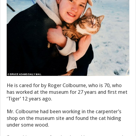
He is cared for by Roger Colbourne, who is 70, who
has worked at the museum for 27 years and first met
‘Tiger’ 12 years ago.
Mr. Colbourne had been working in the carpenter’s
shop on the museum site and found the cat hiding
under some wood.