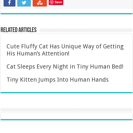
Save
Related Articles
Cute Fluffy Cat Has Unique Way of Getting
His Human’s Attention!
Cat Sleeps Every Night in Tiny Human Bed!
Tiny Kitten Jumps Into Human Hands