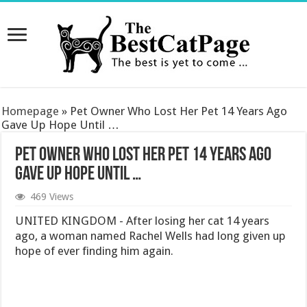
Homepage
»
Pet Owner Who Lost Her Pet 14 Years Ago
Gave Up Hope Until …
Pet Owner Who Lost Her Pet 14 Years Ago
Gave Up Hope Until …
469 Views
UNITED KINGDOM - After losing her cat 14 years
ago, a woman named Rachel Wells had long given up
hope of ever finding him again.