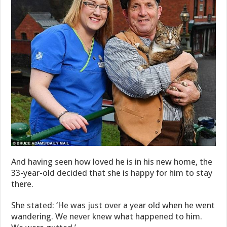
And having seen how loved he is in his new home, the
33-year-old decided that she is happy for him to stay
there.
She stated: ‘He was just over a year old when he went
wandering. We never knew what happened to him.