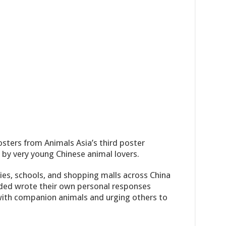
sters from Animals Asia’s third poster
by very young Chinese animal lovers.
ties, schools, and shopping malls across China
ded wrote their own personal responses
p with companion animals and urging others to