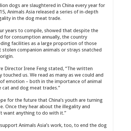
ion dogs are slaughtered in China every year for
15, Animals Asia released a series of in-depth
gality in the dog meat trade.
our years to compile, showed that despite the
 for consumption annually, the country
ing facilities as a large proportion of those
ct stolen companion animals or strays snatched
origin.
e Director Irene Feng stated, “The written
ly touched us. We read as many as we could and
of emotion – both in the importance of animal
e cat and dog meat trades.”
ope for the future that China’s youth are turning
. Once they hear about the illegality and
’t want anything to do with it.”
support Animals Asia’s work, too, to end the dog