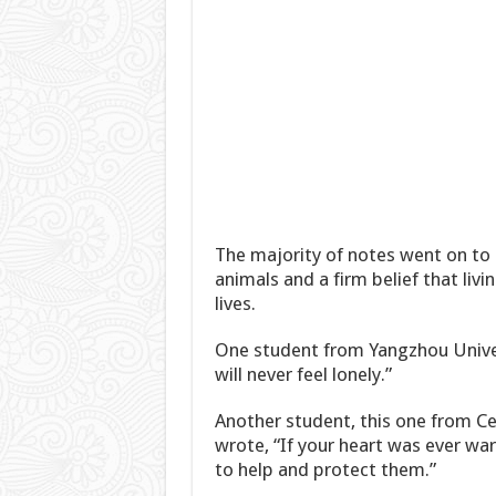
The majority of notes went on to 
animals and a firm belief that liv
lives.
One student from Yangzhou Univer
will never feel lonely.”
Another student, this one from Ce
wrote, “If your heart was ever wa
to help and protect them.”