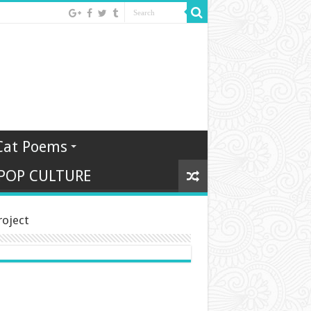
Cat Poems
 POP CULTURE
roject