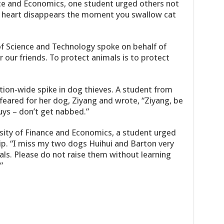
nce and Economics, one student urged others not
ng heart disappears the moment you swallow cat
of Science and Technology spoke on behalf of
r our friends. To protect animals is to protect
ion-wide spike in dog thieves. A student from
y feared for her dog, Ziyang and wrote, “Ziyang, be
uys – don’t get nabbed.”
sity of Finance and Economics, a student urged
p. “I miss my two dogs Huihui and Barton very
ls. Please do not raise them without learning
”