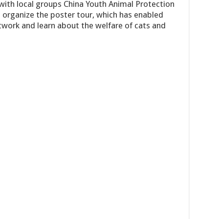
 with local groups China Youth Animal Protection
 organize the poster tour, which has enabled
twork and learn about the welfare of cats and