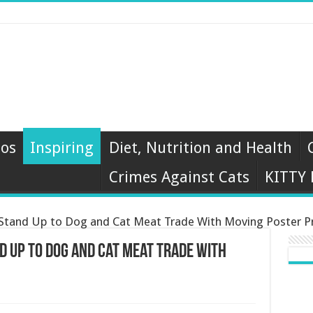
eos
Inspiring
Diet, Nutrition and Health
Crimes Against Cats
KITTY
 Stand Up to Dog and Cat Meat Trade With Moving Poster P
d Up to Dog and Cat Meat Trade With