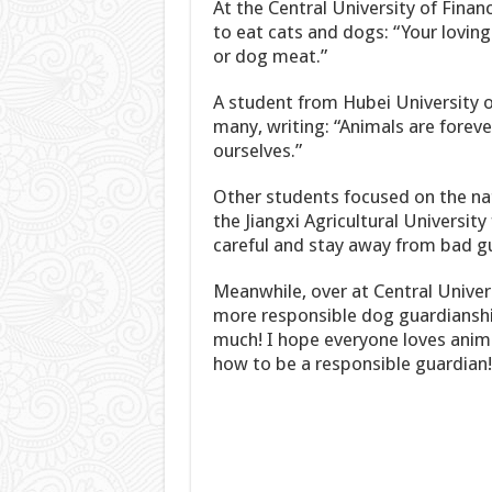
At the Central University of Fina
to eat cats and dogs: “Your lovi
or dog meat.”
A student from Hubei University 
many, writing: “Animals are foreve
ourselves.”
Other students focused on the nat
the Jiangxi Agricultural Universit
careful and stay away from bad g
Meanwhile, over at Central Univer
more responsible dog guardianshi
much! I hope everyone loves anima
how to be a responsible guardian!