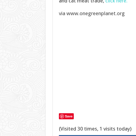
and cat meat trade,
click here.
via www.onegreenplanet.org
Save
(Visited 30 times, 1 visits today)