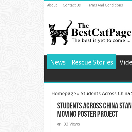
About
Contact Us
Terms And Conditions
News
Rescue Stories
Vid
Homepage
»
Students Across China
Students Across China Stan
Moving Poster Project
33 Views