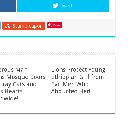
Tweet
Stumbleupon
Save
erous Man
Lions Protect Young
ns Mosque Doors
Ethiopian Girl from
Stray Cats and
Evil Men Who
s Hearts
Abducted Her!
dwide!