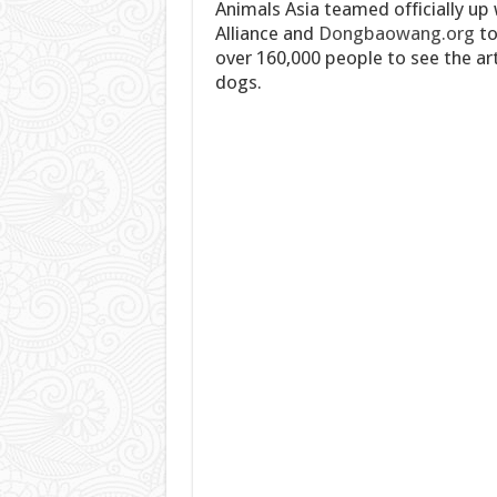
Animals Asia teamed officially up
Alliance and
Dongbaowang.org
to
over 160,000 people to see the ar
dogs.