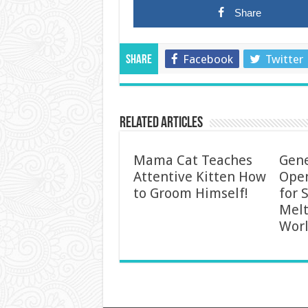
Share
Facebook
Twitter
Share
Related Articles
Mama Cat Teaches
Gen
Attentive Kitten How
Ope
to Groom Himself!
for 
Melt
Worl