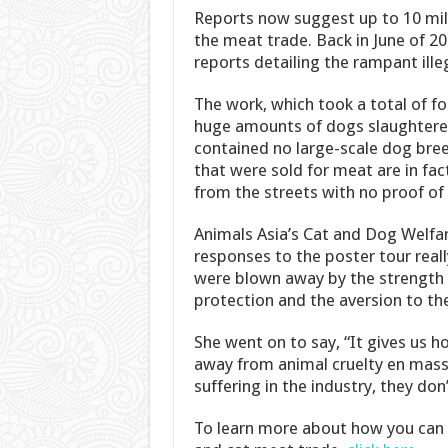
Reports now suggest up to 10 mill
the meat trade. Back in June of 20
reports detailing the rampant ille
The work, which took a total of f
huge amounts of dogs slaughtered
contained no large-scale dog breed
that were sold for meat are in fa
from the streets with no proof of 
Animals Asia’s Cat and Dog Welfar
responses to the poster tour real
were blown away by the strength 
protection and the aversion to th
She went on to say, “It gives us h
away from animal cruelty en masse
suffering in the industry, they don
To learn more about how you can 