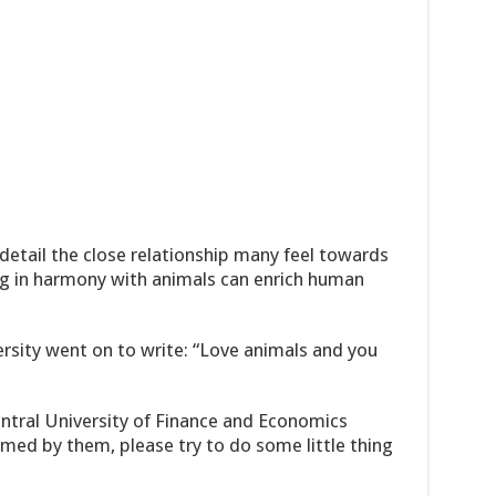
detail the close relationship many feel towards
ing in harmony with animals can enrich human
sity went on to write: “Love animals and you
ntral University of Finance and Economics
rmed by them, please try to do some little thing