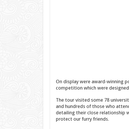
On display were award-winning po
competition which were designed 
The tour visited some 78 universi
and hundreds of those who atten
detailing their close relationshi
protect our furry friends.