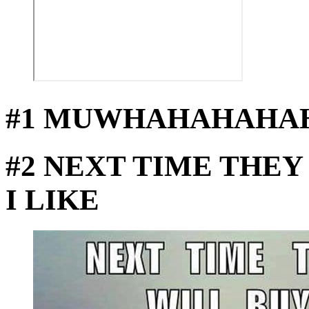
#1 MUWHAHAHAHA
#2 NEXT TIME THEY
I LIKE