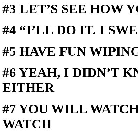
#3 LET’S SEE HOW 
#4 “I’LL DO IT. I SW
#5 HAVE FUN WIPIN
#6 YEAH, I DIDN’T 
EITHER
#7 YOU WILL WATCH
WATCH