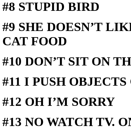
#8 STUPID BIRD
#9 SHE DOESN’T LI
CAT FOOD
#10 DON’T SIT ON 
#11 I PUSH OBJECTS
#12 OH I’M SORRY
#13 NO WATCH TV. 