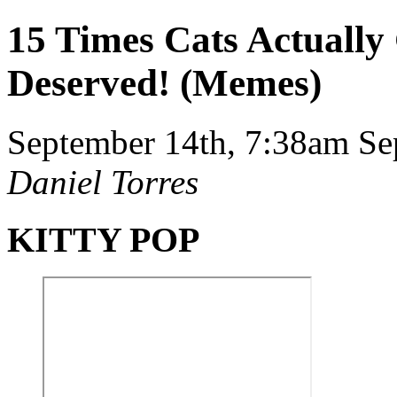
15 Times Cats Actually
Deserved! (Memes)
September 14th, 7:38am
Se
Daniel Torres
KITTY POP