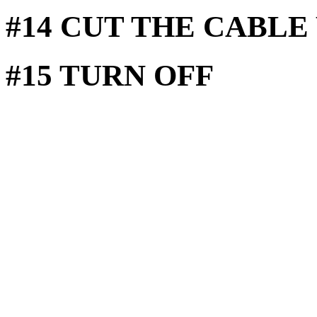
#14 CUT THE CABLE
#15 TURN OFF