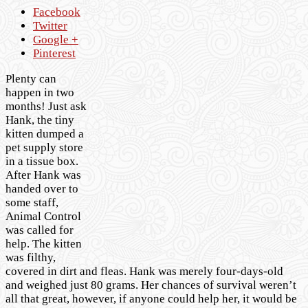
Facebook
Twitter
Google +
Pinterest
Plenty can
happen in two
months! Just ask
Hank, the tiny
kitten dumped a
pet supply store
in a tissue box.
After Hank was
handed over to
some staff,
Animal Control
was called for
help. The kitten
was filthy,
covered in dirt and fleas. Hank was merely four-days-old
and weighed just 80 grams. Her chances of survival weren’t
all that great, however, if anyone could help her, it would be