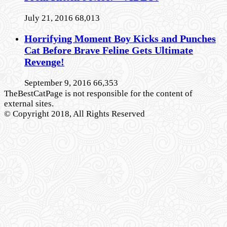
July 21, 2016
68,013
Horrifying Moment Boy Kicks and Punches
Cat Before Brave Feline Gets Ultimate
Revenge!
September 9, 2016
66,353
TheBestCatPage is not responsible for the content of
external sites.
© Copyright 2018, All Rights Reserved