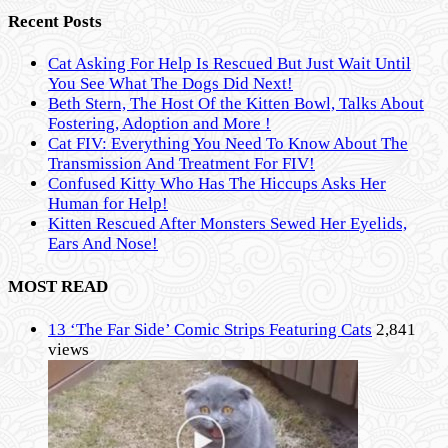
Recent Posts
Cat Asking For Help Is Rescued But Just Wait Until
You See What The Dogs Did Next!
Beth Stern, The Host Of the Kitten Bowl, Talks About
Fostering, Adoption and More !
Cat FIV: Everything You Need To Know About The
Transmission And Treatment For FIV!
Confused Kitty Who Has The Hiccups Asks Her
Human for Help!
Kitten Rescued After Monsters Sewed Her Eyelids,
Ears And Nose!
MOST READ
13 ‘The Far Side’ Comic Strips Featuring Cats
2,841
views