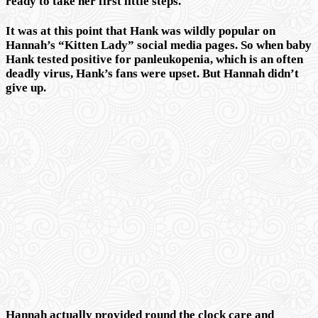
ready to take her first little steps.
It was at this point that Hank was wildly popular on
Hannah’s “Kitten Lady” social media pages. So when baby
Hank tested positive for panleukopenia, which is an often
deadly virus, Hank’s fans were upset. But Hannah didn’t
give up.
Hannah actually provided round the clock care and