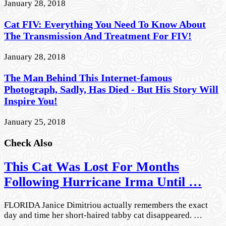
January 28, 2018
Cat FIV: Everything You Need To Know About
The Transmission And Treatment For FIV!
January 28, 2018
The Man Behind This Internet-famous
Photograph, Sadly, Has Died - But His Story Will
Inspire You!
January 25, 2018
Check Also
This Cat Was Lost For Months
Following Hurricane Irma Until …
FLORIDA Janice Dimitriou actually remembers the exact
day and time her short-haired tabby cat disappeared. …