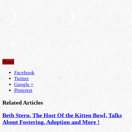
Share
Facebook
Twitter
Google +
Pinterest
Related Articles
Beth Stern, The Host Of the Kitten Bowl, Talks
About Fostering, Adoption and More !