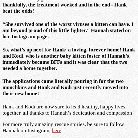
thankfully, the treatment worked and in the end - Hank
beat the odds!
“She survived one of the worst viruses a kitten can have. I
am beyond proud of this little fighter,” Hannah stated on
her Instagram page.
So, what’s up next for Hank: a loving, forever home! Hank
and Kodi, who is another baby kitten foster of Hannah’s,
immediately became BFFs and it was clear that the two
needed a home together.
The applications came literally pouring in for the two
munchkins and Hank and Kodi just recently moved into
their new home!
Hank and Kodi are now sure to lead healthy, happy lives
together, all thanks to Hannah’s dedication and compassion!
For more truly amazing rescue stories, be sure to follow
Hannah on Instagram,
here
.