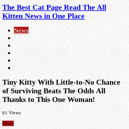
The Best Cat Page Read The All
Kitten News in One Place
News
Videos
Inspiring
KITTY POP
Rescue Stories
Cat Health
Tiny Kitty With Little-to-No Chance
of Surviving Beats The Odds All
Thanks to This One Woman!
61 Views
Share