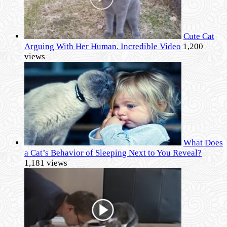
Cute Cat
Arguing With Her Human. Incredible Video
1,200
views
What Does
a Cat’s Behavior of Sleeping Next to You Reveal?
1,181 views