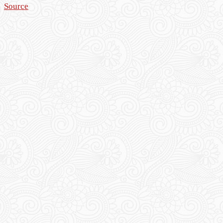
Source