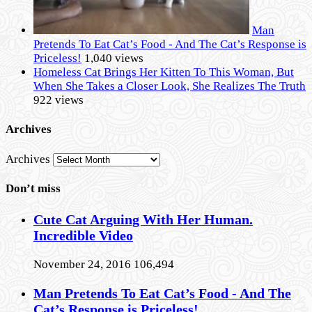
Man
Pretends To Eat Cat’s Food - And The Cat’s Response is
Priceless!
1,040 views
Homeless Cat Brings Her Kitten To This Woman, But
When She Takes a Closer Look, She Realizes The Truth
922 views
Archives
Archives
Don’t miss
Cute Cat Arguing With Her Human.
Incredible Video
November 24, 2016
106,494
Man Pretends To Eat Cat’s Food - And The
Cat’s Response is Priceless!