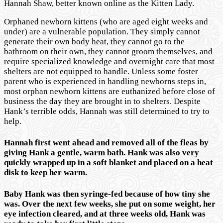
Hannah Shaw, better known online as the Kitten Lady.
Orphaned newborn kittens (who are aged eight weeks and
under) are a vulnerable population. They simply cannot
generate their own body heat, they cannot go to the
bathroom on their own, they cannot groom themselves, and
require specialized knowledge and overnight care that most
shelters are not equipped to handle. Unless some foster
parent who is experienced in handling newborns steps in,
most orphan newborn kittens are euthanized before close of
business the day they are brought in to shelters. Despite
Hank’s terrible odds, Hannah was still determined to try to
help.
Hannah first went ahead and removed all of the fleas by
giving Hank a gentle, warm bath. Hank was also very
quickly wrapped up in a soft blanket and placed on a heat
disk to keep her warm.
Baby Hank was then syringe-fed because of how tiny she
was. Over the next few weeks, she put on some weight, her
eye infection cleared, and at three weeks old, Hank was