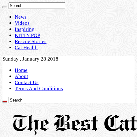
News
Videos
Inspiring
KITTY POP
Rescue Stories
Cat Health
Sunday , January 28 2018
Home
About
Contact Us
Terms And Conditions