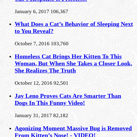
January 6, 2017
106,367
What Does a Cat’s Behavior of Sleeping Next
to You Reveal?
October 7, 2016
103,760
Homeless Cat Brings Her Kitten To This
Woman, But When She Takes a Closer Look,
She Realizes The Truth
October 12, 2016
92,501
Jay Leno Proves Cats Are Smarter Than
Dogs In This Funny Video!
January 31, 2017
82,182
Agonizing Moment Massive Bug is Removed
From Kitten’s Nose! - VIDEO!