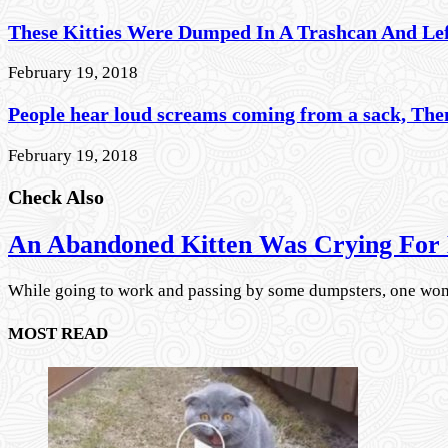
These Kitties Were Dumped In A Trashcan And Le
February 19, 2018
People hear loud screams coming from a sack, Then
February 19, 2018
Check Also
An Abandoned Kitten Was Crying For 
While going to work and passing by some dumpsters, one wo
MOST READ