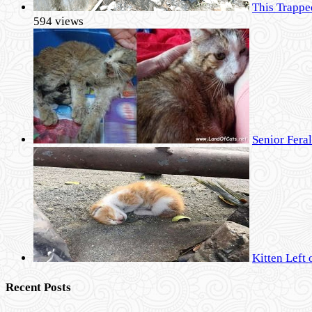
This Trappe
594 views
Senior Fera
Kitten Left 
Recent Posts