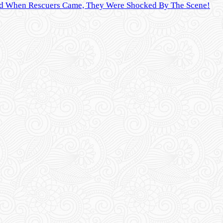
And When Rescuers Came, They Were Shocked By The Scene!