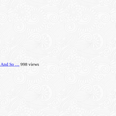
r, And So …
998 views