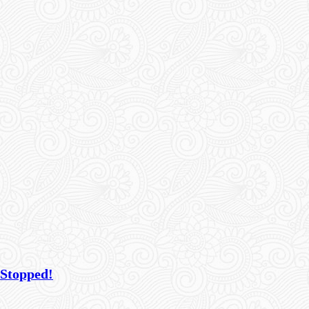
 Stopped!