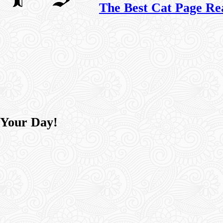
The Best Cat Page Re
 Your Day!