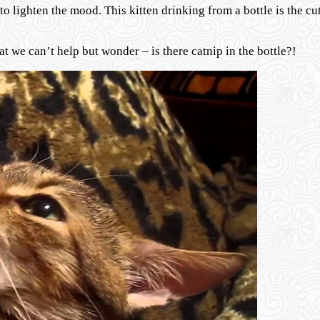
 lighten the mood. This kitten drinking from a bottle is the cut
hat we can’t help but wonder – is there catnip in the bottle?!