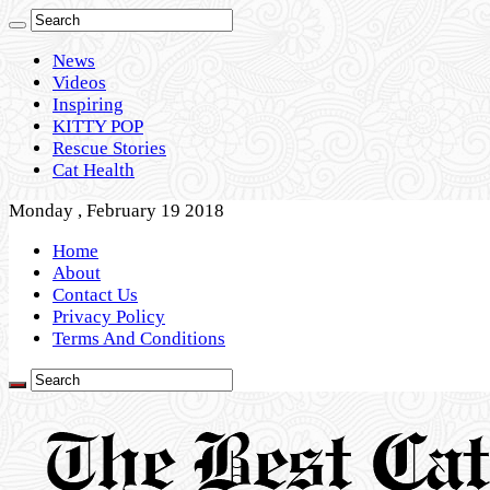
News
Videos
Inspiring
KITTY POP
Rescue Stories
Cat Health
Monday , February 19 2018
Home
About
Contact Us
Privacy Policy
Terms And Conditions