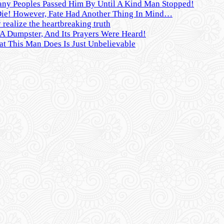
any Peoples Passed Him By Until A Kind Man Stopped!
Die! However, Fate Had Another Thing In Mind…
realize the heartbreaking truth
 Dumpster, And Its Prayers Were Heard!
t This Man Does Is Just Unbelievable