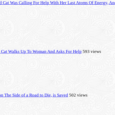
d Cat Was Calling For Help With Her Last Atoms Of Energy, 
l Cat Walks Up To Woman And Asks For Help
593 views
on The Side of a Road to Die, is Saved
502 views