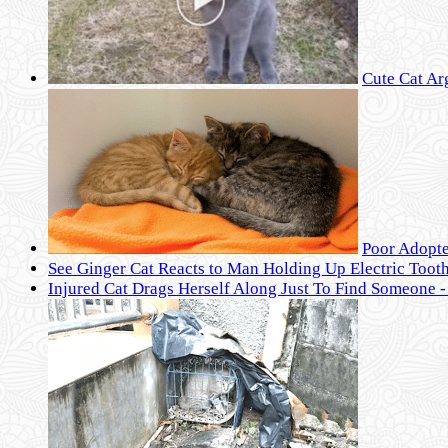
Cute Cat Ar
Poor Adopte
See Ginger Cat Reacts to Man Holding Up Electric Toot
Injured Cat Drags Herself Along Just To Find Someone 