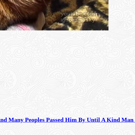
And Many Peoples Passed Him By Until A Kind Man