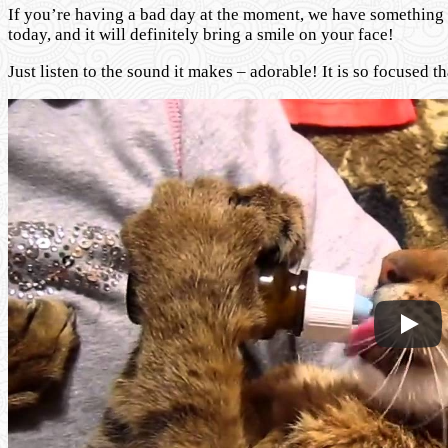
If you’re having a bad day at the moment, we have something to
today, and it will definitely bring a smile on your face!
Just listen to the sound it makes – adorable! It is so focused t