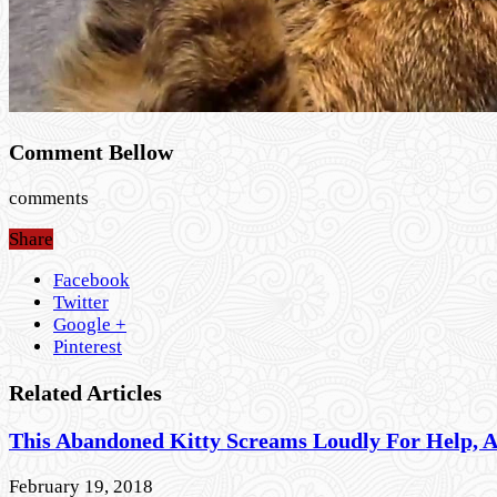
Comment Bellow
comments
Share
Facebook
Twitter
Google +
Pinterest
Related Articles
This Abandoned Kitty Screams Loudly For Help, 
February 19, 2018