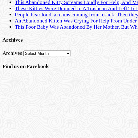
This Abandoned Kitty Screams Loudly For Help, And M
These Kitties Were Dumped In A Trashcan And Left To 
People hear loud screams coming from a sack, Then they 
An Abandoned Kitten Was Crying For Help From Under A
This Poor Baby Was Abandoned By Her Mother, But Wha
Archives
Archives
Find us on Facebook