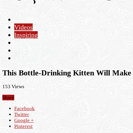
News
Videos
Inspiring
KITTY POP
Rescue Stories
Cat Health
This Bottle-Drinking Kitten Will Make
153 Views
Share
Facebook
Twitter
Google +
Pinterest