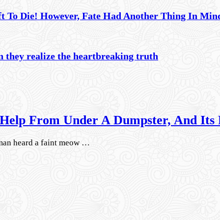
ft To Die! However, Fate Had Another Thing In Mi
 they realize the heartbreaking truth
Help From Under A Dumpster, And Its
man heard a faint meow …