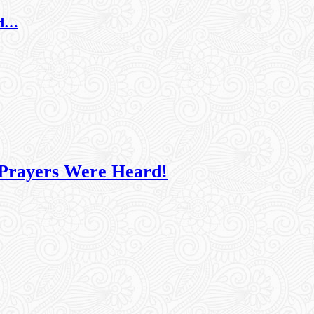
nd…
 Prayers Were Heard!