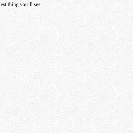
est thing you’ll see