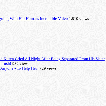
guing With Her Human. Incredible Video
1,819 views
d Kitten Cried All Night After Being Separated From His Siste
hbrush!
932 views
- Anyone - To Help Her!
729 views