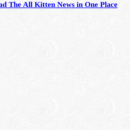
ad The All Kitten News in One Place