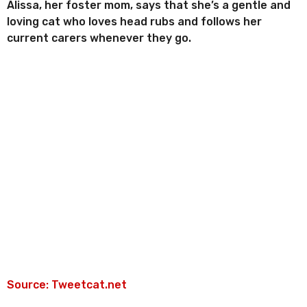
Alissa, her foster mom, says that she’s a gentle and
loving cat who loves head rubs and follows her
current carers whenever they go.
Source: Tweetcat.net