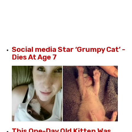
Social media Star ‘Grumpy Cat’ -
Dies At Age 7
This One-Day Old Kitten Was