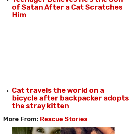
of Satan After a Cat Scratches
Him
Cat travels the world on a
bicycle after backpacker adopts
the stray kitten
More From:
Rescue Stories