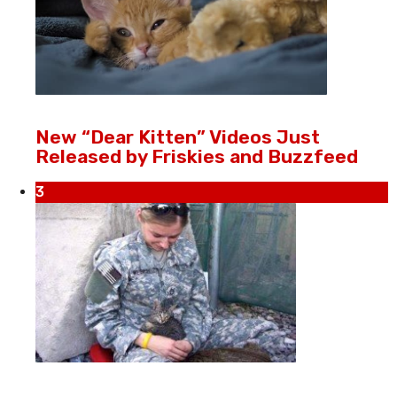
New “Dear Kitten” Videos Just
Released by Friskies and Buzzfeed
3