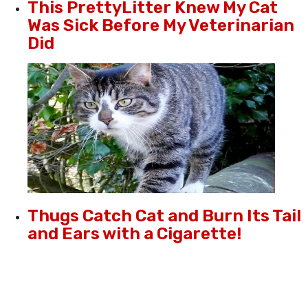
This PrettyLitter Knew My Cat
Was Sick Before My Veterinarian
Did
Thugs Catch Cat and Burn Its Tail
and Ears with a Cigarette!