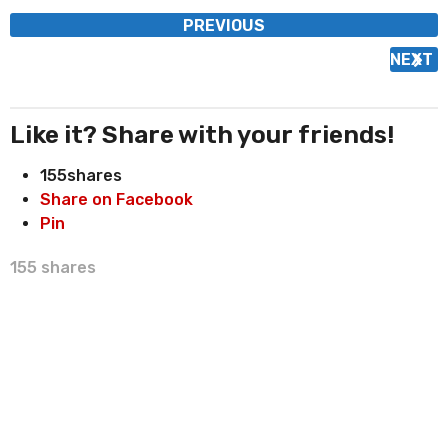
P
PREVIOUS
o
NEXT
s
t
P
Like it? Share with your friends!
a
155
shares
g
Share on Facebook
i
Pin
n
a
155
shares
t
i
o
n