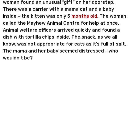
woman found an unusual “gift” on her doorstep.
There was a carrier with a mama cat and a baby
inside – the kitten was only 5
months old
. The woman
called the Mayhew Animal Centre for help at once.
Animal welfare officers arrived quickly and found a
dish with tortilla chips inside. The snack, as we all
know, was not appropriate for cats as it’s full of salt.
The mama and her baby seemed distressed - who
wouldn’t be?