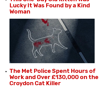
Lucky It Was Found by a Kind
Woman
The Met Police Spent Hours of
Work and Over £130,000 on the
Croydon Cat Killer