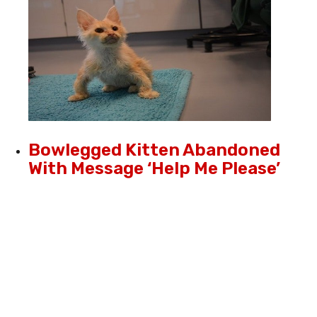
Bowlegged Kitten Abandoned
With Message ‘Help Me Please’