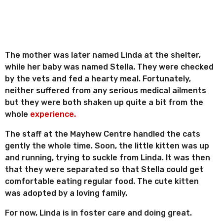
The mother was later named Linda at the shelter,
while her baby was named Stella. They were checked
by the vets and fed a hearty meal. Fortunately,
neither suffered from any serious medical ailments
but they were both shaken up quite a bit from the
whole
experience.
The staff at the Mayhew Centre handled the cats
gently the whole time. Soon, the little kitten was up
and running, trying to suckle from Linda. It was then
that they were separated so that Stella could get
comfortable eating regular food. The cute kitten
was adopted by a loving family.
For now, Linda is in foster care and doing great.