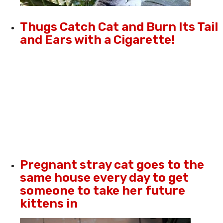
Thugs Catch Cat and Burn Its Tail
and Ears with a Cigarette!
Pregnant stray cat goes to the
same house every day to get
someone to take her future
kittens in