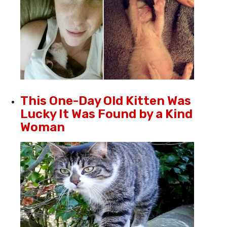
This One-Day Old Kitten Was
Lucky It Was Found by a Kind
Woman