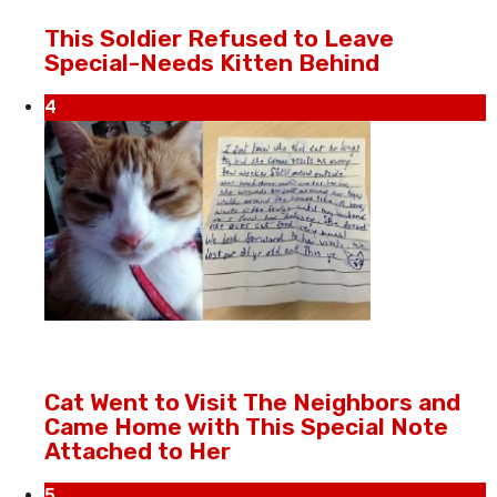
This Soldier Refused to Leave
Special-Needs Kitten Behind
4
Cat Went to Visit The Neighbors and
Came Home with This Special Note
Attached to Her
5