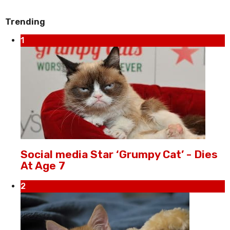
Trending
1
Social media Star ‘Grumpy Cat’ - Dies
At Age 7
2