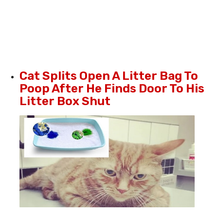
Cat Splits Open A Litter Bag To
Poop After He Finds Door To His
Litter Box Shut