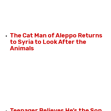
The Cat Man of Aleppo Returns
to Syria to Look After the
Animals
Teenager Believes He’s the Son