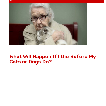
What Will Happen If I Die Before My
Cats or Dogs Do?