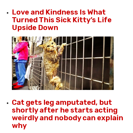
Love and Kindness Is What
Turned This Sick Kitty’s Life
Upside Down
Cat gets leg amputated, but
shortly after he starts acting
weirdly and nobody can explain
why