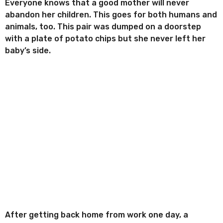
r
Everyone knows that a good mother will never
t
r
abandon her children. This goes for both humans and
h
e
animals, too. This pair was dumped on a doorstep
s
a
with a plate of potato chips but she never left her
g
baby’s side.
o
After getting back home from work one day, a