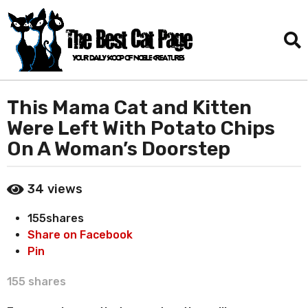
This Mama Cat and Kitten
1
m
Were Left With Potato Chips
o
On A Woman’s Doorstep
n
t
b
h
34
views
y
a
D
155
shares
a
g
n
Share on Facebook
o
i
Pin
1
e
m
l
155
shares
T
o
o
n