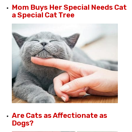
Mom Buys Her Special Needs Cat
a Special Cat Tree
Are Cats as Affectionate as
Dogs?