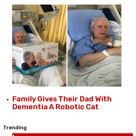
Family Gives Their Dad With
Dementia A Robotic Cat
Trending