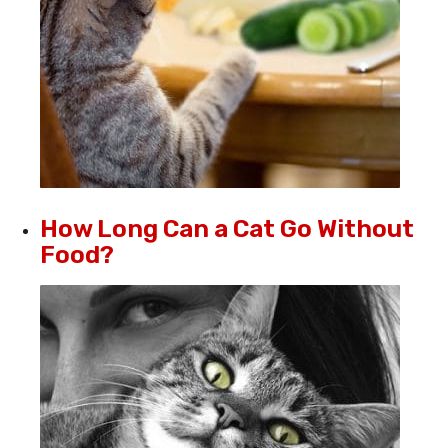
How Long Can a Cat Go Without
Food?