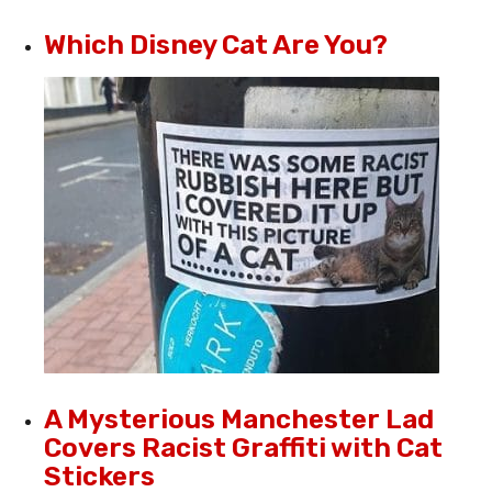
Which Disney Cat Are You?
A Mysterious Manchester Lad
Covers Racist Graffiti with Cat
Stickers