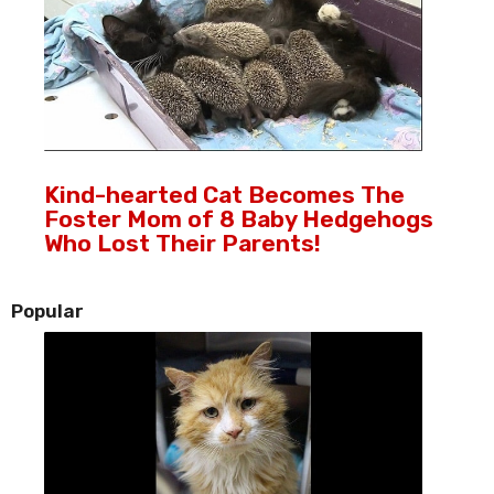
Kind-hearted Cat Becomes The
Foster Mom of 8 Baby Hedgehogs
Who Lost Their Parents!
Popular