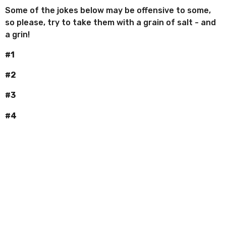
Some of the jokes below may be offensive to some,
so please, try to take them with a grain of salt - and
a grin!
#1
#2
#3
#4