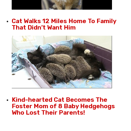
Cat Walks 12 Miles Home To Family
That Didn’t Want Him
Kind-hearted Cat Becomes The
Foster Mom of 8 Baby Hedgehogs
Who Lost Their Parents!