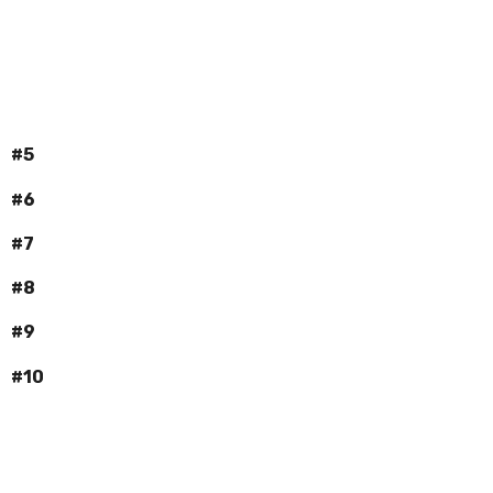
#5
#6
#7
#8
#9
#10