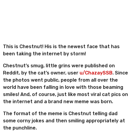
r
n
r
t
e
s
h
s
a
g
This is Chestnut! His is the newest face that has
o
been taking the internet by storm!
Chestnut’s smug, little grins were published on
Reddit, by the cat’s owner, user
u/ChazaySSB
. Since
the photos went public, people from all over the
world have been falling in love with those beaming
smiles! And, of course, just like most viral cat pics on
the internet and a brand new meme was born.
The format of the meme is Chestnut telling dad
some corny jokes and then smiling appropriately at
the punchline.