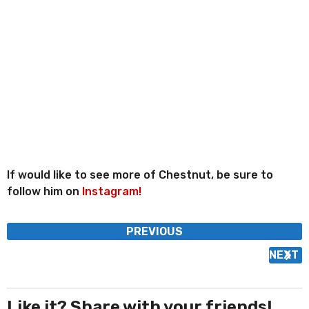
If would like to see more of Chestnut, be sure to
follow him on
Instagram!
P
PREVIOUS
o
NEXT
s
t
P
Like it? Share with your friends!