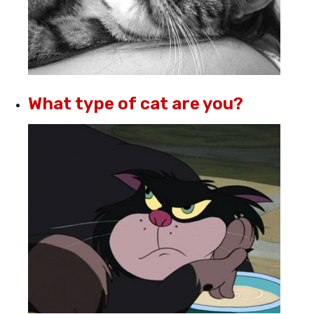
What type of cat are you?