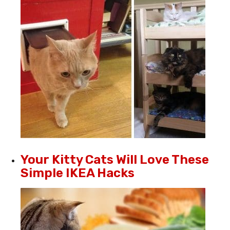
Your Kitty Cats Will Love These
Simple IKEA Hacks