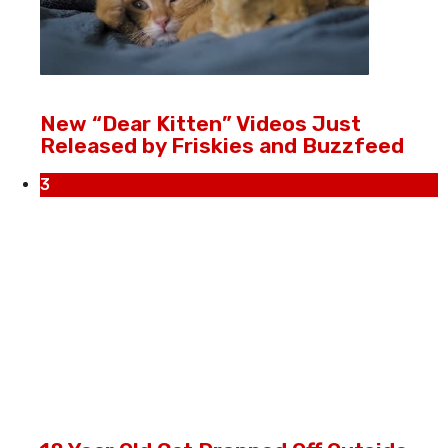
New “Dear Kitten” Videos Just
Released by Friskies and Buzzfeed
3