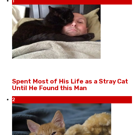
1
Spent Most of His Life as a Stray Cat
Until He Found this Man
2