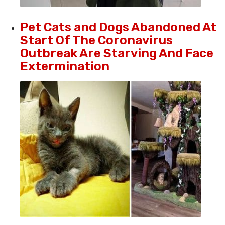
Pet Cats and Dogs Abandoned At
Start Of The Coronavirus
Outbreak Are Starving And Face
Extermination