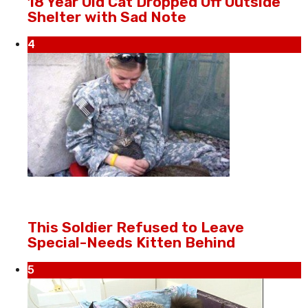
18 Year Old Cat Dropped Off Outside
Shelter with Sad Note
4
This Soldier Refused to Leave
Special-Needs Kitten Behind
5