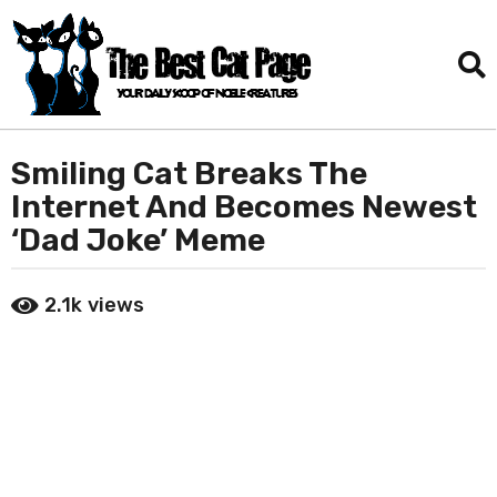
Smiling Cat Breaks The
2
m
Internet And Becomes Newest
o
‘Dad Joke’ Meme
n
t
b
h
2.1k
views
y
s
D
a
a
n
g
i
o
e
2
l
T
m
o
o