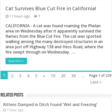
Cat Survives Blue Cut Fire in California!
11 hours ago
7
CALIFORNIA - A cat was found roaming the Phelan
area on Wednesday after it apparently survived the
flames from the Blue Cut Fire. The cat was spotted
walking among the many destroyed structures in an
area just off Highway 138 and Hess Road, where the
fire swept through on Wednesday. …
Read More »
1
2
3
4
5
»
10
20
30
...
Page 1 of 229
Last »
Related Posts
Kittens Dumped in Ditch Found ‘Wet and Freezing’
1 hour ago