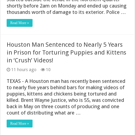
shortly before 2am on Monday and ended up causing
thousands worth of damage to its exterior. Police …
Read More »
Houston Man Sentenced to Nearly 5 Years
in Prison for Torturing Puppies and Kittens
in ‘Crush’ Videos!
11 hours ago
10
TEXAS - A Houston man has recently been sentenced
to nearly five years behind bars for making videos of
puppies, kittens and chickens being tortured and
killed. Brent Wayne Justice, who is 55, was convicted
back in May on three counts of producing and one
count of distributing what are …
Read More »