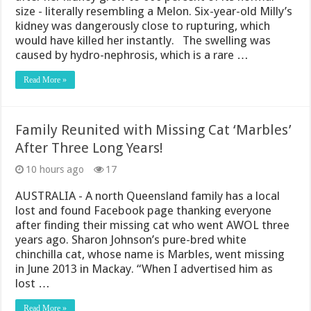
size - literally resembling a Melon. Six-year-old Milly’s
kidney was dangerously close to rupturing, which
would have killed her instantly. The swelling was
caused by hydro-nephrosis, which is a rare …
Read More »
Family Reunited with Missing Cat ‘Marbles’
After Three Long Years!
10 hours ago
17
AUSTRALIA - A north Queensland family has a local
lost and found Facebook page thanking everyone
after finding their missing cat who went AWOL three
years ago. Sharon Johnson’s pure-bred white
chinchilla cat, whose name is Marbles, went missing
in June 2013 in Mackay. “When I advertised him as
lost …
Read More »