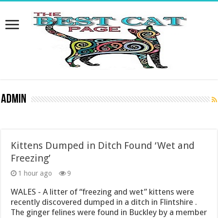
Admin
Kittens Dumped in Ditch Found ‘Wet and
Freezing’
1 hour ago
9
WALES - A litter of “freezing and wet” kittens were
recently discovered dumped in a ditch in Flintshire .
The ginger felines were found in Buckley by a member