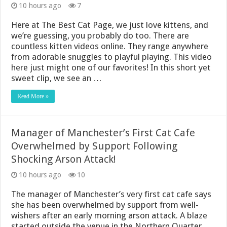
10 hours ago
7
Here at The Best Cat Page, we just love kittens, and
we’re guessing, you probably do too. There are
countless kitten videos online. They range anywhere
from adorable snuggles to playful playing. This video
here just might one of our favorites! In this short yet
sweet clip, we see an …
Read More »
Manager of Manchester’s First Cat Cafe
Overwhelmed by Support Following
Shocking Arson Attack!
10 hours ago
10
The manager of Manchester’s very first cat cafe says
she has been overwhelmed by support from well-
wishers after an early morning arson attack. A blaze
started outside the venue in the Northern Quarter