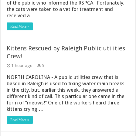
of the public who informed the RSPCA . Fortunately,
the cats were taken to a vet for treatment and
received a …
Read More »
Kittens Rescued by Raleigh Public utilities
Crew!
1 hour ago
5
NORTH CAROLINA - A public utilities crew that is
based in Raleigh is used to fixing water main breaks
in the city, but, earlier this week, they answered a
different kind of call. This particular one came in the
form of “meows!” One of the workers heard three
kittens crying …
Read More »