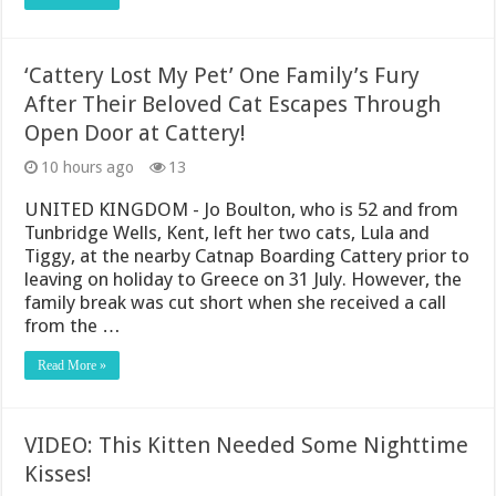
‘Cattery Lost My Pet’ One Family’s Fury
After Their Beloved Cat Escapes Through
Open Door at Cattery!
10 hours ago
13
UNITED KINGDOM - Jo Boulton, who is 52 and from
Tunbridge Wells, Kent, left her two cats, Lula and
Tiggy, at the nearby Catnap Boarding Cattery prior to
leaving on holiday to Greece on 31 July. However, the
family break was cut short when she received a call
from the …
Read More »
VIDEO: This Kitten Needed Some Nighttime
Kisses!