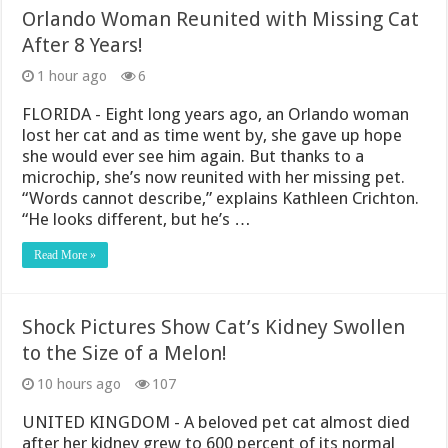
Orlando Woman Reunited with Missing Cat
After 8 Years!
1 hour ago
6
FLORIDA - Eight long years ago, an Orlando woman
lost her cat and as time went by, she gave up hope
she would ever see him again. But thanks to a
microchip, she’s now reunited with her missing pet.
“Words cannot describe,” explains Kathleen Crichton.
“He looks different, but he’s …
Read More »
Shock Pictures Show Cat’s Kidney Swollen
to the Size of a Melon!
10 hours ago
107
UNITED KINGDOM - A beloved pet cat almost died
after her kidney grew to 600 percent of its normal