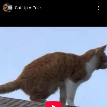
W. George Elliott Looseink Freelance Ninja
Cat Up A Pole