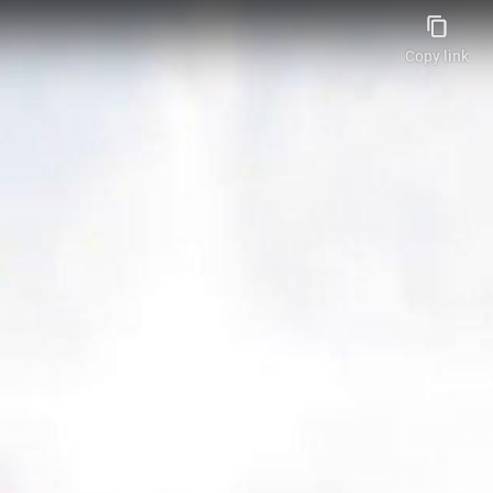
Copy link