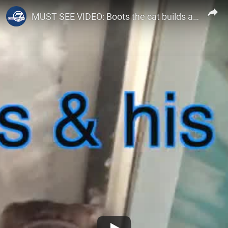
Denver7 – The Denver Channel
MUST SEE VIDEO: Boots the cat builds an igloo