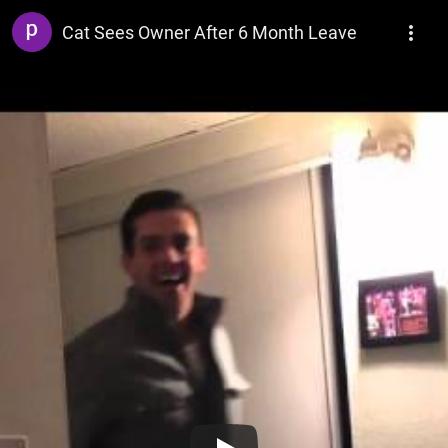
pointforgotten
Cat Sees Owner After 6 Month Leave