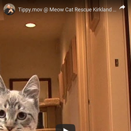
Marc Castillo
Tippy.mov @ Meow Cat Rescue Kirkland WA 425 822 6369