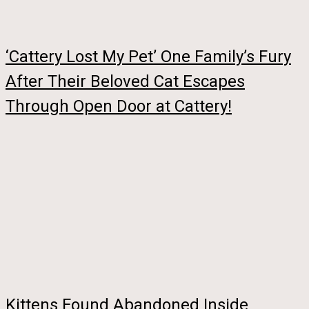
‘Cattery Lost My Pet’ One Family’s Fury
After Their Beloved Cat Escapes
Through Open Door at Cattery!
Kittens Found Abandoned Inside