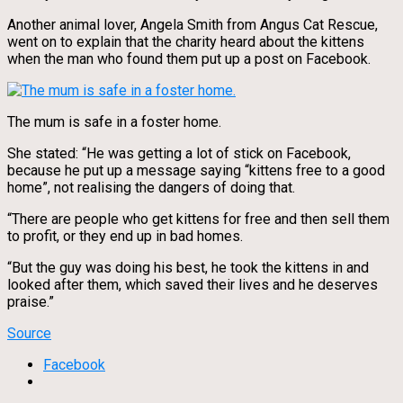
Another animal lover, Angela Smith from Angus Cat Rescue,
went on to explain that the charity heard about the kittens
when the man who found them put up a post on Facebook.
The mum is safe in a foster home.
She stated: “He was getting a lot of stick on Facebook,
because he put up a message saying “kittens free to a good
home”, not realising the dangers of doing that.
“There are people who get kittens for free and then sell them
to profit, or they end up in bad homes.
“But the guy was doing his best, he took the kittens in and
looked after them, which saved their lives and he deserves
praise.”
Source
Facebook