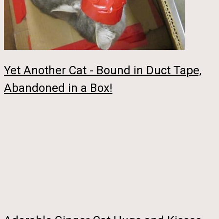
Yet Another Cat - Bound in Duct Tape,
Abandoned in a Box!