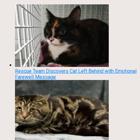
Rescue Team Discovers Cat Left Behind with Emotional
Farewell Message