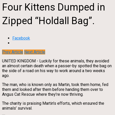
Four Kittens Dumped in
Zipped “Holdall Bag”.
Facebook
Prev Article
Next Article
UNITED KINGDOM - Luckily for these animals, they avoided
an almost certain death when a passer-by spotted the bag on
the side of a road on his way to work around a two weeks
ago.
The man, who is known only as Martin, took them home, fed
them and looked after them before handing them over to
Angus Cat Rescue where they’re now thriving.
The charity is praising Martin’s efforts, which ensured the
animals’ survival.