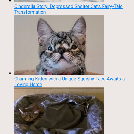
Cinderella Story: Depressed Shelter Cat’s Fairy-Tale
Transformation
Charming Kitten with a Unique Squishy Face Awaits a
Loving Home