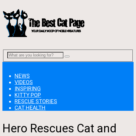
Menu
NEWS
VIDEOS
INSPIRING
KITTY POP
RESCUE STORIES
CAT HEALTH
Hero Rescues Cat and