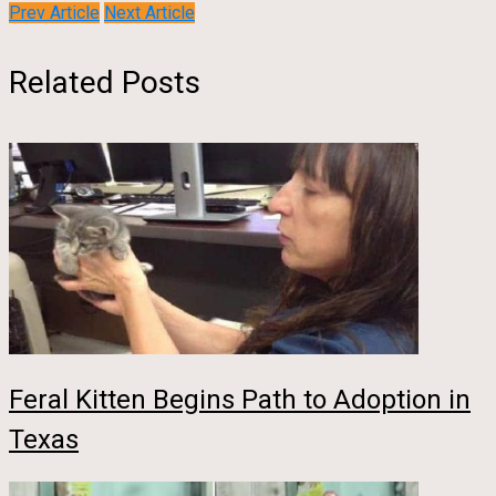
Prev Article
Next Article
Related Posts
Feral Kitten Begins Path to Adoption in
Texas