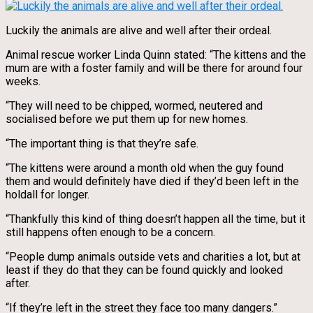
Luckily the animals are alive and well after their ordeal.
Animal rescue worker Linda Quinn stated: “The kittens and the
mum are with a foster family and will be there for around four
weeks.
“They will need to be chipped, wormed, neutered and
socialised before we put them up for new homes.
“The important thing is that they’re safe.
“The kittens were around a month old when the guy found
them and would definitely have died if they’d been left in the
holdall for longer.
“Thankfully this kind of thing doesn’t happen all the time, but it
still happens often enough to be a concern.
“People dump animals outside vets and charities a lot, but at
least if they do that they can be found quickly and looked
after.
“If they’re left in the street they face too many dangers.”