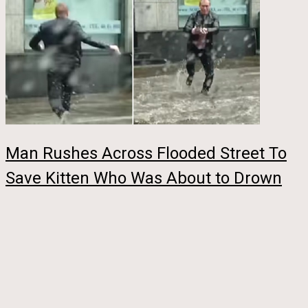
Man Rushes Across Flooded Street To
Save Kitten Who Was About to Drown