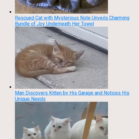
Rescued Cat with Mysterious Note Unveils Charming
Bundle of Joy Underneath Her Towel
Man Discovers Kitten by His Garage and Notices His
Unique Needs