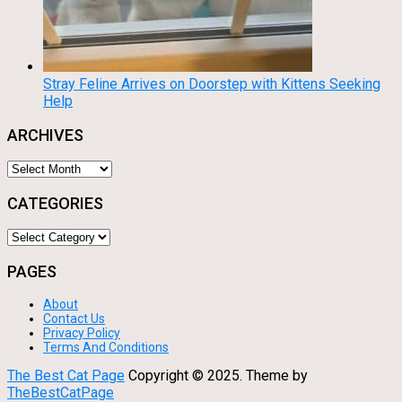
Stray Feline Arrives on Doorstep with Kittens Seeking
Help
ARCHIVES
Archives
CATEGORIES
Categories
PAGES
About
Contact Us
Privacy Policy
Terms And Conditions
The Best Cat Page
Copyright © 2025.
Theme by
TheBestCatPage