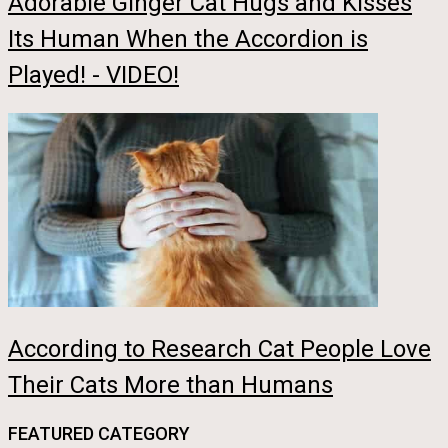
Adorable Ginger Cat Hugs and Kisses
Its Human When the Accordion is
Played! - VIDEO!
According to Research Cat People Love
Their Cats More than Humans
FEATURED CATEGORY