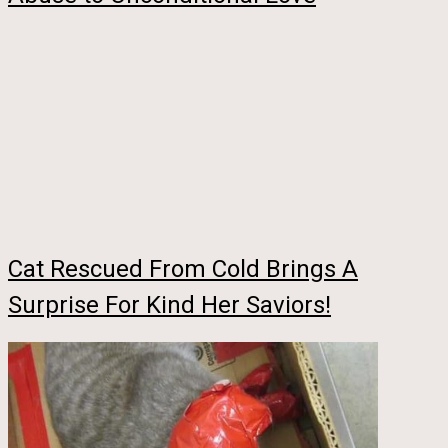
Cat Rescued From Cold Brings A
Surprise For Kind Her Saviors!