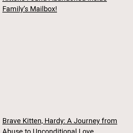
Family’s Mailbox!
Brave Kitten, Hardy: A Journey from
Abuse to Unconditional Love