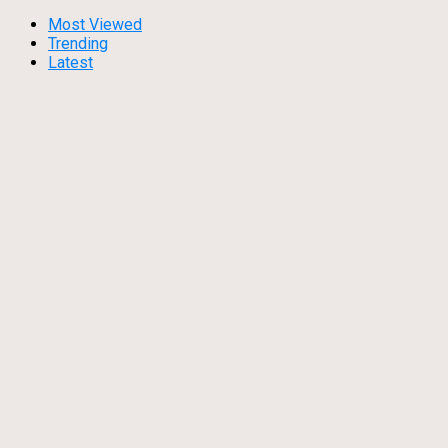
Most Viewed
Trending
Latest