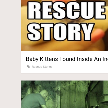
Baby Kittens Found Inside An In
Rescue Stories