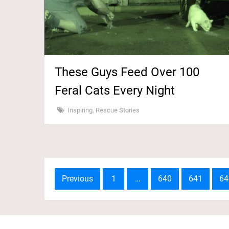
These Guys Feed Over 100
Feral Cats Every Night
Inspiring
,
Rescue Stories
Posts
Previous
1
…
640
641
64
navigation