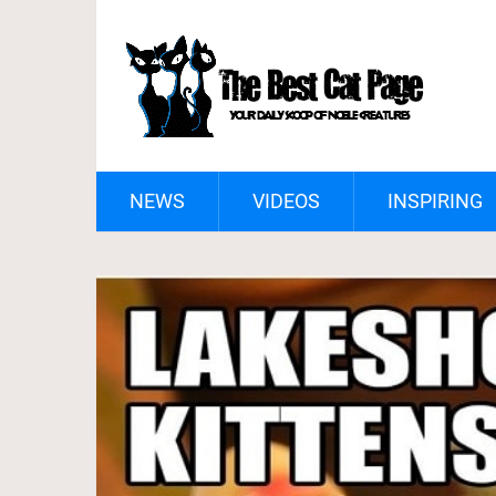
NEWS
VIDEOS
INSPIRING