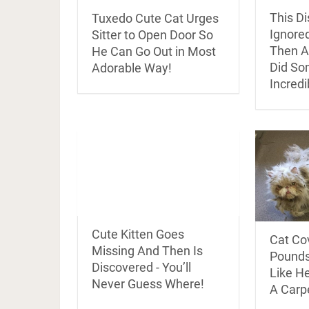
This D
Tuxedo Cute Cat Urges
Ignore
Sitter to Open Door So
Then A 
He Can Go Out in Most
Did So
Adorable Way!
Incredi
Cute Kitten Goes
Cat Co
Missing And Then Is
Pounds
Discovered - You’ll
Like H
Never Guess Where!
A Carp