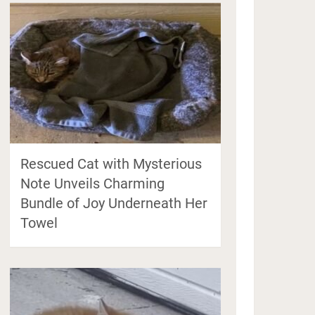
Rescued Cat with Mysterious
Note Unveils Charming
Bundle of Joy Underneath Her
Towel