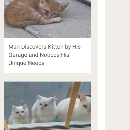
Man Discovers Kitten by His
Garage and Notices His
Unique Needs