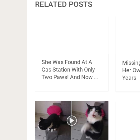
RELATED POSTS
She Was Found At A
Missin
Gas Station With Only
Her Ow
Two Paws! And Now …
Years