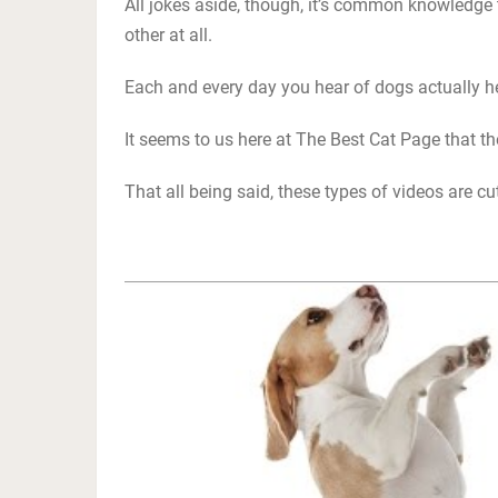
All jokes aside, though, it’s common knowledge
other at all.
Each and every day you hear of dogs actually he
It seems to us here at The Best Cat Page that th
That all being said, these types of videos are c