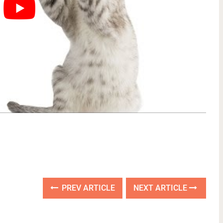
PREV ARTICLE
NEXT ARTICLE