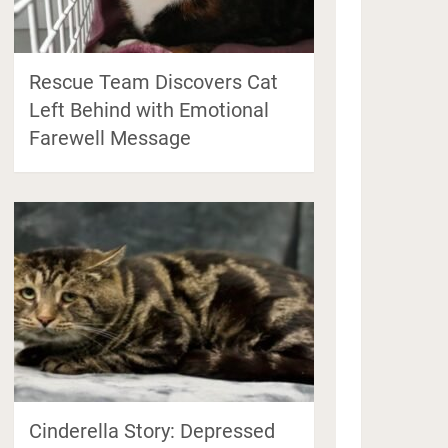
Rescue Team Discovers Cat
Left Behind with Emotional
Farewell Message
Cinderella Story: Depressed