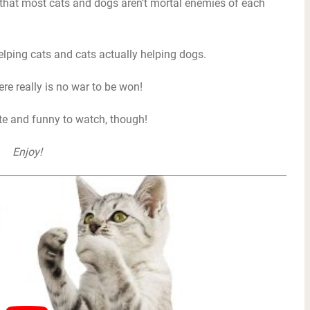
 that most cats and dogs aren’t mortal enemies of each
lping cats and cats actually helping dogs.
ere really is no war to be won!
ute and funny to watch, though!
Enjoy!