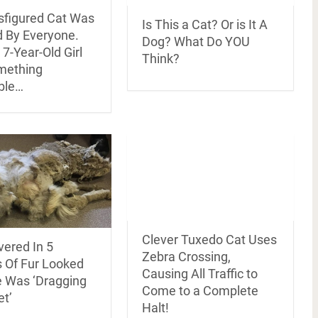
isfigured Cat Was
Is This a Cat? Or is It A
d By Everyone.
Dog? What Do YOU
7-Year-Old Girl
Think?
mething
ble…
Clever Tuxedo Cat Uses
vered In 5
Zebra Crossing,
 Of Fur Looked
Causing All Traffic to
e Was ‘Dragging
Come to a Complete
et’
Halt!