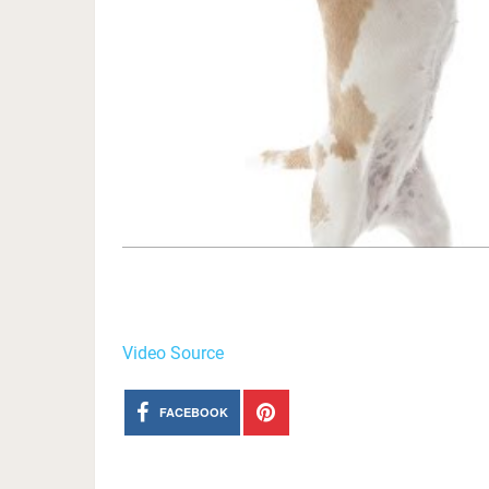
Video Source
FACEBOOK