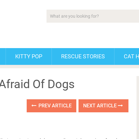
KITTY POP
RESCUE STORIES
CAT 
Afraid Of Dogs
PREV ARTICLE
NEXT ARTICLE
!