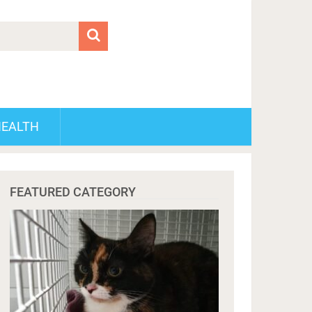
HEALTH
FEATURED CATEGORY