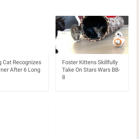
g Cat Recognizes
Foster Kittens Skillfully
ner After 6 Long
Take On Stars Wars BB-
8