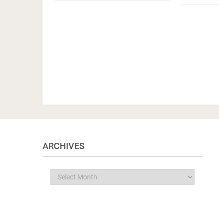
ARCHIVES
Archives