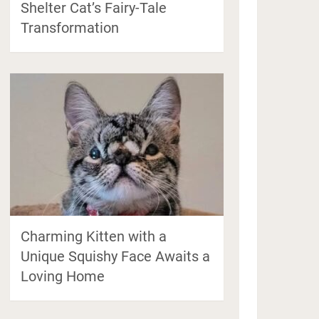
Shelter Cat’s Fairy-Tale
Transformation
Charming Kitten with a
Unique Squishy Face Awaits a
Loving Home