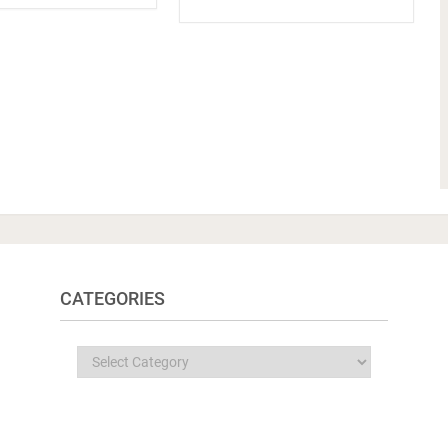
CATEGORIES
Categories