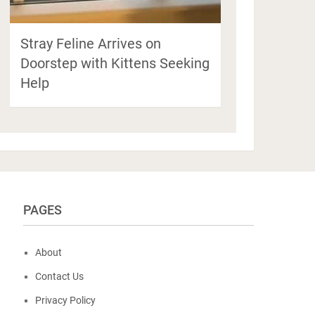
Stray Feline Arrives on
Doorstep with Kittens Seeking
Help
PAGES
About
Contact Us
Privacy Policy