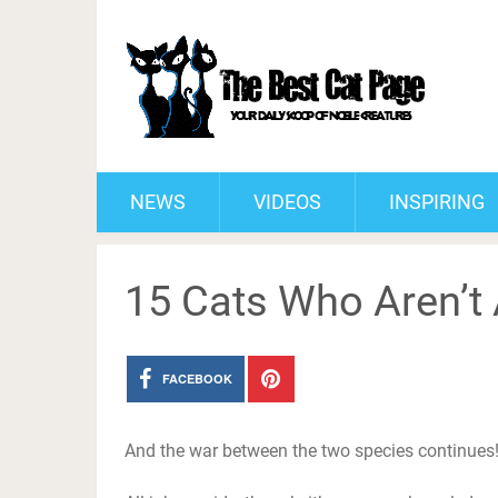
NEWS
VIDEOS
INSPIRING
15 Cats Who Aren’t 
FACEBOOK
And the war between the two species continues