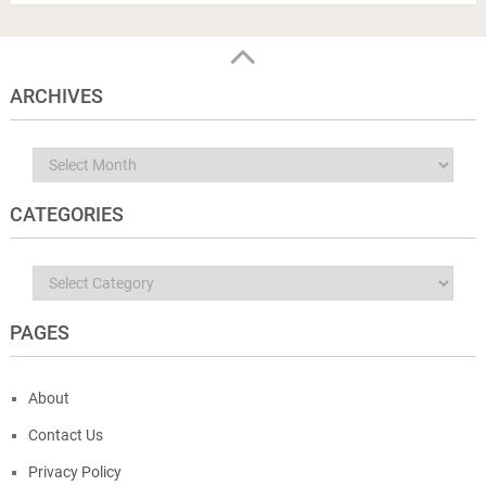
ARCHIVES
Archives
CATEGORIES
Categories
PAGES
About
Contact Us
Privacy Policy