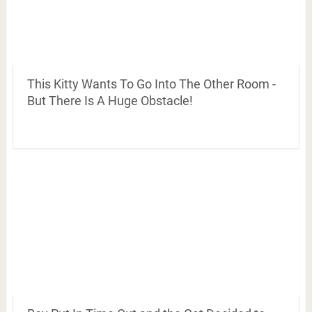
This Kitty Wants To Go Into The Other Room -
But There Is A Huge Obstacle!