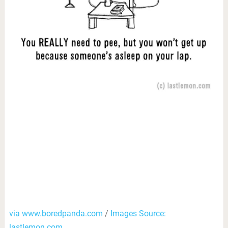
via www.boredpanda.com
/
Images Source:
lastlemon.com