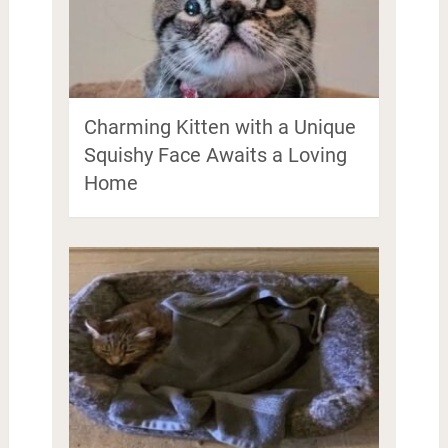
Charming Kitten with a Unique
Squishy Face Awaits a Loving
Home