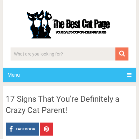
Menu
17 Signs That You’re Definitely a
Crazy Cat Parent!
FACEBOOK