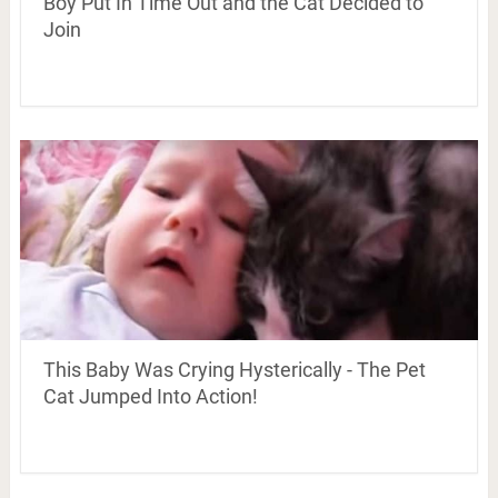
Boy Put In Time Out and the Cat Decided to
Join
This Baby Was Crying Hysterically - The Pet
Cat Jumped Into Action!