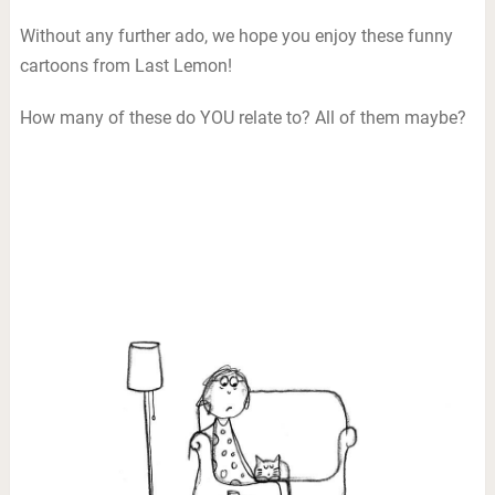
Without any further ado, we hope you enjoy these funny
cartoons from Last Lemon!
How many of these do YOU relate to? All of them maybe?