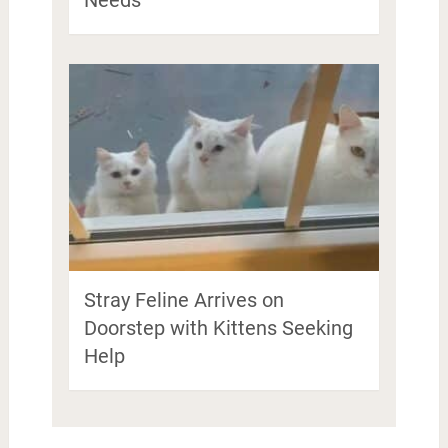
Stray Feline Arrives on
Doorstep with Kittens Seeking
Help