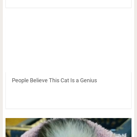
People Believe This Cat Is a Genius