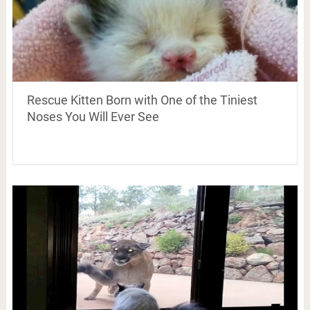
Rescue Kitten Born with One of the Tiniest
Noses You Will Ever See