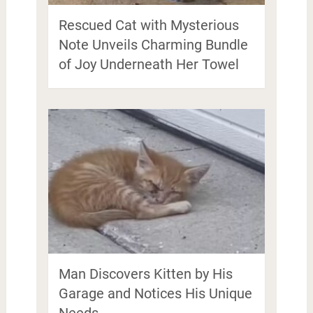
Rescued Cat with Mysterious
Note Unveils Charming Bundle
of Joy Underneath Her Towel
Man Discovers Kitten by His
Garage and Notices His Unique
Needs