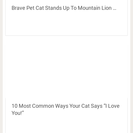
Brave Pet Cat Stands Up To Mountain Lion …
10 Most Common Ways Your Cat Says “I Love
You!”