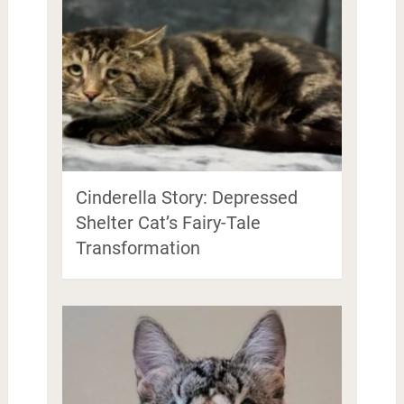
Cinderella Story: Depressed
Shelter Cat’s Fairy-Tale
Transformation