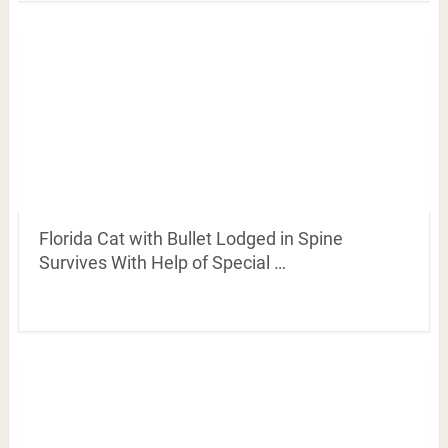
Florida Cat with Bullet Lodged in Spine
Survives With Help of Special …