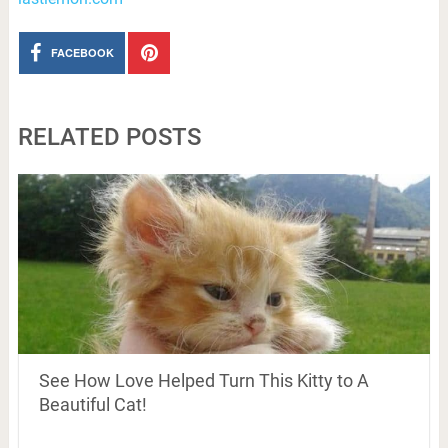
FACEBOOK
RELATED POSTS
See How Love Helped Turn This Kitty to A
Beautiful Cat!