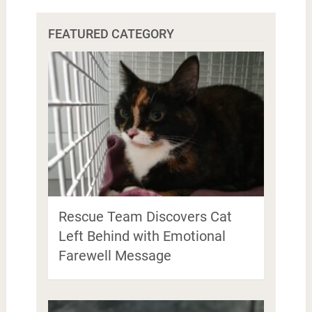
FEATURED CATEGORY
Rescue Team Discovers Cat
Left Behind with Emotional
Farewell Message