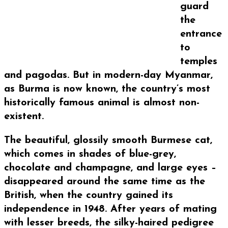
guard
the
entrance
to
temples
and pagodas. But in modern-day Myanmar,
as Burma is now known, the country’s most
historically famous animal is almost non-
existent.
The beautiful, glossily smooth Burmese cat,
which comes in shades of blue-grey,
chocolate and champagne, and large eyes –
disappeared around the same time as the
British, when the country gained its
independence in 1948. After years of mating
with lesser breeds, the silky-haired pedigree