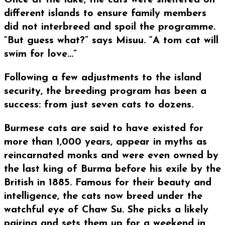
Once at the lake, the cats were sheltered on
different islands to ensure family members
did not interbreed and spoil the programme.
“But guess what?” says Misuu. “A tom cat will
swim for love…”
Following a few adjustments to the island
security, the breeding program has been a
success: from just seven cats to dozens.
Burmese cats are said to have existed for
more than 1,000 years, appear in myths as
reincarnated monks and were even owned by
the last king of Burma before his exile by the
British in 1885. Famous for their beauty and
intelligence, the cats now breed under the
watchful eye of Chaw Su. She picks a likely
pairing and sets them up for a weekend in