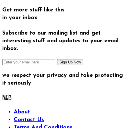
Get more stuff like this
in your inbox
Subscribe to our mailing list and get
interesting stuff and updates to your email
inbox.
we respect your privacy and take protecting
it seriously
Pages
About
Contact Us
Terms And Conditions