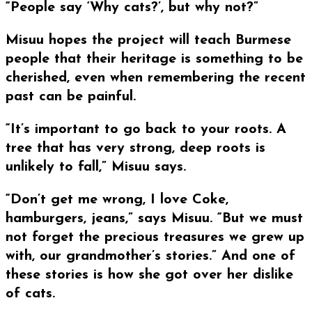
“People say ‘Why cats?’, but why not?”
Misuu hopes the project will teach Burmese
people that their heritage is something to be
cherished, even when remembering the recent
past can be painful.
“It’s important to go back to your roots. A
tree that has very strong, deep roots is
unlikely to fall,” Misuu says.
“Don’t get me wrong, I love Coke,
hamburgers, jeans,” says Misuu. “But we must
not forget the precious treasures we grew up
with, our grandmother’s stories.” And one of
these stories is how she got over her dislike
of cats.