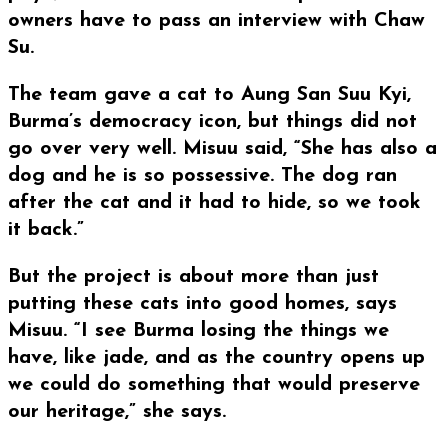
owners have to pass an interview with Chaw
Su.
The team gave a cat to Aung San Suu Kyi,
Burma’s democracy icon, but things did not
go over very well. Misuu said, “She has also a
dog and he is so possessive. The dog ran
after the cat and it had to hide, so we took
it back.”
But the project is about more than just
putting these cats into good homes, says
Misuu. “I see Burma losing the things we
have, like jade, and as the country opens up
we could do something that would preserve
our heritage,” she says.