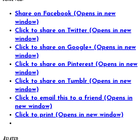
Share on Facebook (Opens in new
window)
Click to share on Twitter (Opens in new
window)
Click to share on Google+ (Opens in new
window)
Click to share on Pinterest (Opens in new
window)
Click to share on Tumblr (Opens in new
window)
Click to email this to a friend (Opens in
new window)
Click to print (Opens in new window)
Related