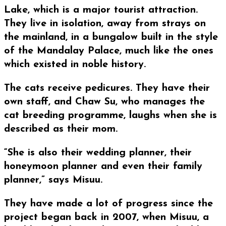
Lake, which is a major tourist attraction.
They live in isolation, away from strays on
the mainland, in a bungalow built in the style
of the Mandalay Palace, much like the ones
which existed in noble history.
The cats receive pedicures. They have their
own staff, and Chaw Su, who manages the
cat breeding programme, laughs when she is
described as their mom.
“She is also their wedding planner, their
honeymoon planner and even their family
planner,” says Misuu.
They have made a lot of progress since the
project began back in 2007, when Misuu, a