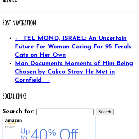
Post navigation
←
TEL MOND, ISRAEL: An Uncertain
Future For Woman Caring For 95 Ferals
Cats on Her Own
Man Documents Moments of Him Being
Chosen by Calico Stray He Met in
Cornfield
→
Social links
Search for: