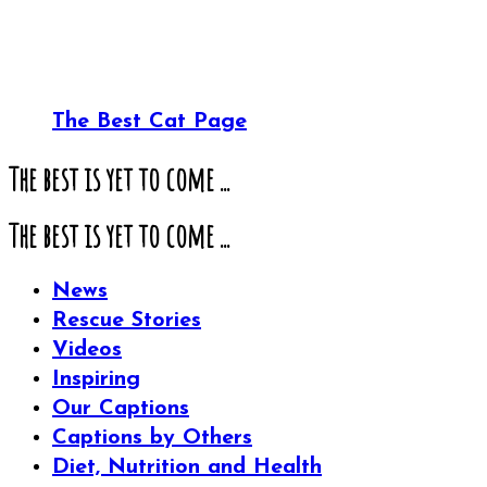
The Best Cat Page
The best is yet to come ...
The best is yet to come ...
News
Rescue Stories
Videos
Inspiring
Our Captions
Captions by Others
Diet, Nutrition and Health