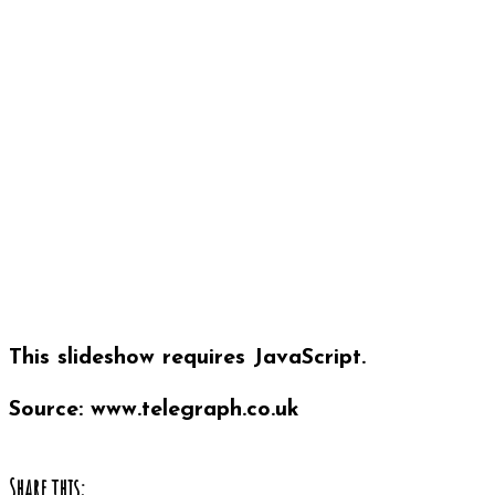
This slideshow requires JavaScript.
Source: www.telegraph.co.uk
Share this: