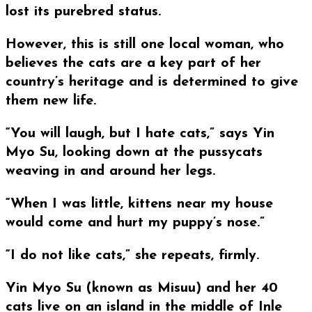
lost its purebred status.
However, this is still one local woman, who
believes the cats are a key part of her
country’s heritage and is determined to give
them new life.
“You will laugh, but I hate cats,” says Yin
Myo Su, looking down at the pussycats
weaving in and around her legs.
“When I was little, kittens near my house
would come and hurt my puppy’s nose.”
“I do not like cats,” she repeats, firmly.
Yin Myo Su (known as Misuu) and her 40
cats live on an island in the middle of Inle