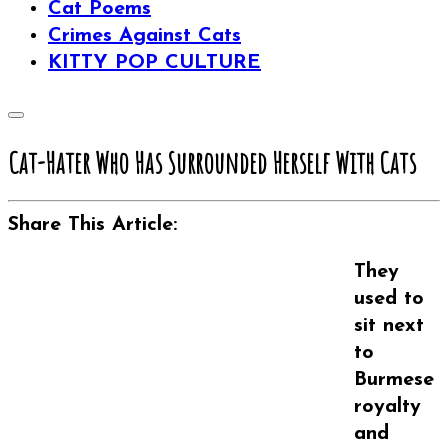
Cat Poems
Crimes Against Cats
KITTY POP CULTURE
Cat-Hater Who Has Surrounded Herself With Cats
Share This Article:
They
used to
sit next
to
Burmese
royalty
and