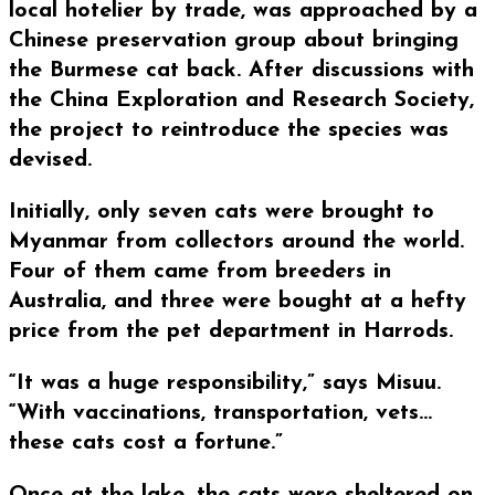
local hotelier by trade, was approached by a
Chinese preservation group about bringing
the Burmese cat back. After discussions with
the China Exploration and Research Society,
the project to reintroduce the species was
devised.
Initially, only seven cats were brought to
Myanmar from collectors around the world.
Four of them came from breeders in
Australia, and three were bought at a hefty
price from the pet department in Harrods.
“It was a huge responsibility,” says Misuu.
“With vaccinations, transportation, vets…
these cats cost a fortune.”