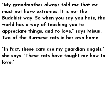
“My grandmother always told me that we
must not have extremes. It is not the
Buddhist way. So when you say you hate, the
world has a way of teaching you to
appreciate things, and to love,” says Misuu.
Two of the Burmese cats in her own home.
“In fact, these cats are my guardian angels,”
she says. “These cats have taught me how to
love.”