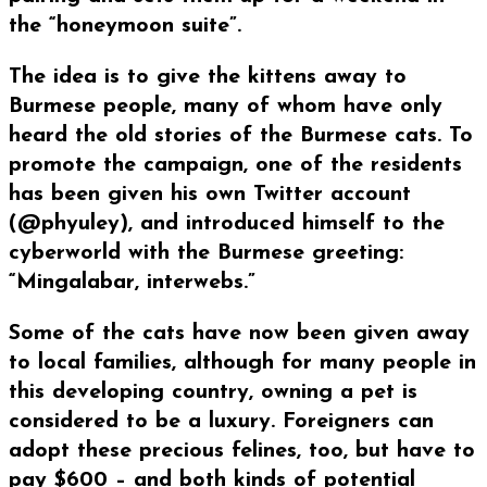
the “honeymoon suite”.
The idea is to give the kittens away to
Burmese people, many of whom have only
heard the old stories of the Burmese cats. To
promote the campaign, one of the residents
has been given his own Twitter account
(@phyuley), and introduced himself to the
cyberworld with the Burmese greeting:
“Mingalabar, interwebs.”
Some of the cats have now been given away
to local families, although for many people in
this developing country, owning a pet is
considered to be a luxury. Foreigners can
adopt these precious felines, too, but have to
pay $600 – and both kinds of potential