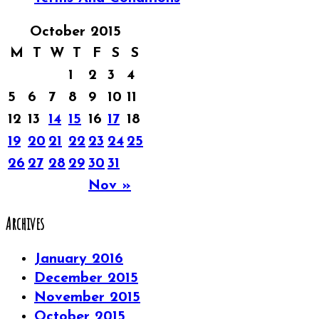
October 2015
M
T
W
T
F
S
S
1
2
3
4
5
6
7
8
9
10
11
12
13
14
15
16
17
18
19
20
21
22
23
24
25
26
27
28
29
30
31
Nov »
Archives
January 2016
December 2015
November 2015
October 2015