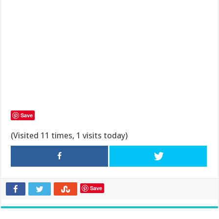
Save
(Visited 11 times, 1 visits today)
Save