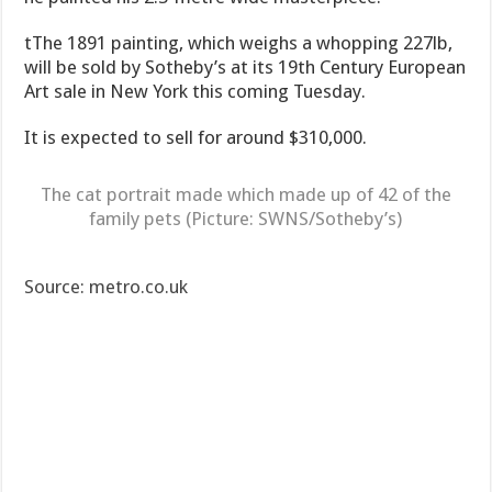
tThe 1891 painting, which weighs a whopping 227lb,
will be sold by Sotheby’s at its 19th Century European
Art sale in New York this coming Tuesday.
It is expected to sell for around $310,000.
The cat portrait made which made up of 42 of the
family pets (Picture: SWNS/Sotheby’s)
Source: metro.co.uk