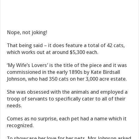
Nope, not joking!
That being said – it does feature a total of 42 cats,
which works out at around $5,300 each.
‘My Wife’s Lovers’ is the title of the piece and it was
commissioned in the early 1890s by Kate Birdsall
Johnson, who had 350 cats on her 3,000 acre estate.
She was obsessed with the animals and employed a
troop of servants to specifically cater to all of their
needs.
Comes as no surprise, each pet had a name which it
recognized.
To showcase her love for her pets, Mrs Johnson asked