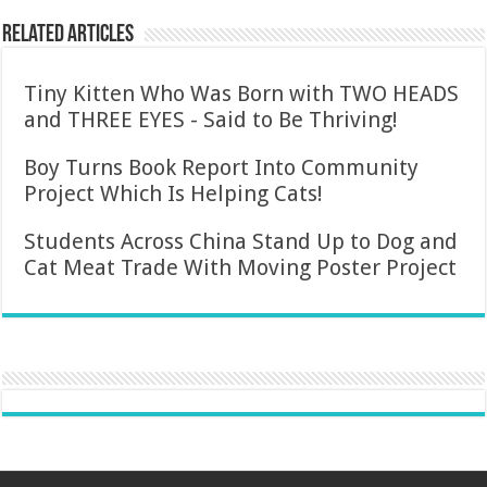
Related Articles
Tiny Kitten Who Was Born with TWO HEADS
and THREE EYES - Said to Be Thriving!
Boy Turns Book Report Into Community
Project Which Is Helping Cats!
Students Across China Stand Up to Dog and
Cat Meat Trade With Moving Poster Project