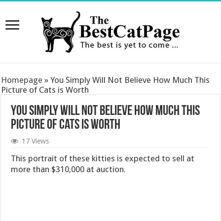
Homepage
»
You Simply Will Not Believe How Much This
Picture of Cats is Worth
You Simply Will Not Believe How Much This
Picture of Cats is Worth
17 Views
This portrait of these kitties is expected to sell at
more than $310,000 at auction.