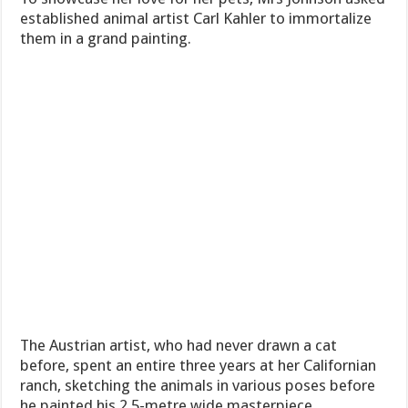
established animal artist Carl Kahler to immortalize
them in a grand painting.
The Austrian artist, who had never drawn a cat
before, spent an entire three years at her Californian
ranch, sketching the animals in various poses before
he painted his 2.5-metre wide masterpiece.