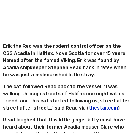
e
r
s
a
g
o
Erik the Red was the rodent control officer on the
CSS Acadia in Halifax, Nova Scotia for over 15 years.
Named after the famed Viking, Erik was found by
Acadia shipkeeper Stephen Read back in 1999 when
he was just a malnourished little stray.
The cat followed Read back to the vessel. “I was
walking through streets of Halifax one night with a
friend, and this cat started following us, street after
street after street…” said Read via (
thestar.com
)
Read laughed that this little ginger kitty must have
heard about their former Acadia mouser Clare who