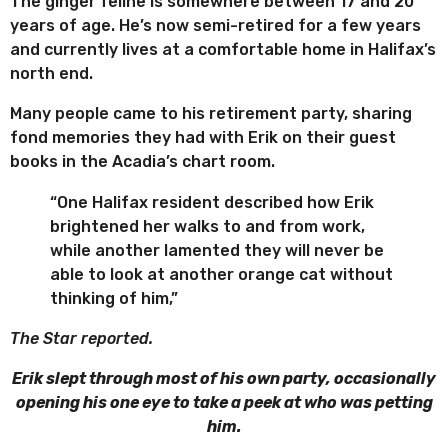
The ginger feline is somewhere between 17 and 20
years of age. He’s now semi-retired for a few years
and currently lives at a comfortable home in Halifax’s
north end.
Many people came to his retirement party, sharing
fond memories they had with Erik on their guest
books in the Acadia’s chart room.
“One Halifax resident described how Erik
brightened her walks to and from work,
while another lamented they will never be
able to look at another orange cat without
thinking of him,”
The Star reported.
Erik slept through most of his own party, occasionally
opening his one eye to take a peek at who was petting
him.