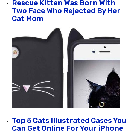
Rescue Kitten Was Born With
Two Face Who Rejected By Her
Cat Mom
Top 5 Cats Illustrated Cases You
Can Get Online For Your iPhone