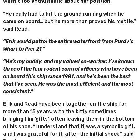
wasn’t too enthusiastic about her position.
“He really had to hit the ground running when he
came on board… but he more than proved his mettle,”
said Read.
“Erik would patrol the entire waterfront from Purdy’s
Wharf to Pier 21.”
“He’s my buddy, and my valued co-worker. I’ve known
three of the four rodent control officers who have been
on board this ship since 1981, and he’s been the best
that I’ve seen. He was the most efficient and the most
consistent.”
Erik and Read have been together on the ship for
more than 15 years, with the kitty sometimes
bringing him ‘gifts’, often leaving them in the bottom
of his shoe. “I understand that it was a symbolic gift,
and I was grateful for it, after the initial shock,” said