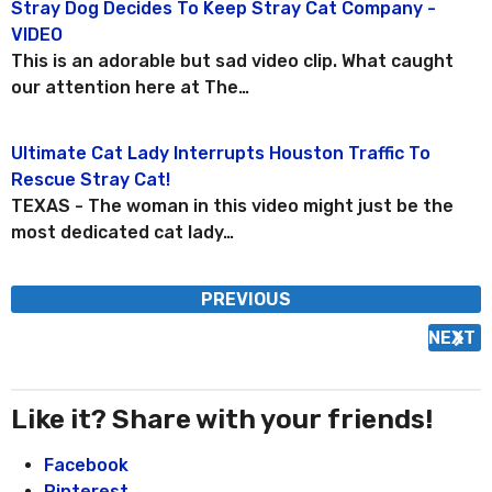
Stray Dog Decides To Keep Stray Cat Company -
P
VIDEO
o
This is an adorable but sad video clip. What caught
s
our attention here at The…
t
P
Ultimate Cat Lady Interrupts Houston Traffic To
a
Rescue Stray Cat!
g
TEXAS - The woman in this video might just be the
i
most dedicated cat lady…
n
a
PREVIOUS
t
i
NEXT
o
n
Like it? Share with your friends!
Facebook
Pinterest