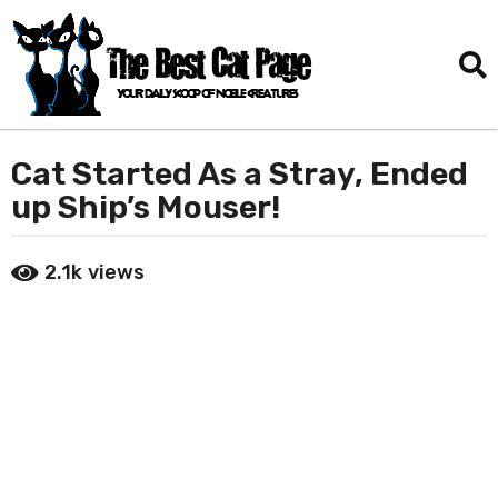
Cat Started As a Stray, Ended
5
y
up Ship’s Mouser!
e
a
b
2.1k
views
r
y
D
s
a
a
n
g
i
o
e
l
1
T
y
o
e
r
a
r