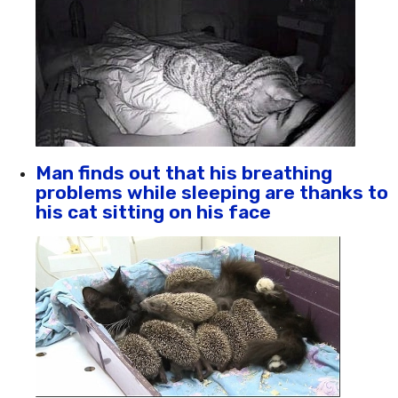
Man finds out that his breathing
problems while sleeping are thanks to
his cat sitting on his face