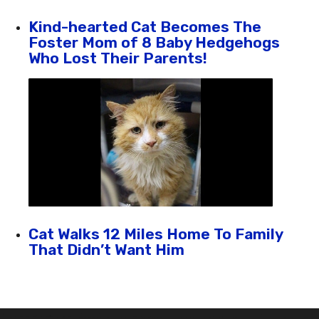
Kind-hearted Cat Becomes The
Foster Mom of 8 Baby Hedgehogs
Who Lost Their Parents!
Cat Walks 12 Miles Home To Family
That Didn’t Want Him