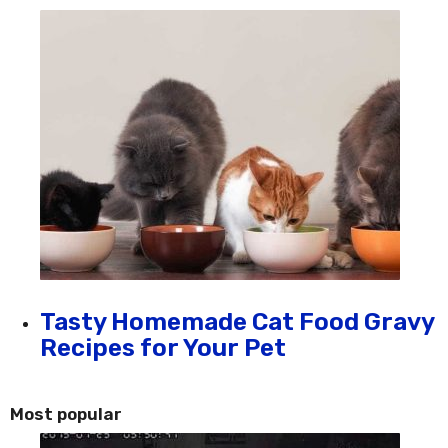
Tasty Homemade Cat Food Gravy
Recipes for Your Pet
Most popular