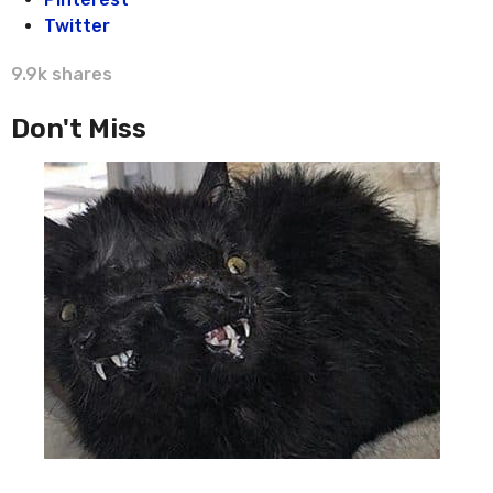
Twitter
9.9k
shares
Don't Miss