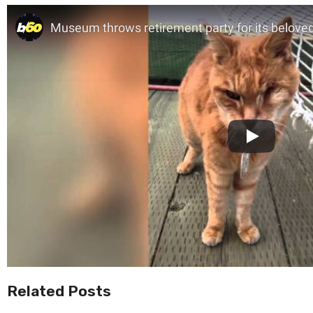
Related Posts