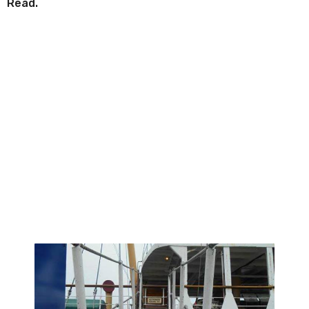
Read.