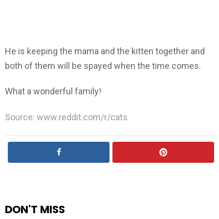
He is keeping the mama and the kitten together and
both of them will be spayed when the time comes.
What a wonderful family!
Source: www.reddit.com/r/cats
DON'T MISS