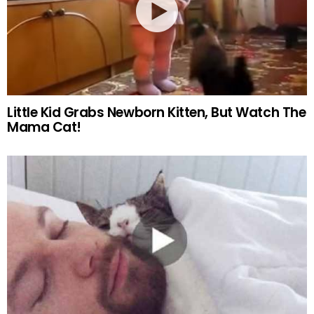
Little Kid Grabs Newborn Kitten, But Watch The
Mama Cat!