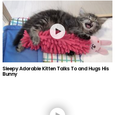
Sleepy Adorable Kitten Talks To and Hugs His
Bunny