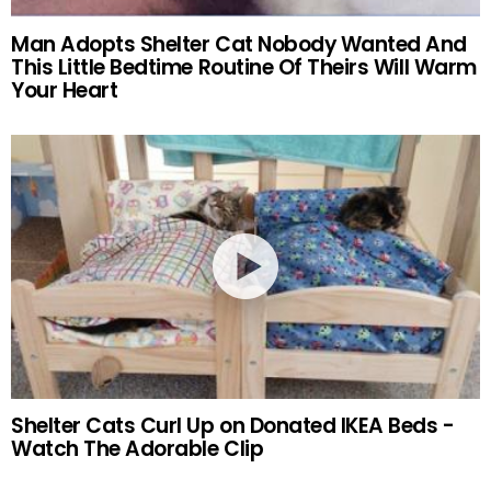
Man Adopts Shelter Cat Nobody Wanted And
This Little Bedtime Routine Of Theirs Will Warm
Your Heart
Shelter Cats Curl Up on Donated IKEA Beds -
Watch The Adorable Clip