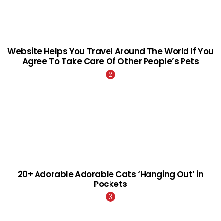
Website Helps You Travel Around The World If You
Agree To Take Care Of Other People’s Pets
20+ Adorable Adorable Cats ‘Hanging Out’ in
Pockets