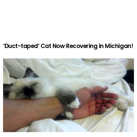
‘Duct-taped’ Cat Now Recovering in Michigan!