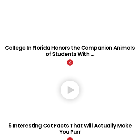
College In Florida Honors the Companion Animals
of Students With …
5 Interesting Cat Facts That Will Actually Make
You Purr