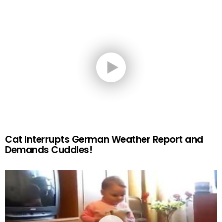
Cat Interrupts German Weather Report and
Demands Cuddles!