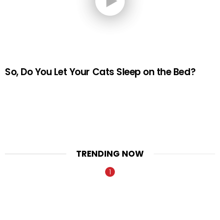
So, Do You Let Your Cats Sleep on the Bed?
TRENDING NOW