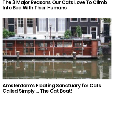
The 3 Major Reasons Our Cats Love To Climb
Into Bed With Thier Humans
Amsterdam’s Floating Sanctuary for Cats
Called Simply … The Cat Boat!