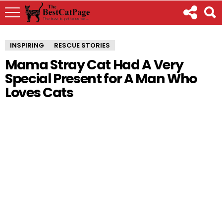
INSPIRING
RESCUE STORIES
Mama Stray Cat Had A Very
Special Present for A Man Who
Loves Cats