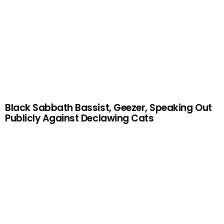
Black Sabbath Bassist, Geezer, Speaking Out
Publicly Against Declawing Cats