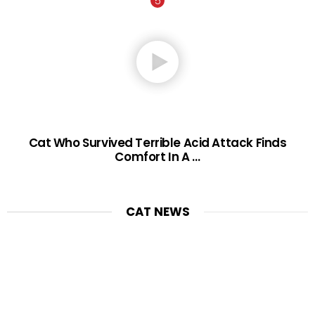
Cat Who Survived Terrible Acid Attack Finds
Comfort In A …
CAT NEWS