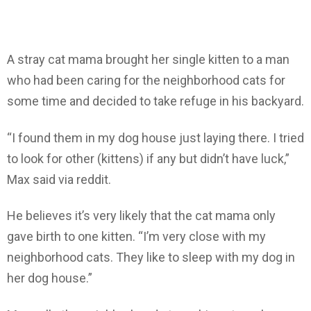
A stray cat mama brought her single kitten to a man
who had been caring for the neighborhood cats for
some time and decided to take refuge in his backyard.
“I found them in my dog house just laying there. I tried
to look for other (kittens) if any but didn’t have luck,”
Max said via reddit.
He believes it’s very likely that the cat mama only
gave birth to one kitten. “I’m very close with my
neighborhood cats. They like to sleep with my dog in
her dog house.”