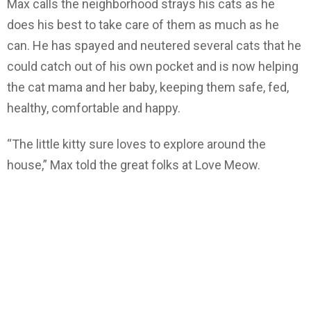
Max calls the neighborhood strays his cats as he
does his best to take care of them as much as he
can. He has spayed and neutered several cats that he
could catch out of his own pocket and is now helping
the cat mama and her baby, keeping them safe, fed,
healthy, comfortable and happy.
“The little kitty sure loves to explore around the
house,” Max told the great folks at Love Meow.