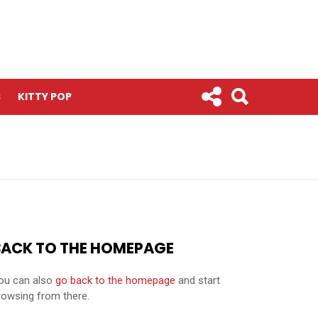
S
KITTY POP
BACK TO THE HOMEPAGE
ou can also
go back to the homepage
and start
rowsing from there.