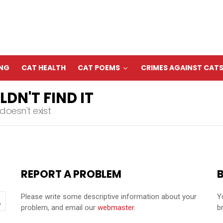
ING
CAT HEALTH
CAT POEMS
CRIMES AGAINST CAT
DN'T FIND IT
oesn't exist
REPORT A PROBLEM
Please write some descriptive information about your
Y
problem, and email our
webmaster
.
b