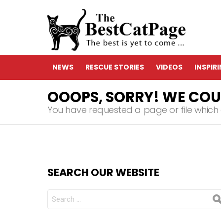
NEWS
RESCUE STORIES
VIDEOS
INSPIR
OOOPS, SORRY! WE COUL
You have requested a page or file which d
SEARCH OUR WEBSITE
Search
for: