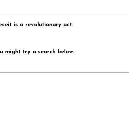
ceit is a revolutionary act.
u might try a search below.