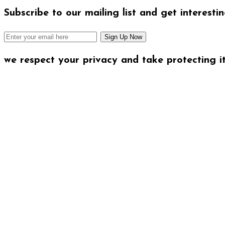
Subscribe to our mailing list and get interesti
we respect your privacy and take protecting it