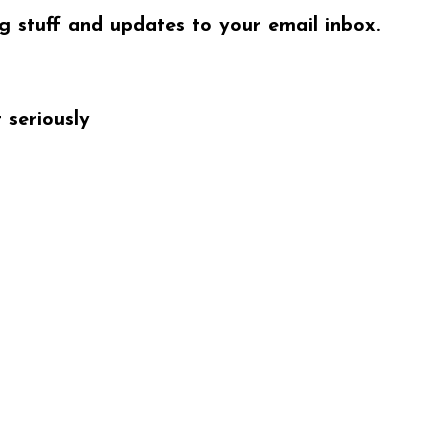
ng stuff and updates to your email inbox.
 seriously