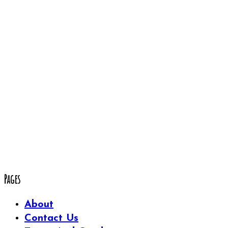
Pages
About
Contact Us