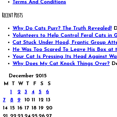
Terms And Conditions
Recent Posts
Why Do Cats Purr? The Truth Revealed!
D
Volunteers to Help Control Feral Cats in G
Cat Stuck Under Hood, Frantic Group Att
He Was Too Scared To Leave His Box at th
Your Cat Is Pressing Its Head Against Wa
Why Does My Cat Knock Things Over?
D
December 2015
M
T
W
T
F
S
S
1
2
3
4
5
6
7
8
9
10
11
12
13
14
15
16
17
18
19
20
21
22
23
24
25
26
27