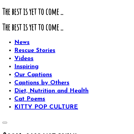
The best is yet to come ...
The best is yet to come ...
News
Rescue Stories
Videos
Inspiring
Our Captions
Captions by Others
Diet, Nutrition and Health
Cat Poems
KITTY POP CULTURE