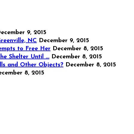
ecember 9, 2015
reenville, NC
December 9, 2015
empts to Free Her
December 8, 2015
e Shelter Until …
December 8, 2015
lls and Other Objects?
December 8, 2015
ecember 8, 2015