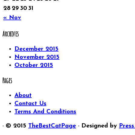
28
29
30
31
« Nov
Archives
December 2015
November 2015
October 2015
Pages
About
Contact Us
Terms And Conditions
· © 2015
TheBestCatPage
· Designed by
Press