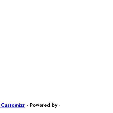
 Customizr
· Powered by
·