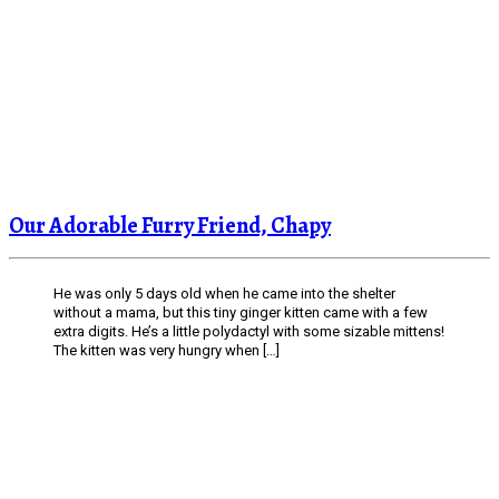
Our Adorable Furry Friend, Chapy
He was only 5 days old when he came into the shelter
without a mama, but this tiny ginger kitten came with a few
extra digits. He’s a little polydactyl with some sizable mittens!
The kitten was very hungry when […]