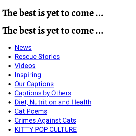
The best is yet to come ...
The best is yet to come ...
News
Rescue Stories
Videos
Inspiring
Our Captions
Captions by Others
Diet, Nutrition and Health
Cat Poems
Crimes Against Cats
KITTY POP CULTURE