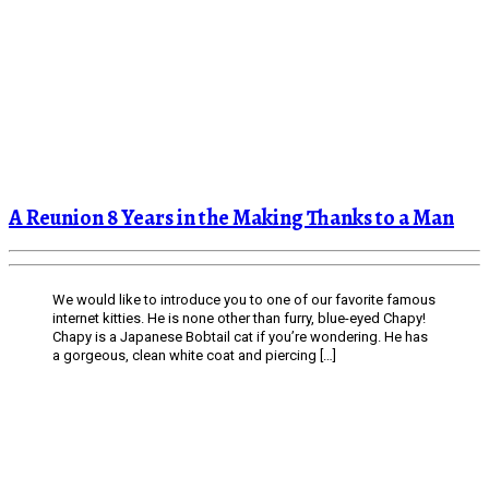
A Reunion 8 Years in the Making Thanks to a Man
We would like to introduce you to one of our favorite famous
internet kitties. He is none other than furry, blue-eyed Chapy!
Chapy is a Japanese Bobtail cat if you’re wondering. He has
a gorgeous, clean white coat and piercing […]