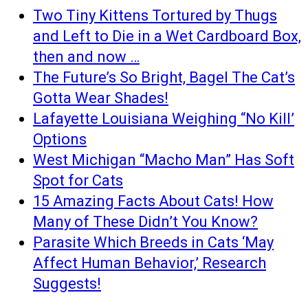
Two Tiny Kittens Tortured by Thugs
and Left to Die in a Wet Cardboard Box,
then and now …
The Future’s So Bright, Bagel The Cat’s
Gotta Wear Shades!
Lafayette Louisiana Weighing “No Kill’
Options
West Michigan “Macho Man” Has Soft
Spot for Cats
15 Amazing Facts About Cats! How
Many of These Didn’t You Know?
Parasite Which Breeds in Cats ‘May
Affect Human Behavior,’ Research
Suggests!