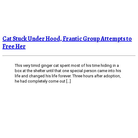
Cat Stuck Under Hood, Frantic Group Attempts to
Free Her
This very timid ginger cat spent most of his time hiding in a
box at the shelter until that one special person came into his
life and changed his life forever. Three hours after adoption,
he had completely come out […]