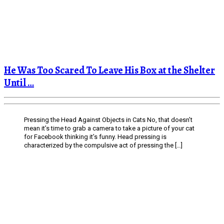
He Was Too Scared To Leave His Box at the Shelter
Until …
Pressing the Head Against Objects in Cats No, that doesn’t
mean it’s time to grab a camera to take a picture of your cat
for Facebook thinking it’s funny. Head pressing is
characterized by the compulsive act of pressing the […]