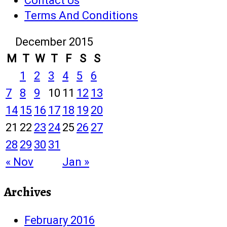
Contact Us
Terms And Conditions
December 2015
M
T
W
T
F
S
S
1
2
3
4
5
6
7
8
9
10
11
12
13
14
15
16
17
18
19
20
21
22
23
24
25
26
27
28
29
30
31
« Nov
Jan »
Archives
February 2016