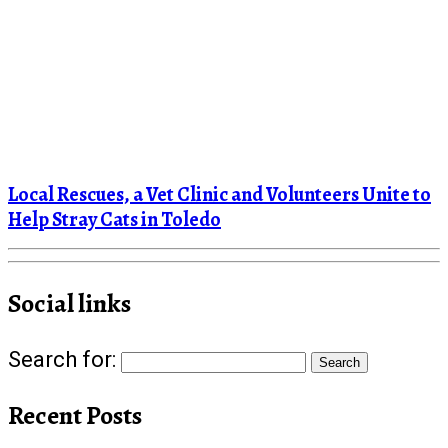
Local Rescues, a Vet Clinic and Volunteers Unite to
Help Stray Cats in Toledo
Social links
Search for:
Recent Posts