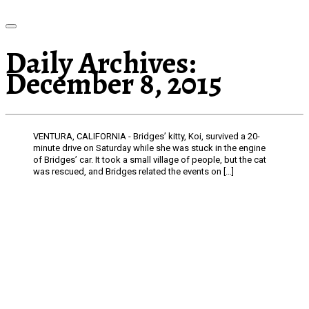
Daily Archives:
December 8, 2015
VENTURA, CALIFORNIA - Bridges’ kitty, Koi, survived a 20-
minute drive on Saturday while she was stuck in the engine
of Bridges’ car. It took a small village of people, but the cat
was rescued, and Bridges related the events on […]