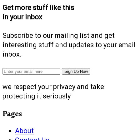
Get more stuff like this
in your inbox
Subscribe to our mailing list and get
interesting stuff and updates to your email
inbox.
we respect your privacy and take
protecting it seriously
Pages
About