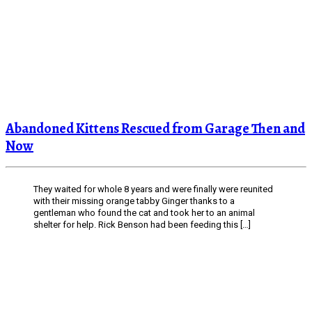
Abandoned Kittens Rescued from Garage Then and
Now
They waited for whole 8 years and were finally were reunited
with their missing orange tabby Ginger thanks to a
gentleman who found the cat and took her to an animal
shelter for help. Rick Benson had been feeding this […]