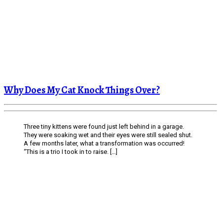
Why Does My Cat Knock Things Over?
Three tiny kittens were found just left behind in a garage.
They were soaking wet and their eyes were still sealed shut.
A few months later, what a transformation was occurred!
“This is a trio I took in to raise. […]