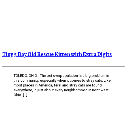
Tiny 5 Day Old Rescue Kitten with Extra Digits
TOLEDO, OHIO - The pet overpopulation is a big problem in
this community, especially when it comes to stray cats. Like
most places in America, feral and stray cats are found
everywhere, in just about every neighborhood in northwest
Ohio. […]