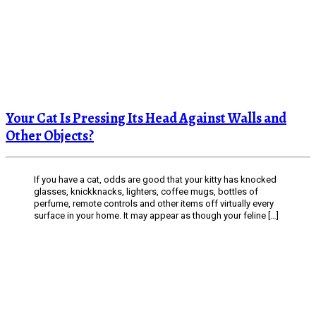
Your Cat Is Pressing Its Head Against Walls and
Other Objects?
If you have a cat, odds are good that your kitty has knocked
glasses, knickknacks, lighters, coffee mugs, bottles of
perfume, remote controls and other items off virtually every
surface in your home. It may appear as though your feline […]