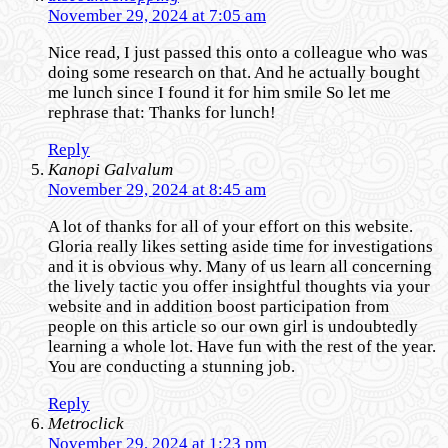
November 29, 2024 at 7:05 am
Nice read, I just passed this onto a colleague who was
doing some research on that. And he actually bought
me lunch since I found it for him smile So let me
rephrase that: Thanks for lunch!
Reply
Kanopi Galvalum
November 29, 2024 at 8:45 am
A lot of thanks for all of your effort on this website.
Gloria really likes setting aside time for investigations
and it is obvious why. Many of us learn all concerning
the lively tactic you offer insightful thoughts via your
website and in addition boost participation from
people on this article so our own girl is undoubtedly
learning a whole lot. Have fun with the rest of the year.
You are conducting a stunning job.
Reply
Metroclick
November 29, 2024 at 1:23 pm