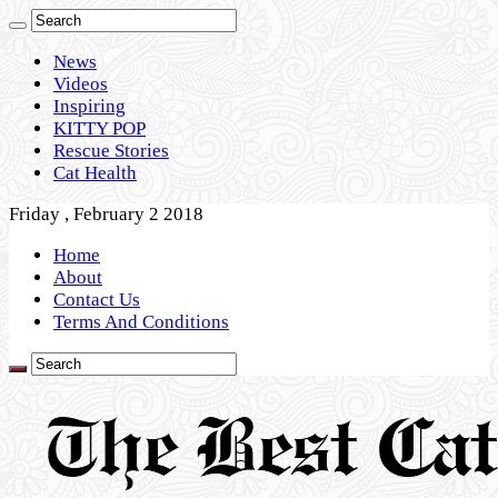
News
Videos
Inspiring
KITTY POP
Rescue Stories
Cat Health
Friday , February 2 2018
Home
About
Contact Us
Terms And Conditions