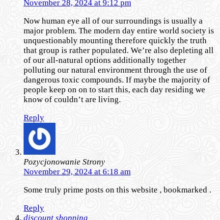
November 28, 2024 at 9:12 pm
Now human eye all of our surroundings is usually a
major problem. The modern day entire world society is
unquestionably mounting therefore quickly the truth
that group is rather populated. We’re also depleting all
of our all-natural options additionally together
polluting our natural environment through the use of
dangerous toxic compounds. If maybe the majority of
people keep on on to start this, each day residing we
know of couldn’t are living.
Reply
Pozycjonowanie Strony
November 29, 2024 at 6:18 am
Some truly prime posts on this website , bookmarked .
Reply
discount shopping