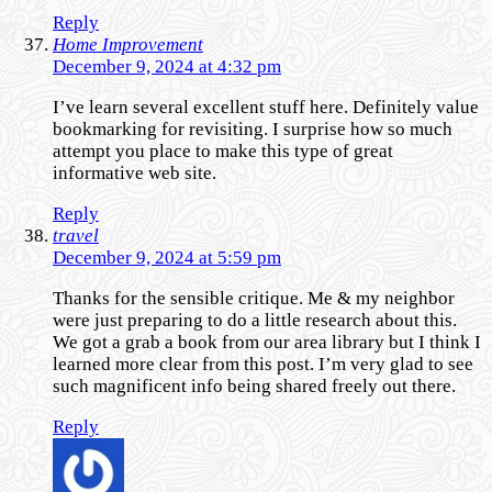
Reply
Home Improvement
December 9, 2024 at 4:32 pm
I’ve learn several excellent stuff here. Definitely value
bookmarking for revisiting. I surprise how so much
attempt you place to make this type of great
informative web site.
Reply
travel
December 9, 2024 at 5:59 pm
Thanks for the sensible critique. Me & my neighbor
were just preparing to do a little research about this.
We got a grab a book from our area library but I think I
learned more clear from this post. I’m very glad to see
such magnificent info being shared freely out there.
Reply