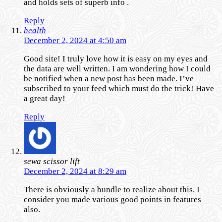
and holds sets of superb info .
Reply
health
December 2, 2024 at 4:50 am
Good site! I truly love how it is easy on my eyes and
the data are well written. I am wondering how I could
be notified when a new post has been made. I’ve
subscribed to your feed which must do the trick! Have
a great day!
Reply
sewa scissor lift
December 2, 2024 at 8:29 am
There is obviously a bundle to realize about this. I
consider you made various good points in features
also.