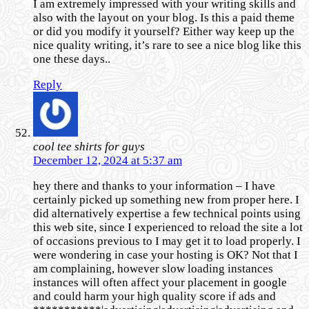
I am extremely impressed with your writing skills and
also with the layout on your blog. Is this a paid theme
or did you modify it yourself? Either way keep up the
nice quality writing, it’s rare to see a nice blog like this
one these days..
Reply
cool tee shirts for guys
December 12, 2024 at 5:37 am
hey there and thanks to your information – I have
certainly picked up something new from proper here. I
did alternatively expertise a few technical points using
this web site, since I experienced to reload the site a lot
of occasions previous to I may get it to load properly. I
were wondering in case your hosting is OK? Not that I
am complaining, however slow loading instances
instances will often affect your placement in google
and could harm your high quality score if ads and