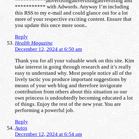
***********|advertising|advertising|advertising and
*********** with Adwords. Anyway I’m including
this RSS to my e-mail and could glance out for a lot
more of your respective exciting content. Ensure that
you update this once more soon..
Reply
Health Magazine
December 12, 2024 at 6:50 am
Thank you for all your valuable work on this site. Kim
take interest in going through research and it’s really
easy to understand why. Most people notice all of the
lively tactic you produce important suggestions by
means of your web blog and therefore invigorate
contribution from others about this situation so our
own princess is undoubtedly becoming educated a lot
of things. Enjoy the rest of the new year. You are
performing a powerful job.
Reply
Autos
December 12, 2024 at 6:54 am