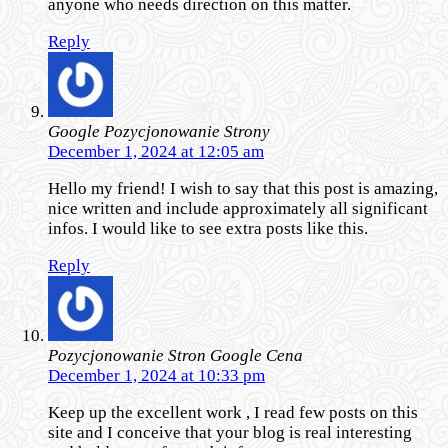
anyone who needs direction on this matter.
Reply
Google Pozycjonowanie Strony
December 1, 2024 at 12:05 am
Hello my friend! I wish to say that this post is amazing,
nice written and include approximately all significant
infos. I would like to see extra posts like this.
Reply
Pozycjonowanie Stron Google Cena
December 1, 2024 at 10:33 pm
Keep up the excellent work , I read few posts on this
site and I conceive that your blog is real interesting