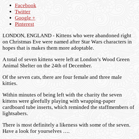
Facebook
Twitter
Google +
Pinterest
LONDON, ENGLAND - Kittens who were abandoned right
on Christmas Eve were named after Star Wars characters in
hopes that is makes them more adoptable.
A total of seven kittens were left at London’s Wood Green
Animal Shelter on the 24th of December.
Of the seven cats, there are four female and three male
kitties.
Within minutes of being left with the charity the seven
kittens were gleefully playing with wrapping-paper
cardboard tube inserts, which reminded the staffmembers of
lightsabers.
There is most definitely a likeness with some of the seven.
Have a look for yourselves ….