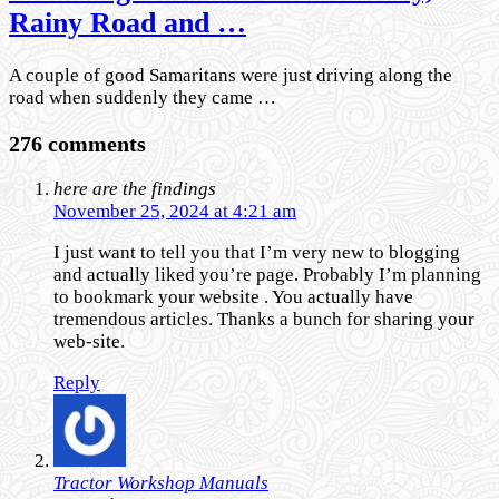
Rainy Road and …
A couple of good Samaritans were just driving along the
road when suddenly they came …
276 comments
here are the findings
November 25, 2024 at 4:21 am
I just want to tell you that I’m very new to blogging
and actually liked you’re page. Probably I’m planning
to bookmark your website . You actually have
tremendous articles. Thanks a bunch for sharing your
web-site.
Reply
Tractor Workshop Manuals