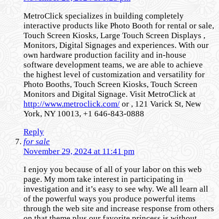
MetroClick specializes in building completely
interactive products like Photo Booth for rental or sale,
Touch Screen Kiosks, Large Touch Screen Displays ,
Monitors, Digital Signages and experiences. With our
own hardware production facility and in-house
software development teams, we are able to achieve
the highest level of customization and versatility for
Photo Booths, Touch Screen Kiosks, Touch Screen
Monitors and Digital Signage. Visit MetroClick at
http://www.metroclick.com/
or , 121 Varick St, New
York, NY 10013, +1 646-843-0888
Reply
for sale
November 29, 2024 at 11:41 pm
I enjoy you because of all of your labor on this web
page. My mom take interest in participating in
investigation and it’s easy to see why. We all learn all
of the powerful ways you produce powerful items
through the web site and increase response from others
on that theme plus our favorite princess is without