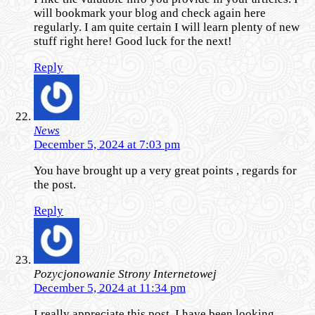
will bookmark your blog and check again here
regularly. I am quite certain I will learn plenty of new
stuff right here! Good luck for the next!
Reply
News
December 5, 2024 at 7:03 pm
You have brought up a very great points , regards for
the post.
Reply
Pozycjonowanie Strony Internetowej
December 5, 2024 at 11:34 pm
I really appreciate this post. I have been looking