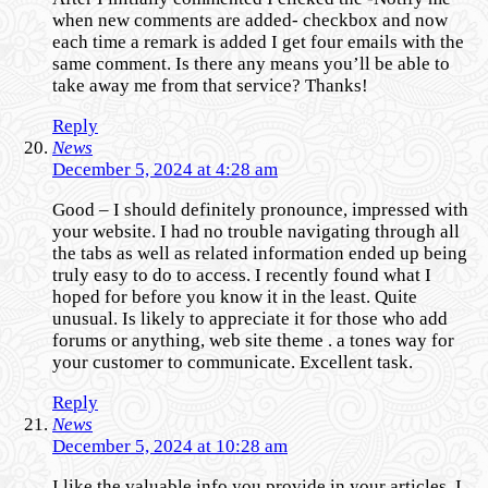
when new comments are added- checkbox and now
each time a remark is added I get four emails with the
same comment. Is there any means you’ll be able to
take away me from that service? Thanks!
Reply
News
December 5, 2024 at 4:28 am
Good – I should definitely pronounce, impressed with
your website. I had no trouble navigating through all
the tabs as well as related information ended up being
truly easy to do to access. I recently found what I
hoped for before you know it in the least. Quite
unusual. Is likely to appreciate it for those who add
forums or anything, web site theme . a tones way for
your customer to communicate. Excellent task.
Reply
News
December 5, 2024 at 10:28 am
I like the valuable info you provide in your articles. I