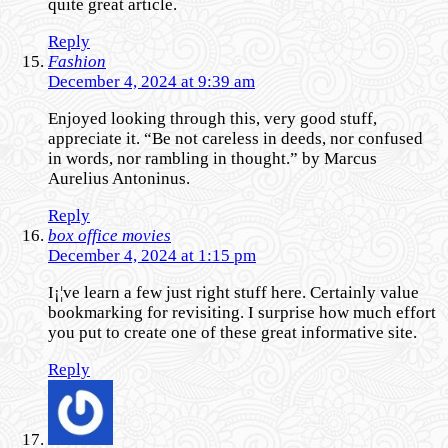
quite great article.
Reply
Fashion
December 4, 2024 at 9:39 am
Enjoyed looking through this, very good stuff,
appreciate it. “Be not careless in deeds, nor confused
in words, nor rambling in thought.” by Marcus
Aurelius Antoninus.
Reply
box office movies
December 4, 2024 at 1:15 pm
I¡¦ve learn a few just right stuff here. Certainly value
bookmarking for revisiting. I surprise how much effort
you put to create one of these great informative site.
Reply