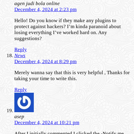
agen judi bola online
December 4, 2024 at 2:23 pm
Hello! Do you know if they make any plugins to
protect against hackers? I’m kinda paranoid about
losing everything I’ve worked hard on. Any
suggestions?
Reply
News
December 4, 2024 at 8:29 pm
Merely wanna say that this is very helpful , Thanks for
taking your time to write this.
Reply
asep
December 4, 2024 at 10:21 pm
After I initially commented I clicked the -Notify me