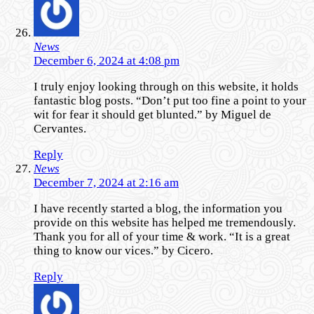
News
December 6, 2024 at 4:08 pm
I truly enjoy looking through on this website, it holds
fantastic blog posts. “Don’t put too fine a point to your
wit for fear it should get blunted.” by Miguel de
Cervantes.
Reply
News
December 7, 2024 at 2:16 am
I have recently started a blog, the information you
provide on this website has helped me tremendously.
Thank you for all of your time & work. “It is a great
thing to know our vices.” by Cicero.
Reply