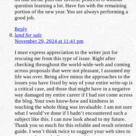
question learning a lot. Have fun with the remaining
portion of the new year. You are always performing a
good job.
Reply
land for sale
November 29, 2024 at 11:41 pm
I must express appreciation to the writer just for
rescuing me from this type of issue. Right after
checking throughout the world-wide-web and coming
across proposals that were not pleasant, I assumed my
life was over. Being alive minus the approaches to the
issues you have fixed by way of your entire write-up is
a critical case, and those that might have in a negative
way damaged my entire career if I had not come across
the blog. Your own know-how and kindness in
touching the whole thing was invaluable. I am not sure
what I would’ve done if I hadn’t encountered such a
subject like this. I can now look ahead to my future.
Thank you so much for this reliable and result oriented
guide. I won’t think twice to suggest your web sites to