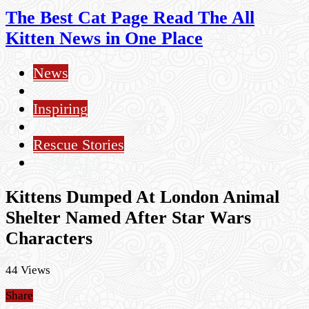
The Best Cat Page Read The All
Kitten News in One Place
News
Videos
Inspiring
KITTY POP
Rescue Stories
Cat Health
Kittens Dumped At London Animal
Shelter Named After Star Wars
Characters
44 Views
Share