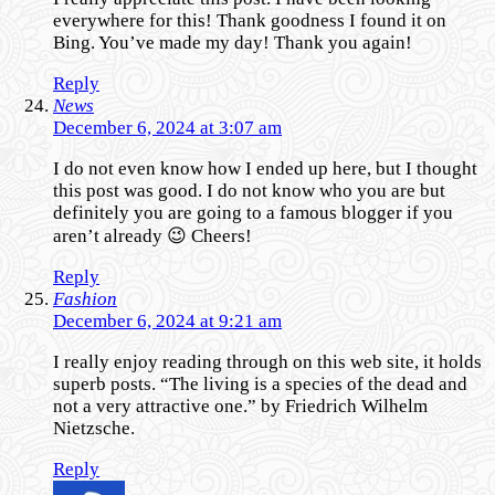
everywhere for this! Thank goodness I found it on
Bing. You’ve made my day! Thank you again!
Reply
News
December 6, 2024 at 3:07 am
I do not even know how I ended up here, but I thought
this post was good. I do not know who you are but
definitely you are going to a famous blogger if you
aren’t already 😉 Cheers!
Reply
Fashion
December 6, 2024 at 9:21 am
I really enjoy reading through on this web site, it holds
superb posts. “The living is a species of the dead and
not a very attractive one.” by Friedrich Wilhelm
Nietzsche.
Reply