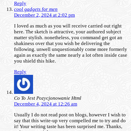
Reply
cool gadgets for men
December 2, 2024 at 2:02 pm
I loved as much as you will receive carried out right
here. The sketch is attractive, your authored subject
matter stylish. nonetheless, you command get got an
shakiness over that you wish be delivering the
following. unwell unquestionably come more formerly
again as exactly the same nearly a lot often inside case
you shield this hike.
Reply
Co To Jest Pozycjonowanie Html
December 4, 2024 at 12:26 am
Usually I do not read post on blogs, however I wish to
say that this write-up very compelled me to try and do
it! Your writing taste has been surprised me. Thanks,