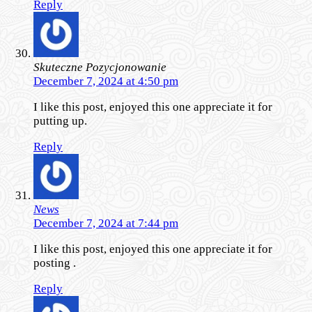
Reply
Skuteczne Pozycjonowanie
December 7, 2024 at 4:50 pm
I like this post, enjoyed this one appreciate it for
putting up.
Reply
News
December 7, 2024 at 7:44 pm
I like this post, enjoyed this one appreciate it for
posting .
Reply