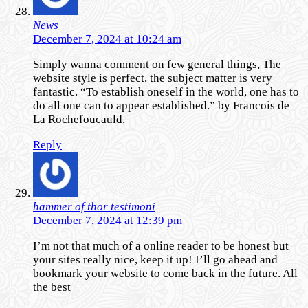
News
December 7, 2024 at 10:24 am
Simply wanna comment on few general things, The
website style is perfect, the subject matter is very
fantastic. “To establish oneself in the world, one has to
do all one can to appear established.” by Francois de
La Rochefoucauld.
Reply
hammer of thor testimoni
December 7, 2024 at 12:39 pm
I’m not that much of a online reader to be honest but
your sites really nice, keep it up! I’ll go ahead and
bookmark your website to come back in the future. All
the best