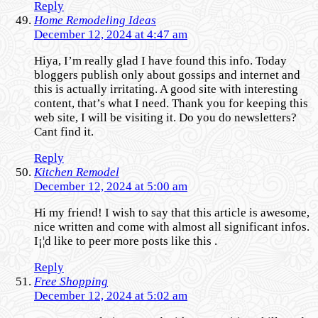
Reply
Home Remodeling Ideas
December 12, 2024 at 4:47 am
Hiya, I’m really glad I have found this info. Today
bloggers publish only about gossips and internet and
this is actually irritating. A good site with interesting
content, that’s what I need. Thank you for keeping this
web site, I will be visiting it. Do you do newsletters?
Cant find it.
Reply
Kitchen Remodel
December 12, 2024 at 5:00 am
Hi my friend! I wish to say that this article is awesome,
nice written and come with almost all significant infos.
I¡¦d like to peer more posts like this .
Reply
Free Shopping
December 12, 2024 at 5:02 am