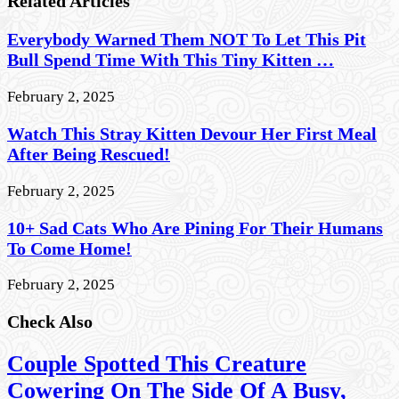
Related Articles
Everybody Warned Them NOT To Let This Pit
Bull Spend Time With This Tiny Kitten …
February 2, 2025
Watch This Stray Kitten Devour Her First Meal
After Being Rescued!
February 2, 2025
10+ Sad Cats Who Are Pining For Their Humans
To Come Home!
February 2, 2025
Check Also
Couple Spotted This Creature
Cowering On The Side Of A Busy,