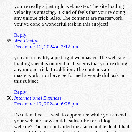
you’re really a just right webmaster. The site loading
velocity is amazing. It kind of feels that you’re doing
any unique trick. Also, The contents are masterwork.
you’ve done a wonderful task in this subject!
Reply
Web Design
December 12, 2024 at 2:12 pm
you are in reality a just right webmaster. The web site
loading speed is incredible. It seems that you’re doing
any unique trick. In addition, The contents are
masterwork. you have performed a wonderful task in
this subject!
Reply
International Business
December 12, 2024 at 6:28 pm
Excellent beat ! I wish to apprentice while you amend
your website, how could i subscribe for a blog
website? The account aided me a acceptable deal. I had