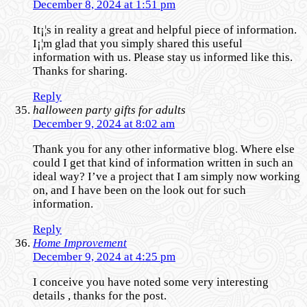
December 8, 2024 at 1:51 pm
It¡¦s in reality a great and helpful piece of information.
I¡¦m glad that you simply shared this useful
information with us. Please stay us informed like this.
Thanks for sharing.
Reply
halloween party gifts for adults
December 9, 2024 at 8:02 am
Thank you for any other informative blog. Where else
could I get that kind of information written in such an
ideal way? I’ve a project that I am simply now working
on, and I have been on the look out for such
information.
Reply
Home Improvement
December 9, 2024 at 4:25 pm
I conceive you have noted some very interesting
details , thanks for the post.