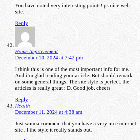
You have noted very interesting points! ps nice web
site.
Reply
Home Improvement
December 10, 2024 at 7:42 pm
I think this is one of the most important info for me.
And i’m glad reading your article. But should remark
on some general things, The site style is perfect, the
articles is really great : D. Good job, cheers
Reply
Health
December 11, 2024 at 4:38 am
Just wanna comment that you have a very nice internet
site , I the style it really stands out.