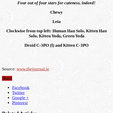
Four out of four stars for cuteness, indeed!
Chewy
Leia
Clockwise from top left: Human Han Solo, Kitten Han
Solo, Kitten Yoda, Green Yoda
Droid C-3PO (l) and Kitten C-3PO
Source:
www.thejournal.ie
Share
Facebook
Twitter
Google +
Pinterest