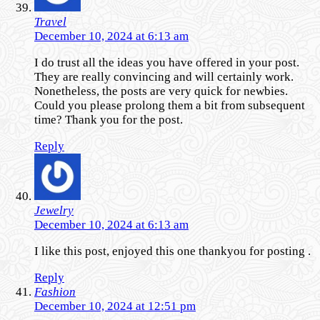
Travel
December 10, 2024 at 6:13 am
I do trust all the ideas you have offered in your post.
They are really convincing and will certainly work.
Nonetheless, the posts are very quick for newbies.
Could you please prolong them a bit from subsequent
time? Thank you for the post.
Reply
Jewelry
December 10, 2024 at 6:13 am
I like this post, enjoyed this one thankyou for posting .
Reply
Fashion
December 10, 2024 at 12:51 pm