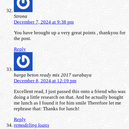
Strona
December 7, 2024 at 9:38 pm
You have brought up a very great points , thankyou for
the post.
Reply
harga beton ready mix 2017 surabaya
December 8, 2024 at 12:19 pm
Excellent read, I just passed this onto a friend who was
doing a little research on that. And he actually bought
me lunch as I found it for him smile Therefore let me
rephrase that: Thanks for lunch!
Reply
remodeling loans