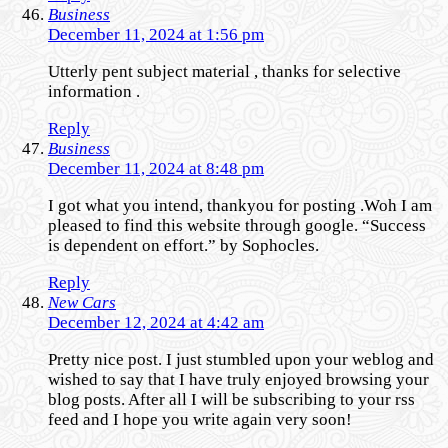
Business
December 11, 2024 at 1:56 pm
Utterly pent subject material , thanks for selective
information .
Reply
Business
December 11, 2024 at 8:48 pm
I got what you intend, thankyou for posting .Woh I am
pleased to find this website through google. “Success
is dependent on effort.” by Sophocles.
Reply
New Cars
December 12, 2024 at 4:42 am
Pretty nice post. I just stumbled upon your weblog and
wished to say that I have truly enjoyed browsing your
blog posts. After all I will be subscribing to your rss
feed and I hope you write again very soon!