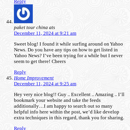
Reply
paket tour china ats
December 11, 2024 at 9:21 am
Sweet blog! I found it while surfing around on Yahoo
News. Do you have any tips on how to get listed in
Yahoo News? I’ve been trying for a while but I never
seem to get there! Cheers
Reply
Home Improvement
December 11, 2024 at 9:25 am
Hey very nice blog!! Guy .. Excellent .. Amazing .. I’ll
bookmark your website and take the feeds
additionally…I am happy to search out so many
helpful info here within the post, we’d like develop
extra techniques in this regard, thank you for sharing.
Reply