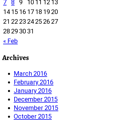
7
8
9
10
11
12
13
14
15
16
17
18
19
20
21
22
23
24
25
26
27
28
29
30
31
« Feb
Archives
March 2016
February 2016
January 2016
December 2015
November 2015
October 2015