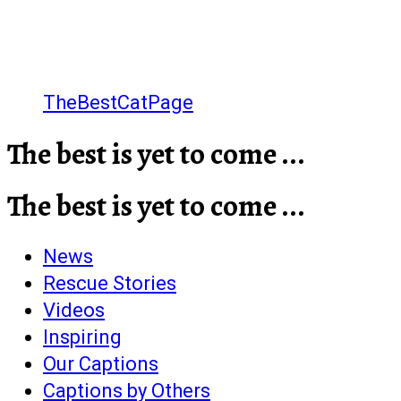
TheBestCatPage
The best is yet to come ...
The best is yet to come ...
News
Rescue Stories
Videos
Inspiring
Our Captions
Captions by Others