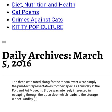
Diet, Nutrition and Health
Cat Poems
Crimes Against Cats
KITTY POP CULTURE
Daily Archives:
March
5, 2016
The three cats toted along for the media event were simply
the purr-fect representatives for their species Thursday at the
Portland Art Museum. Bruce was intensely interested in
escaping through the open door which leads to the storage
closet. Yardley […]