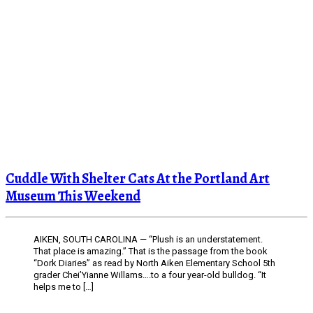
Cuddle With Shelter Cats At the Portland Art
Museum This Weekend
AIKEN, SOUTH CAROLINA — “Plush is an understatement.
That place is amazing.” That is the passage from the book
“Dork Diaries” as read by North Aiken Elementary School 5th
grader Chei’Yianne Willams….to a four year-old bulldog. “It
helps me to […]