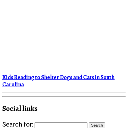
Kids Reading to Shelter Dogs and Cats in South
Carolina
Social links
Search for: