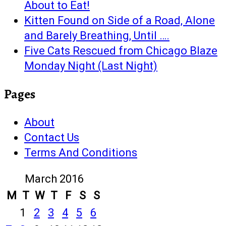
About to Eat!
Kitten Found on Side of a Road, Alone
and Barely Breathing, Until ….
Five Cats Rescued from Chicago Blaze
Monday Night (Last Night)
Pages
About
Contact Us
Terms And Conditions
March 2016
M
T
W
T
F
S
S
1
2
3
4
5
6