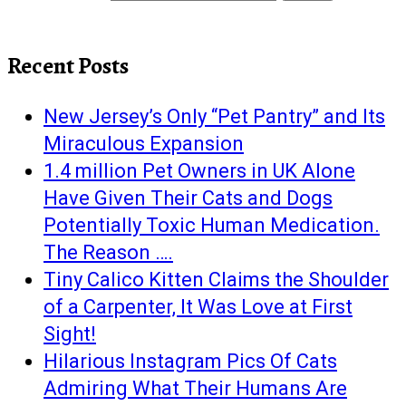
Recent Posts
New Jersey’s Only “Pet Pantry” and Its
Miraculous Expansion
1.4 million Pet Owners in UK Alone
Have Given Their Cats and Dogs
Potentially Toxic Human Medication.
The Reason ….
Tiny Calico Kitten Claims the Shoulder
of a Carpenter, It Was Love at First
Sight!
Hilarious Instagram Pics Of Cats
Admiring What Their Humans Are