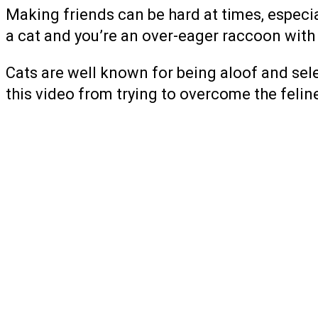
Making friends can be hard at times, especial
a cat and you’re an over-eager raccoon with a
Cats are well known for being aloof and sele
this video from trying to overcome the feline’