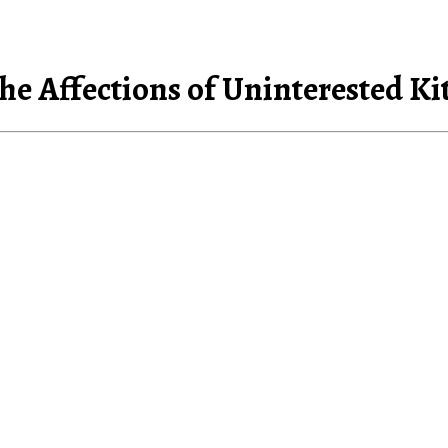
he Affections of Uninterested Ki