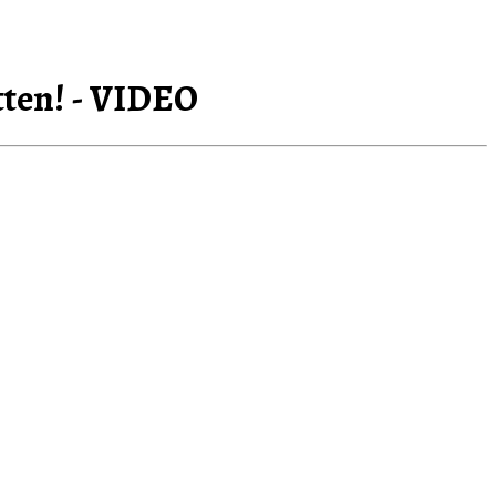
tten! - VIDEO