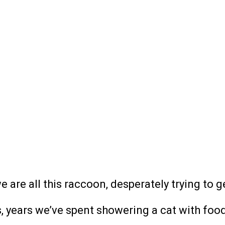
we are all this raccoon, desperately trying to g
, years we’ve spent showering a cat with food 