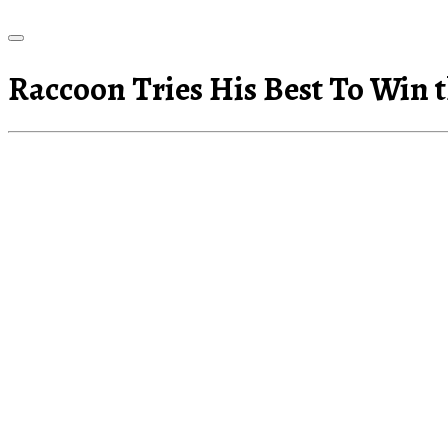
Raccoon Tries His Best To Win t