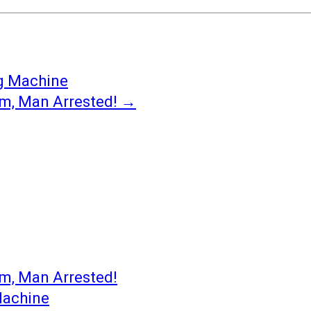
ng Machine
om, Man Arrested!
→
om, Man Arrested!
Machine