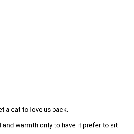
et a cat to love us back.
and warmth only to have it prefer to sit