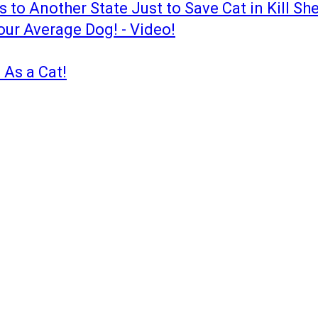
to Another State Just to Save Cat in Kill She
our Average Dog! - Video!
 As a Cat!