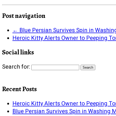
share
share
share
share
share
email
print
on
on
on
on
on
this
(Opens
Facebook
Twitter
Google+
Pinterest
Tumblr
to
in
(Opens
(Opens
(Opens
(Opens
(Opens
a
new
in
in
in
in
in
friend
window)
Post navigation
new
new
new
new
new
(Opens
window)
window)
window)
window)
window)
in
new
window)
←
Blue Persian Survives Spin in Washi
Heroic Kitty Alerts Owner to Peeping T
Social links
Search for:
Recent Posts
Heroic Kitty Alerts Owner to Peeping T
Blue Persian Survives Spin in Washing 