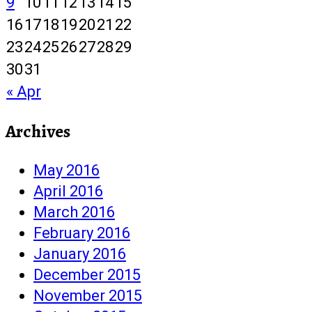
9
10
11
12
13
14
15
16
17
18
19
20
21
22
23
24
25
26
27
28
29
30
31
« Apr
Archives
May 2016
April 2016
March 2016
February 2016
January 2016
December 2015
November 2015