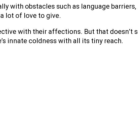
ly with obstacles such as language barriers, 
 lot of love to give.
ctive with their affections. But that doesn’
s innate coldness with all its tiny reach.