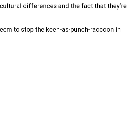
cultural differences and the fact that they’re
t seem to stop the keen-as-punch-raccoon in