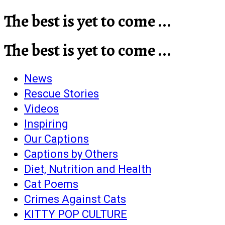
The best is yet to come ...
The best is yet to come ...
News
Rescue Stories
Videos
Inspiring
Our Captions
Captions by Others
Diet, Nutrition and Health
Cat Poems
Crimes Against Cats
KITTY POP CULTURE