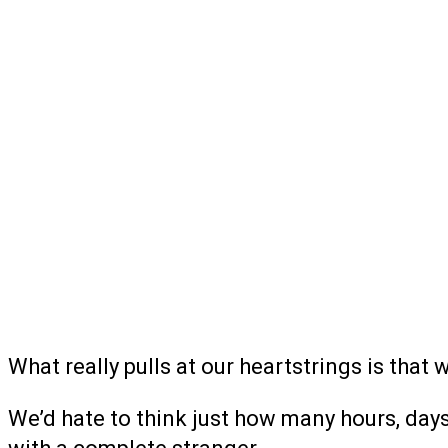
What really pulls at our heartstrings is that 
We’d hate to think just how many hours, days