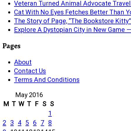
Veteran Turned Animal Advocate Travels 
Cat With No Eyes Fetches Better Than Y
The Story of Page, “The Bookstore Kitty”
Explore A Dystopian City in New Game —
Pages
About
Contact Us
Terms And Conditions
May 2016
M
T
W
T
F
S
S
1
2
3
4
5
6
7
8