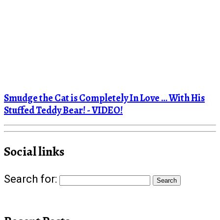
Smudge the Cat is Completely In Love … With His
Stuffed Teddy Bear! - VIDEO!
Social links
Search for: