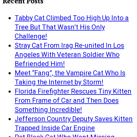
Recent Posts
Tabby Cat Climbed Too High Up Into a
Tree But That Wasn’t His Only
Challenge!
Stray Cat From Irag Re-united In Los
Angeles With Veteran Soldier Who
Befriended Him!
Meet “Fang”, the Vampire Cat Who Is
Taking the Internet by Storm!
Florida Firefighter Rescues Tiny Kitten
From Frame of Car and Then Does
Something Incredible!
Jefferson Country Deputy Saves Kitten
Trapped Inside Car Engine