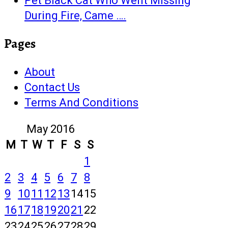
Pet Black Cat Who Went Missing
During Fire, Came ….
Pages
About
Contact Us
Terms And Conditions
May 2016
M
T
W
T
F
S
S
1
2
3
4
5
6
7
8
9
10
11
12
13
14
15
16
17
18
19
20
21
22
23
24
25
26
27
28
29