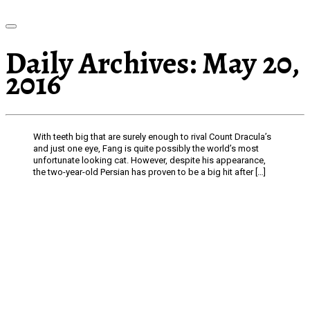
Daily Archives:
May 20,
2016
With teeth big that are surely enough to rival Count Dracula’s
and just one eye, Fang is quite possibly the world’s most
unfortunate looking cat. However, despite his appearance,
the two-year-old Persian has proven to be a big hit after […]