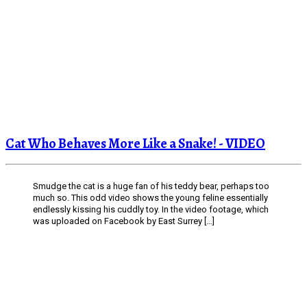
Cat Who Behaves More Like a Snake! - VIDEO
Smudge the cat is a huge fan of his teddy bear, perhaps too
much so. This odd video shows the young feline essentially
endlessly kissing his cuddly toy. In the video footage, which
was uploaded on Facebook by East Surrey […]