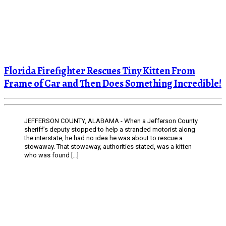
Florida Firefighter Rescues Tiny Kitten From
Frame of Car and Then Does Something Incredible!
JEFFERSON COUNTY, ALABAMA - When a Jefferson County
sheriff’s deputy stopped to help a stranded motorist along
the interstate, he had no idea he was about to rescue a
stowaway. That stowaway, authorities stated, was a kitten
who was found […]