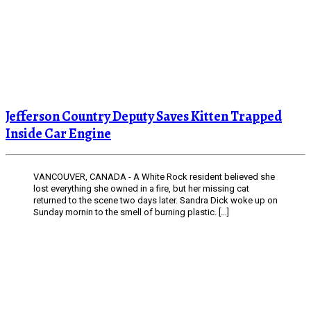
Jefferson Country Deputy Saves Kitten Trapped
Inside Car Engine
VANCOUVER, CANADA - A White Rock resident believed she
lost everything she owned in a fire, but her missing cat
returned to the scene two days later. Sandra Dick woke up on
Sunday mornin to the smell of burning plastic. […]