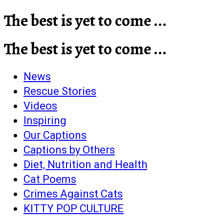
The best is yet to come ...
The best is yet to come ...
News
Rescue Stories
Videos
Inspiring
Our Captions
Captions by Others
Diet, Nutrition and Health
Cat Poems
Crimes Against Cats
KITTY POP CULTURE