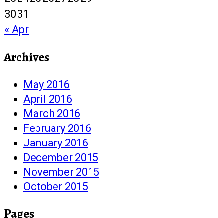
30
31
« Apr
Archives
May 2016
April 2016
March 2016
February 2016
January 2016
December 2015
November 2015
October 2015
Pages