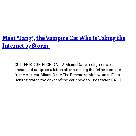
Meet “Fang”, the Vampire Cat Who Is Taking the
Internet by Storm!
CUTLER RIDGE, FLORIDA. - A Miami-Dade firefighter went
ahead and adopted a kitten after rescuing the feline from the
frame of a car. Miami-Dade Fire Rescue spokeswoman Erika
Benitez stated the driver of the car drove to Fire Station 34 […]