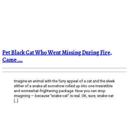
Pet Black Cat Who Went Missing During Fire,
Came ….
Imagine an animal with the furry appeal of a cat and the sleek
slither of a snake all somehow rolled up into one irresistible
and somewhat-frightening package. Now you can stop
imagining — because “snake-cat” is real. OK, sure, snake-cat
[…]