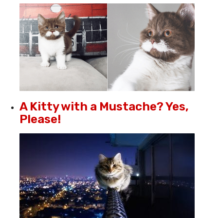
A Kitty with a Mustache? Yes,
Please!