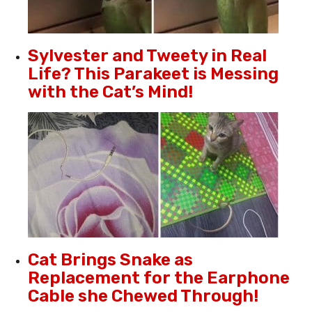
Sylvester and Tweety in Real
Life? This Parakeet is Messing
with the Cat’s Mind!
Cat Brings Snake as
Replacement for the Earphone
Cable she Chewed Through!