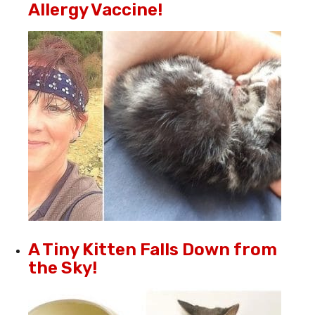
Allergy Vaccine!
A Tiny Kitten Falls Down from
the Sky!