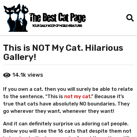
This is NOT My Cat. Hilarious
3
y
Gallery!
e
a
b
14.1k
views
r
y
D
s
a
If you own a cat, then you will surely be able to relate
a
n
to the sentence, “This is
not my cat
.” Because it’s
g
i
true that cats have absolutely NO boundaries. They
o
e
go wherever they want, whenever they want!
l
6
T
m
And it can definitely surprise us adoring cat people.
o
o
r
Below you will see the 16 cats that despite them not
n
r