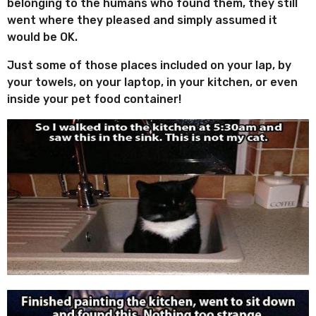
belonging to the humans who found them, they still
e
t
went where they pleased and simply assumed it
s
h
would be OK.
s
a
Just some of those places included on your lap, by
g
your towels, on your laptop, in your kitchen, or even
o
inside your pet food container!