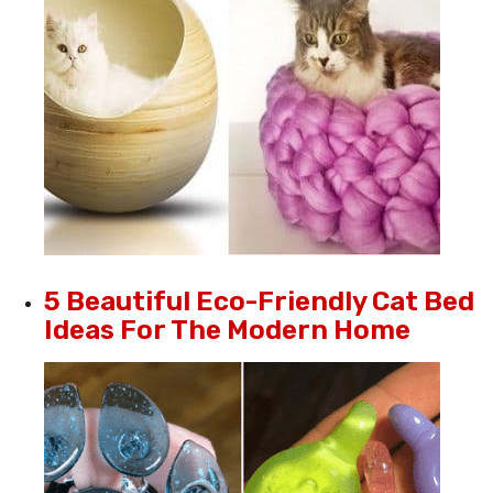
5 Beautiful Eco-Friendly Cat Bed
Ideas For The Modern Home