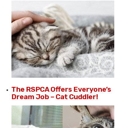
The RSPCA Offers Everyone’s
Dream Job – Cat Cuddler!