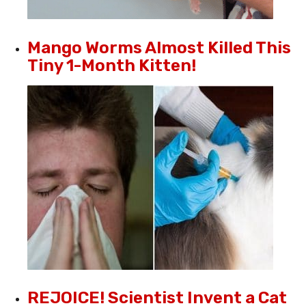
Mango Worms Almost Killed This
Tiny 1-Month Kitten!
REJOICE! Scientist Invent a Cat