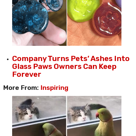
Company Turns Pets’ Ashes Into
Glass Paws Owners Can Keep
Forever
More From:
Inspiring