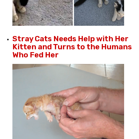
Stray Cats Needs Help with Her
Kitten and Turns to the Humans
Who Fed Her