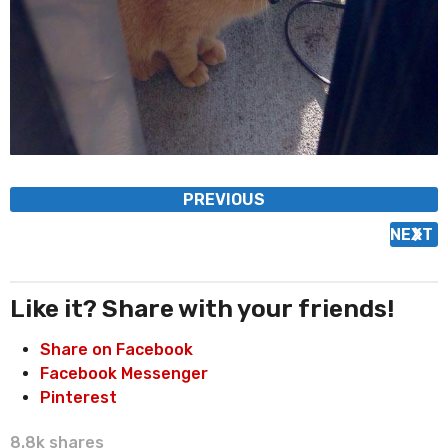
P
PREVIOUS
o
NEXT
s
t
P
Like it? Share with your friends!
a
Share on Facebook
g
Facebook Messenger
i
Pinterest
n
a
8.8k
shares