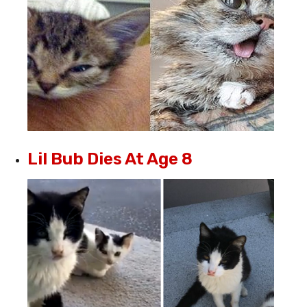
Lil Bub Dies At Age 8