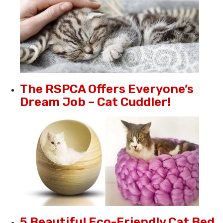
The RSPCA Offers Everyone’s
Dream Job – Cat Cuddler!
5 Beautiful Eco-Friendly Cat Bed