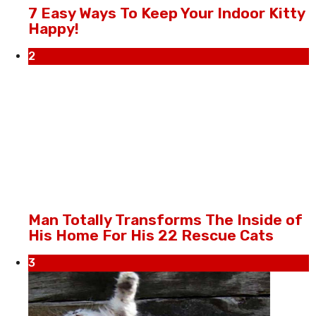
7 Easy Ways To Keep Your Indoor Kitty
Happy!
2
Man Totally Transforms The Inside of
His Home For His 22 Rescue Cats
3