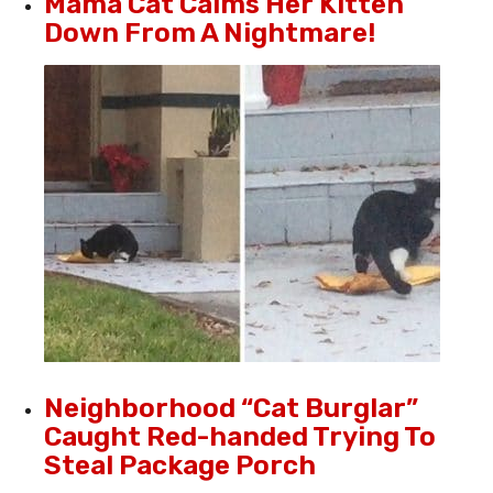
Mama Cat Calms Her Kitten
Down From A Nightmare!
Neighborhood “Cat Burglar”
Caught Red-handed Trying To
Steal Package Porch