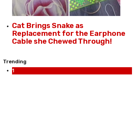
Cat Brings Snake as
Replacement for the Earphone
Cable she Chewed Through!
Trending
1