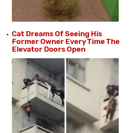
Cat Dreams Of Seeing His
Former Owner Every Time The
Elevator Doors Open