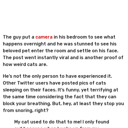
The guy put a
camera
in his bedroom to see what
happens overnight and he was stunned to see his
beloved pet enter the room and settle on his face.
The post went instantly viral and is another proof of
how weird cats are.
He’s not the only person to have experienced it.
Other Twitter users have posted pics of cats
sleeping on their faces. It’s funny, yet terrifying at
the same time considering the fact that they can
block your breathing. But, hey, at least they stop you
from snoring, right?
My cat used to do that to me! I only found