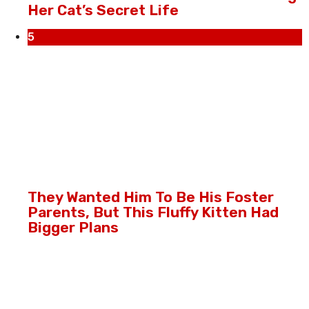
Her Cat’s Secret Life
5
They Wanted Him To Be His Foster
Parents, But This Fluffy Kitten Had
Bigger Plans