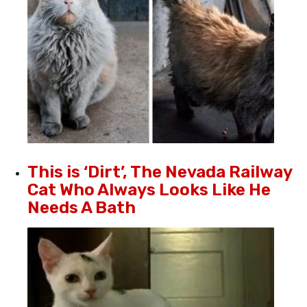
This is ‘Dirt’, The Nevada Railway
Cat Who Always Looks Like He
Needs A Bath