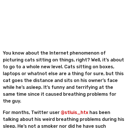
n
o
r
t
r
h
e
s
s
a
g
o
You know about the Internet phenomenon of
picturing cats sitting on things, right? Well, it’s about
to go to a whole new level. Cats sitting on boxes,
laptops or whatnot else are a thing for sure, but this
cat goes the distance and sits on his owner’s face
while he’s asleep. It’s funny and terrifying at the
same time since it caused breathing problems for
the guy.
For months, Twitter user
@stluis_htx
has been
talking about his weird breathing problems during his
sleep. He’s not a smoker nor did he have such