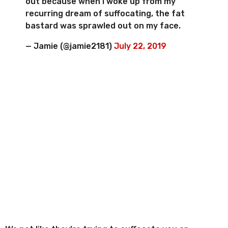
out because when I woke up from my
recurring dream of suffocating, the fat
bastard was sprawled out on my face.
— Jamie (@jamie2181)
July 22, 2019