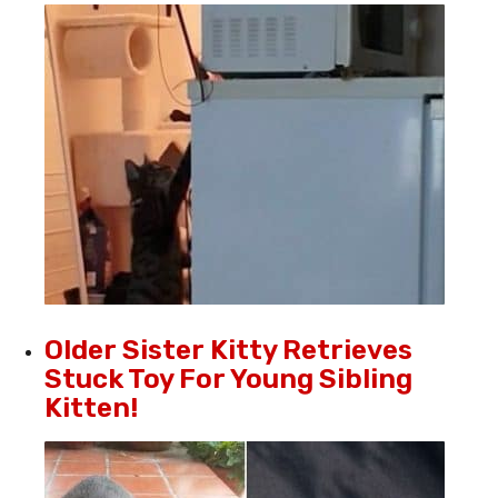
Older Sister Kitty Retrieves
Stuck Toy For Young Sibling
Kitten!