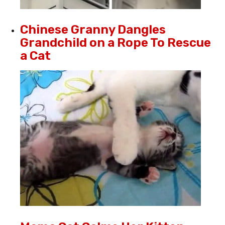
Chinese Granny Dangles
Grandchild on a Rope To Rescue
a Cat