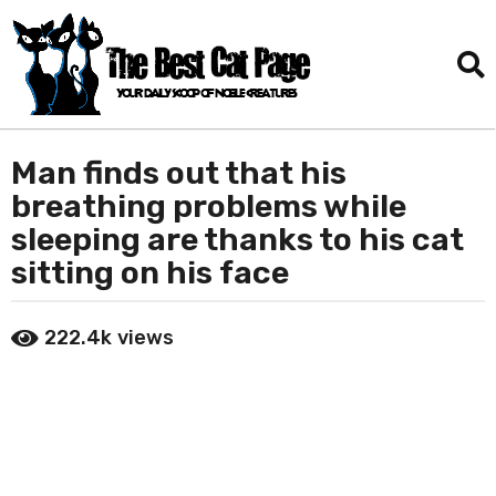
Man finds out that his
2
m
breathing problems while
o
sleeping are thanks to his cat
n
sitting on his face
t
h
b
s
222.4k
views
y
a
D
g
a
o
n
i
2
e
m
l
o
T