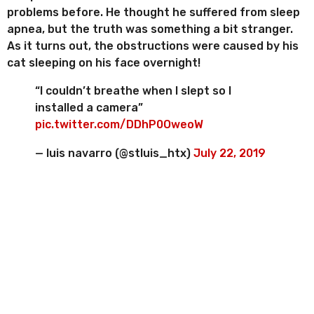
problems before. He thought he suffered from sleep
apnea, but the truth was something a bit stranger.
As it turns out, the obstructions were caused by his
cat sleeping on his face overnight!
“I couldn’t breathe when I slept so I
installed a camera”
pic.twitter.com/DDhP0OweoW
— luis navarro (@stluis_htx)
July 22, 2019