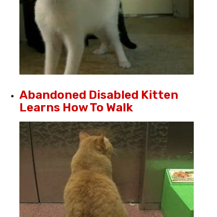
Abandoned Disabled Kitten
Learns How To Walk