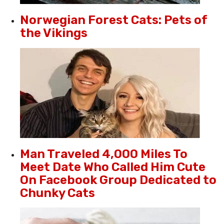
Norwegian Forest Cats: Pets of
the Vikings
Man Traveled 4,000 Miles To
Meet Date Who Called Him Cute
On Facebook Group Dedicated to
Chunky Cats