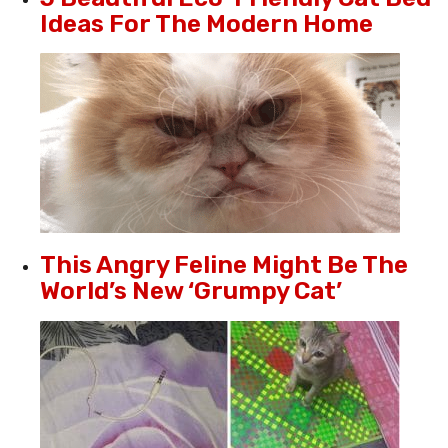
Ideas For The Modern Home
This Angry Feline Might Be The
World’s New ‘Grumpy Cat’