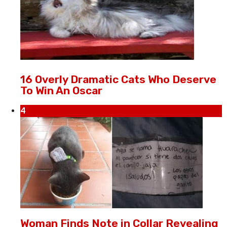
16 Overly Dramatic Cats Who Deserve
To Win An Oscar
4
Woman Finds Note in Collar Revealing