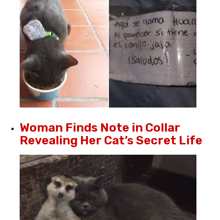
Woman Finds Note in Collar
Revealing Her Cat’s Secret Life