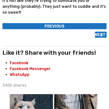
It’s not like they’re trying to suffocate you or
anything (probably). They just want to cuddle and it’s
so sweet!
P
PREVIOUS
o
NEXT
s
t
P
Like it? Share with your friends!
a
Facebook
g
Facebook Messenger
i
WhatsApp
n
a
345k
shares
t
i
o
n