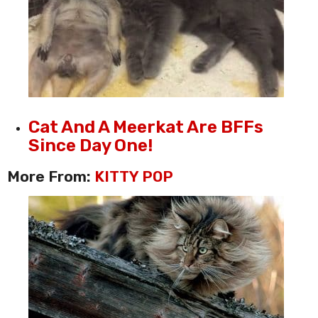
Cat And A Meerkat Are BFFs
Since Day One!
More From:
KITTY POP