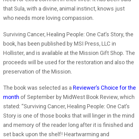
that Sula, with a divine, animal instinct, knows just
who needs more loving compassion.
Surviving Cancer, Healing People: One Cat’s Story, the
book, has been published by MSI Press, LLC in
Hollister, and is available at the Mission Gift Shop. The
proceeds will be used for the restoration and also the
preservation of the Mission.
The book was selected as a
Reviewer’s Choice for the
month
of September by MidWest Book Review, which
stated: “Surviving Cancer, Healing People: One Cat’s
Story is one of those books that will linger in the mind
and memory of the reader long after it is finished and
set back upon the shelf! Heartwarming and