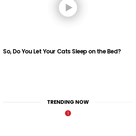
So, Do You Let Your Cats Sleep on the Bed?
TRENDING NOW