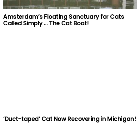
Amsterdam’s Floating Sanctuary for Cats
Called Simply … The Cat Boat!
‘Duct-taped’ Cat Now Recovering in Michigan!