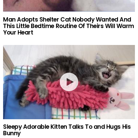
Man Adopts Shelter Cat Nobody Wanted And
This Little Bedtime Routine Of Theirs Will Warm
Your Heart
Sleepy Adorable Kitten Talks To and Hugs His
Bunny