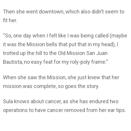
Then she went downtown, which also didn’t seem to
fit her.
“So, one day when I felt like I was being called (maybe
it was the Mission bells that put that in my head), I
trotted up the hill to the Old Mission San Juan
Bautista, no easy feat for my roly-poly frame.”
When she saw the Mission, she just knew that her
mission was complete, so goes the story.
Sula knows about cancer, as she has endured two
operations to have cancer removed from her ear tips.