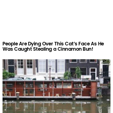
People Are Dying Over This Cat’s Face As He
Was Caught Stealing a Cinnamon Bun!