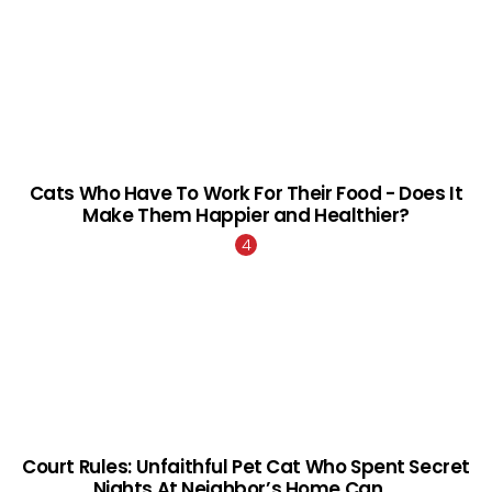
Cats Who Have To Work For Their Food - Does It
Make Them Happier and Healthier?
Court Rules: Unfaithful Pet Cat Who Spent Secret
Nights At Neighbor’s Home Can …