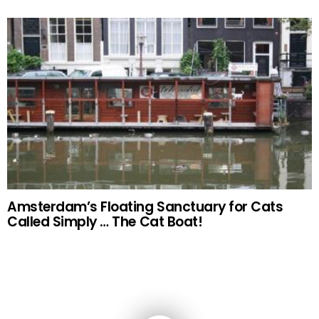
Amsterdam’s Floating Sanctuary for Cats
Called Simply … The Cat Boat!