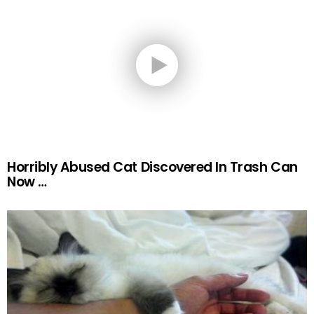
Horribly Abused Cat Discovered In Trash Can
Now …