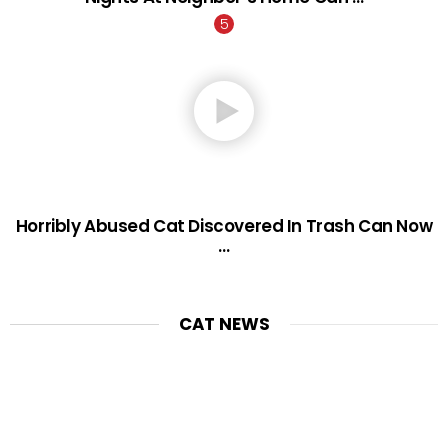
Horribly Abused Cat Discovered In Trash Can Now
…
CAT NEWS