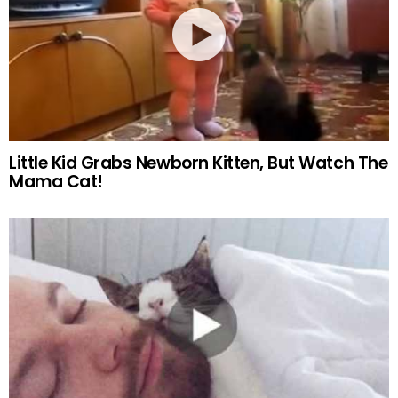
Little Kid Grabs Newborn Kitten, But Watch The
Mama Cat!