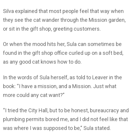
Silva explained that most people feel that way when
they see the cat wander through the Mission garden,
or sit in the gift shop, greeting customers.
Or when the mood hits her, Sula can sometimes be
found in the gift shop office curled up on a soft bed,
as any good cat knows how to do.
In the words of Sula herself, as told to Leaver in the
book: “I have a mission, and a Mission. Just what
more could any cat want?”
“I tried the City Hall, but to be honest, bureaucracy and
plumbing permits bored me, and I did not feel like that
was where I was supposed to be,” Sula stated.