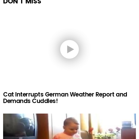
DON'T MISS
Cat Interrupts German Weather Report and
Demands Cuddles!