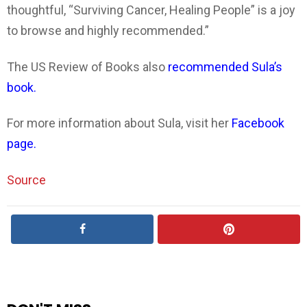
thoughtful, “Surviving Cancer, Healing People” is a joy
to browse and highly recommended.”
The US Review of Books also
recommended Sula’s
book.
For more information about Sula, visit her
Facebook
page.
Source