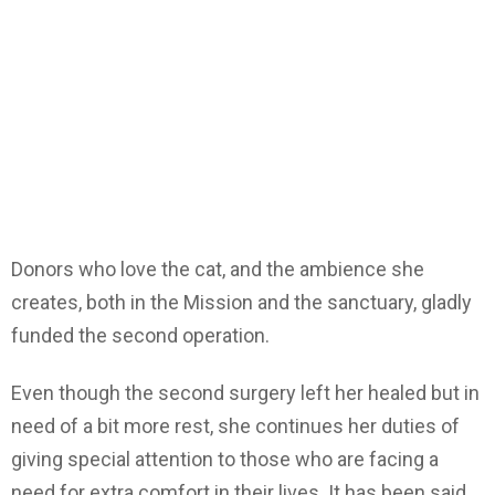
Donors who love the cat, and the ambience she
creates, both in the Mission and the sanctuary, gladly
funded the second operation.
Even though the second surgery left her healed but in
need of a bit more rest, she continues her duties of
giving special attention to those who are facing a
need for extra comfort in their lives. It has been said