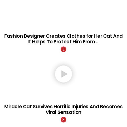
Fashion Designer Creates Clothes for Her Cat And
It Helps To Protect Him From …
Miracle Cat Survives Horrific Injuries And Becomes
Viral Sensation