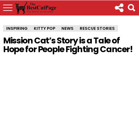
INSPIRING
KITTY POP
NEWS
RESCUE STORIES
Mission Cat’s Story is a Tale of
Hope for People Fighting Cancer!