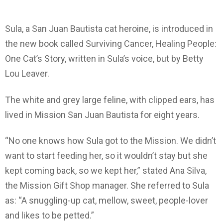
Sula, a San Juan Bautista cat heroine, is introduced in
the new book called Surviving Cancer, Healing People:
One Cat’s Story, written in Sula’s voice, but by Betty
Lou Leaver.
The white and grey large feline, with clipped ears, has
lived in Mission San Juan Bautista for eight years.
“No one knows how Sula got to the Mission. We didn’t
want to start feeding her, so it wouldn’t stay but she
kept coming back, so we kept her,” stated Ana Silva,
the Mission Gift Shop manager. She referred to Sula
as: “A snuggling-up cat, mellow, sweet, people-lover
and likes to be petted.”