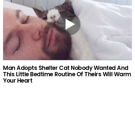
Man Adopts Shelter Cat Nobody Wanted And
This Little Bedtime Routine Of Theirs Will Warm
Your Heart