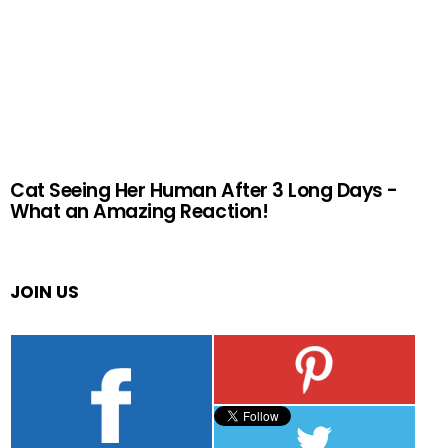
Cat Seeing Her Human After 3 Long Days -
What an Amazing Reaction!
JOIN US