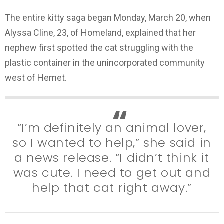
The entire kitty saga began Monday, March 20, when
Alyssa Cline, 23, of Homeland, explained that her
nephew first spotted the cat struggling with the
plastic container in the unincorporated community
west of Hemet.
“I’m definitely an animal lover,
so I wanted to help,” she said in
a news release. “I didn’t think it
was cute. I need to get out and
help that cat right away.”