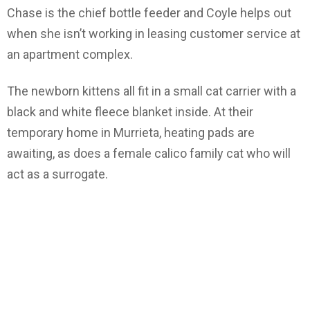
Chase is the chief bottle feeder and Coyle helps out
when she isn’t working in leasing customer service at
an apartment complex.
The newborn kittens all fit in a small cat carrier with a
black and white fleece blanket inside. At their
temporary home in Murrieta, heating pads are
awaiting, as does a female calico family cat who will
act as a surrogate.