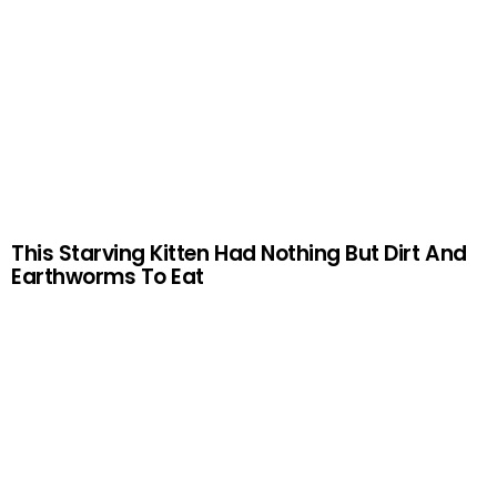
This Starving Kitten Had Nothing But Dirt And
Earthworms To Eat