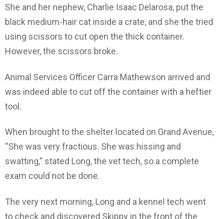
She and her nephew, Charlie Isaac Delarosa, put the
black medium-hair cat inside a crate, and she the tried
using scissors to cut open the thick container.
However, the scissors broke.
Animal Services Officer Carra Mathewson arrived and
was indeed able to cut off the container with a heftier
tool.
When brought to the shelter located on Grand Avenue,
“She was very fractious. She was hissing and
swatting,” stated Long, the vet tech, so a complete
exam could not be done.
The very next morning, Long and a kennel tech went
to check and discovered Skippy in the front of the