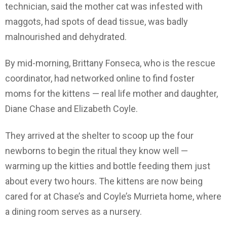
technician, said the mother cat was infested with
maggots, had spots of dead tissue, was badly
malnourished and dehydrated.
By mid-morning, Brittany Fonseca, who is the rescue
coordinator, had networked online to find foster
moms for the kittens — real life mother and daughter,
Diane Chase and Elizabeth Coyle.
They arrived at the shelter to scoop up the four
newborns to begin the ritual they know well —
warming up the kitties and bottle feeding them just
about every two hours. The kittens are now being
cared for at Chase’s and Coyle’s Murrieta home, where
a dining room serves as a nursery.