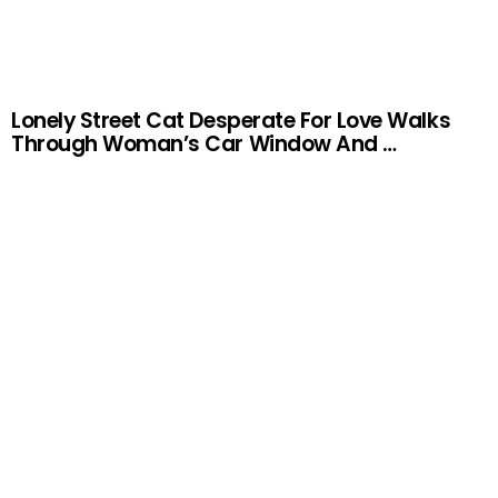
Lonely Street Cat Desperate For Love Walks
Through Woman’s Car Window And …