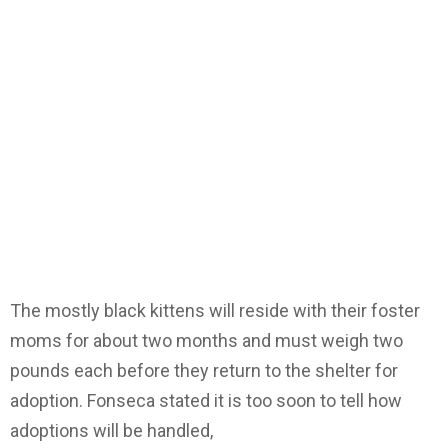
The mostly black kittens will reside with their foster
moms for about two months and must weigh two
pounds each before they return to the shelter for
adoption. Fonseca stated it is too soon to tell how
adoptions will be handled,