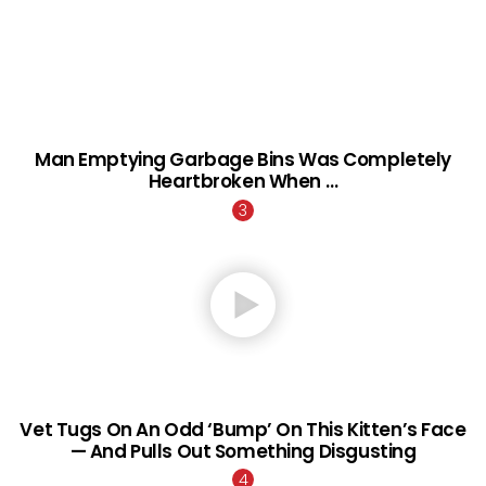
Man Emptying Garbage Bins Was Completely
Heartbroken When …
Vet Tugs On An Odd ‘Bump’ On This Kitten’s Face
— And Pulls Out Something Disgusting