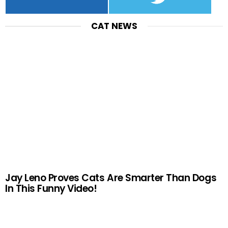
CAT NEWS
Jay Leno Proves Cats Are Smarter Than Dogs
In This Funny Video!