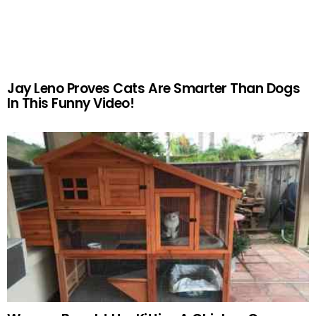
Jay Leno Proves Cats Are Smarter Than Dogs
In This Funny Video!