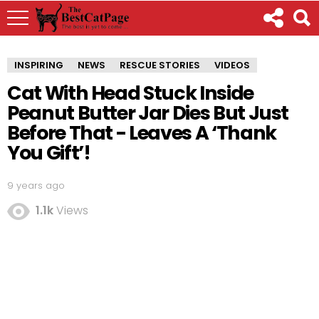
INSPIRING
NEWS
RESCUE STORIES
VIDEOS
Cat With Head Stuck Inside
Peanut Butter Jar Dies But Just
Before That - Leaves A ‘Thank
You Gift’!
9 years ago
1.1k
Views