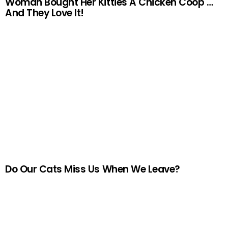
Woman Bought Her Kitties A Chicken Coop …
And They Love It!
Do Our Cats Miss Us When We Leave?