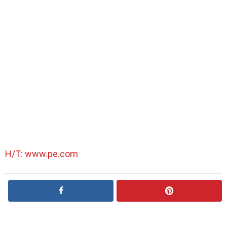
H/T: www.pe.com