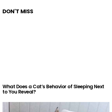
DON'T MISS
What Does a Cat’s Behavior of Sleeping Next
to You Reveal?