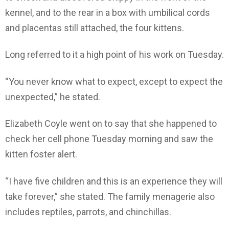
kennel, and to the rear in a box with umbilical cords
and placentas still attached, the four kittens.
Long referred to it a high point of his work on Tuesday.
“You never know what to expect, except to expect the
unexpected,” he stated.
Elizabeth Coyle went on to say that she happened to
check her cell phone Tuesday morning and saw the
kitten foster alert.
“I have five children and this is an experience they will
take forever,” she stated. The family menagerie also
includes reptiles, parrots, and chinchillas.