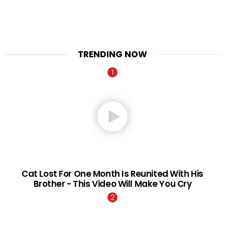
TRENDING NOW
Cat Lost For One Month Is Reunited With His
Brother - This Video Will Make You Cry