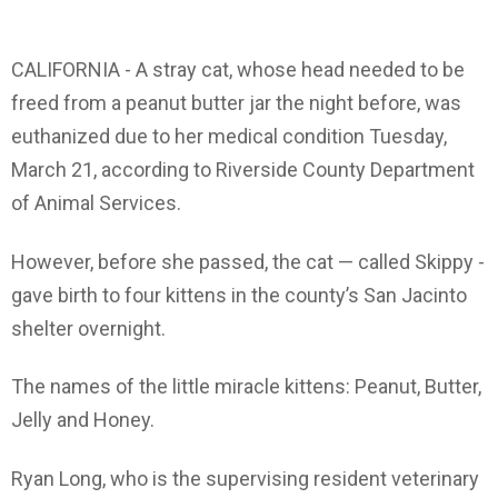
CALIFORNIA - A stray cat, whose head needed to be
freed from a peanut butter jar the night before, was
euthanized due to her medical condition Tuesday,
March 21, according to Riverside County Department
of Animal Services.
However, before she passed, the cat — called Skippy -
gave birth to four kittens in the county’s San Jacinto
shelter overnight.
The names of the little miracle kittens: Peanut, Butter,
Jelly and Honey.
Ryan Long, who is the supervising resident veterinary