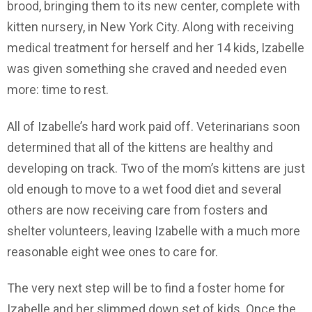
brood, bringing them to its new center, complete with
kitten nursery, in New York City. Along with receiving
medical treatment for herself and her 14 kids, Izabelle
was given something she craved and needed even
more: time to rest.
All of Izabelle’s hard work paid off. Veterinarians soon
determined that all of the kittens are healthy and
developing on track. Two of the mom’s kittens are just
old enough to move to a wet food diet and several
others are now receiving care from fosters and
shelter volunteers, leaving Izabelle with a much more
reasonable eight wee ones to care for.
The very next step will be to find a foster home for
Izabelle and her slimmed down set of kids. Once the