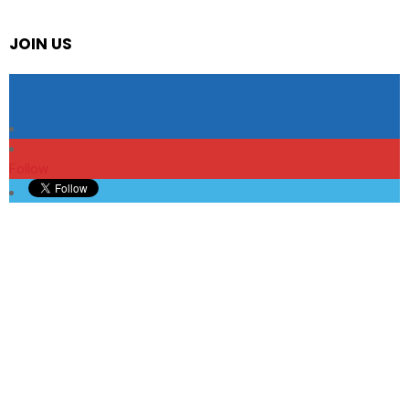
JOIN US
Follow