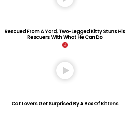
Rescued From A Yard, Two-Legged Kitty Stuns His
Rescuers With What He Can Do
Cat Lovers Get Surprised By A Box Of Kittens