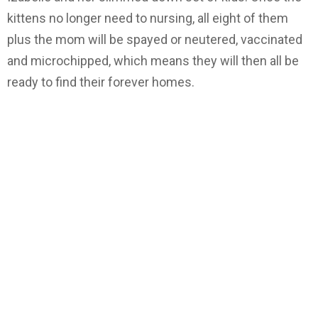
kittens no longer need to nursing, all eight of them
plus the mom will be spayed or neutered, vaccinated
and microchipped, which means they will then all be
ready to find their forever homes.