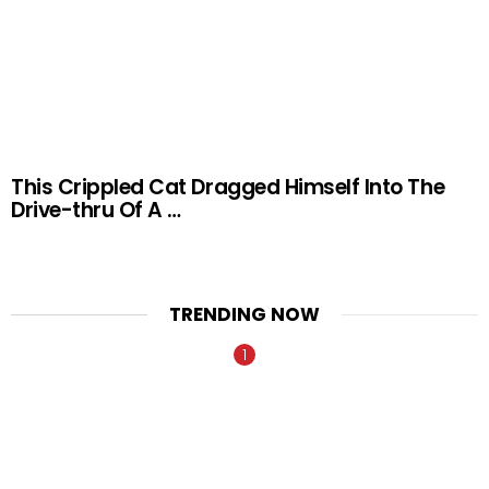
This Crippled Cat Dragged Himself Into The
Drive-thru Of A …
TRENDING NOW