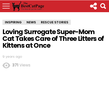
INSPIRING
NEWS
RESCUE STORIES
Loving Surrogate Super-Mom
Cat Takes Care of Three Litters of
Kittens at Once
9 years ago
371
Views