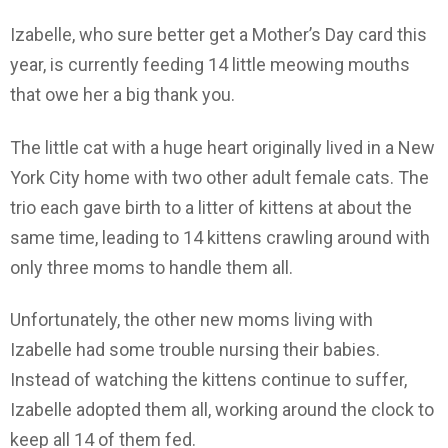
Izabelle, who sure better get a Mother’s Day card this
year, is currently feeding 14 little meowing mouths
that owe her a big thank you.
The little cat with a huge heart originally lived in a New
York City home with two other adult female cats. The
trio each gave birth to a litter of kittens at about the
same time, leading to 14 kittens crawling around with
only three moms to handle them all.
Unfortunately, the other new moms living with
Izabelle had some trouble nursing their babies.
Instead of watching the kittens continue to suffer,
Izabelle adopted them all, working around the clock to
keep all 14 of them fed.