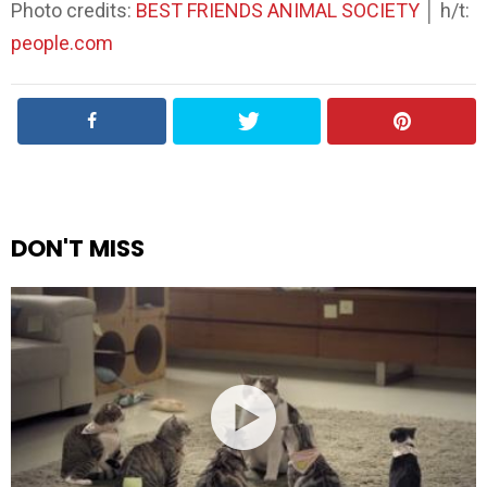
Photo credits:
BEST FRIENDS ANIMAL SOCIETY
│ h/t:
people.com
DON'T MISS