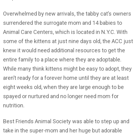
Overwhelmed by new arrivals, the tabby cat’s owners
surrendered the surrogate mom and 14 babies to
Animal Care Centers, which is located in N.Y.C. With
some of the kittens at just nine days old, the ACC just
knew it would need additional resources to get the
entire family to a place where they are adoptable.
While many think kittens might be easy to adopt, they
aren’t ready for a forever home until they are at least
eight weeks old, when they are large enough to be
spayed or nurtured and no longer need mom for
nutrition.
Best Friends Animal Society was able to step up and
take in the super-mom and her huge but adorable