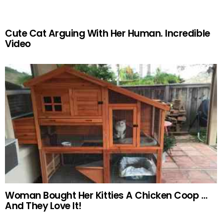
Cute Cat Arguing With Her Human. Incredible
Video
Woman Bought Her Kitties A Chicken Coop …
And They Love It!