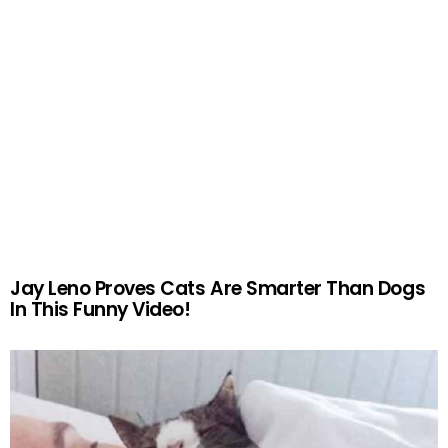
Jay Leno Proves Cats Are Smarter Than Dogs
In This Funny Video!