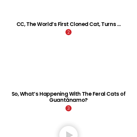
CC, The World’s First Cloned Cat, Turns …
So, What’s Happening With The Feral Cats of
Guantánamo?