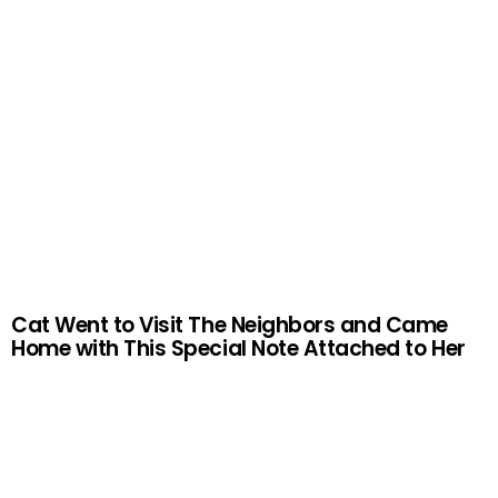
Cat Went to Visit The Neighbors and Came
Home with This Special Note Attached to Her