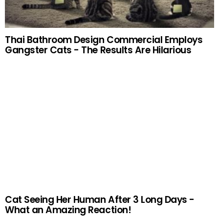
Thai Bathroom Design Commercial Employs
Gangster Cats - The Results Are Hilarious
Cat Seeing Her Human After 3 Long Days -
What an Amazing Reaction!