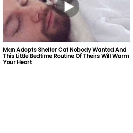
Man Adopts Shelter Cat Nobody Wanted And
This Little Bedtime Routine Of Theirs Will Warm
Your Heart