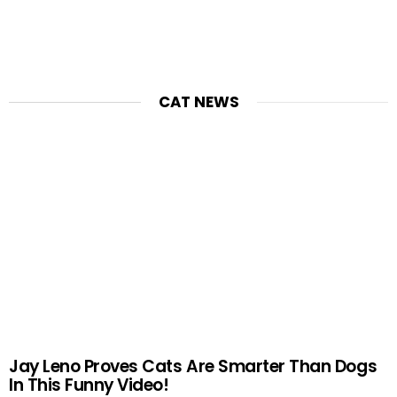
CAT NEWS
Jay Leno Proves Cats Are Smarter Than Dogs
In This Funny Video!