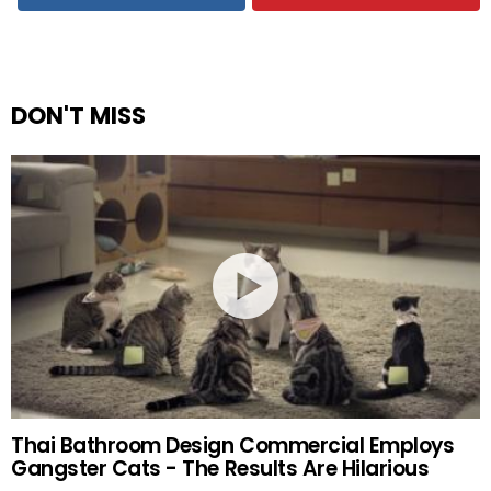
DON'T MISS
Thai Bathroom Design Commercial Employs
Gangster Cats - The Results Are Hilarious