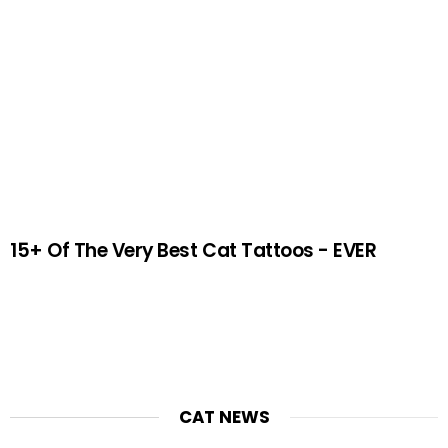
15+ Of The Very Best Cat Tattoos - EVER
CAT NEWS