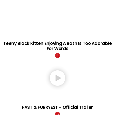
Teeny Black Kitten Enjoying A Bath Is Too Adorable
For Words
FAST & FURRYEST – Official Trailer