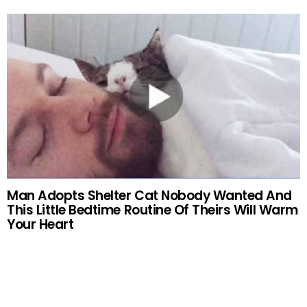
Man Adopts Shelter Cat Nobody Wanted And
This Little Bedtime Routine Of Theirs Will Warm
Your Heart