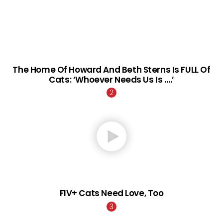
The Home Of Howard And Beth Sterns Is FULL Of
Cats: ‘Whoever Needs Us Is ….’
FIV+ Cats Need Love, Too