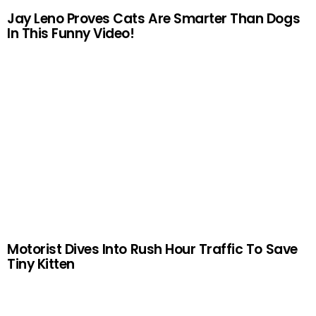
Jay Leno Proves Cats Are Smarter Than Dogs
In This Funny Video!
Motorist Dives Into Rush Hour Traffic To Save
Tiny Kitten