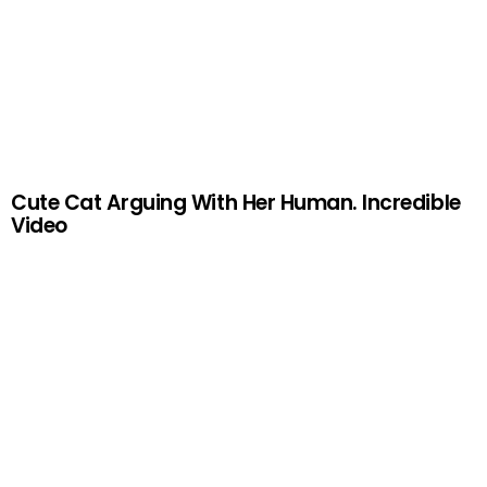
Cute Cat Arguing With Her Human. Incredible
Video