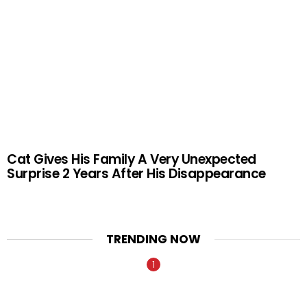
Cat Gives His Family A Very Unexpected
Surprise 2 Years After His Disappearance
TRENDING NOW