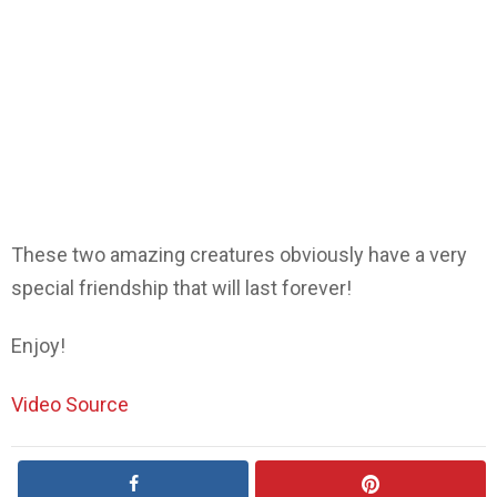
These two amazing creatures obviously have a very
special friendship that will last forever!
Enjoy!
Video Source