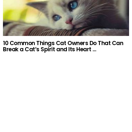
10 Common Things Cat Owners Do That Can
Break a Cat’s Spirit and Its Heart …