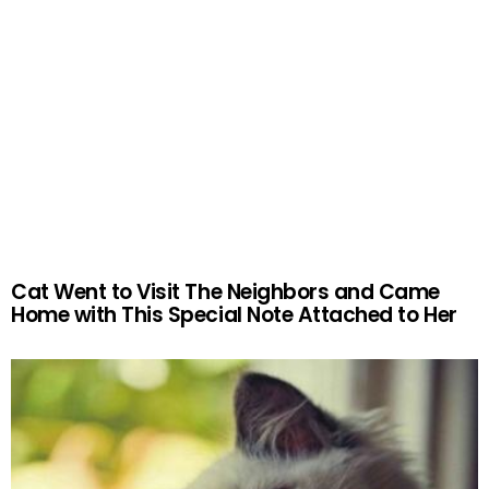
Cat Went to Visit The Neighbors and Came
Home with This Special Note Attached to Her