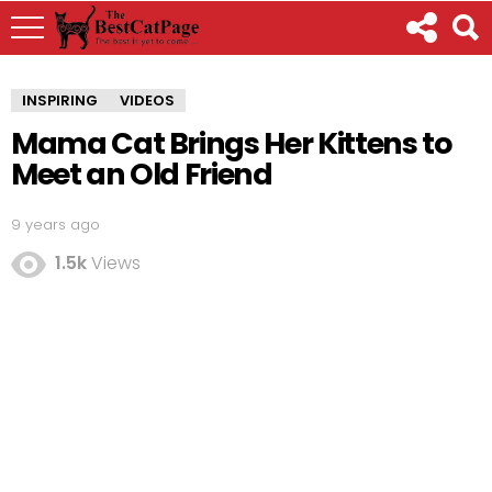
INSPIRING
VIDEOS
Mama Cat Brings Her Kittens to
Meet an Old Friend
9 years ago
1.5k
Views