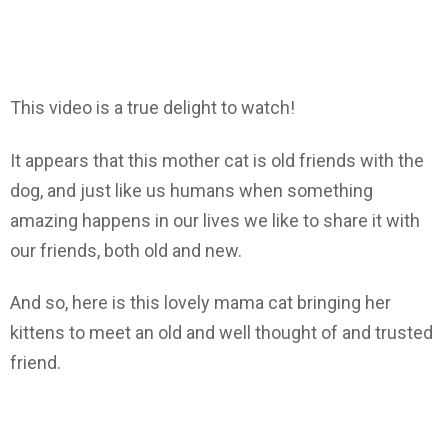
This video is a true delight to watch!
It appears that this mother cat is old friends with the
dog, and just like us humans when something
amazing happens in our lives we like to share it with
our friends, both old and new.
And so, here is this lovely mama cat bringing her
kittens to meet an old and well thought of and trusted
friend.