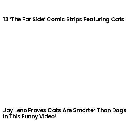
13 ‘The Far Side’ Comic Strips Featuring Cats
Jay Leno Proves Cats Are Smarter Than Dogs
In This Funny Video!