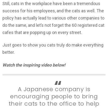
Still, cats in the workplace have been a tremendous
success for his employees, and the cats as well. The
policy has actually lead to various other companies to
do the same, and let’s not forget the 60 registered cat
cafes that are popping up on every street.
Just goes to show you cats truly do make everything
better.
Watch the inspiring video below!
A Japanese company is
encouraging people to bring
their cats to the office to help