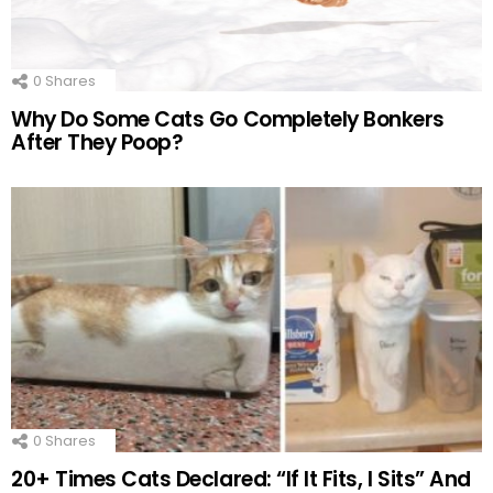
0
Shares
Why Do Some Cats Go Completely Bonkers
After They Poop?
0
Shares
20+ Times Cats Declared: “If It Fits, I Sits” And