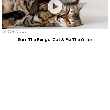
50.9k
Views
Sam The Bengal Cat & Pip The Otter