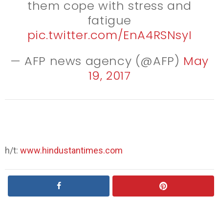
them cope with stress and
fatigue
pic.twitter.com/EnA4RSNsyI
— AFP news agency (@AFP)
May
19, 2017
h/t:
www.hindustantimes.com