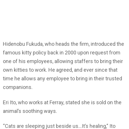
Hidenobu Fukuda, who heads the firm, introduced the
famous kitty policy back in 2000 upon request from
one of his employees, allowing staffers to bring their
own kitties to work. He agreed, and ever since that
time he allows any employee to bring in their trusted
companions.
Eri Ito, who works at Ferray, stated she is sold on the
animal’s soothing ways.
“Cats are sleeping just beside us…It’s healing,” Ito