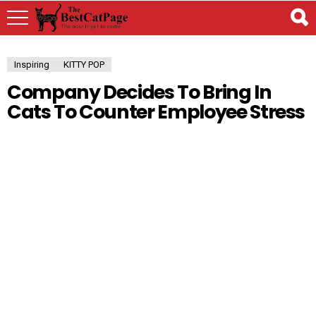
Inspiring
KITTY POP
Company Decides To Bring In
Cats To Counter Employee Stress