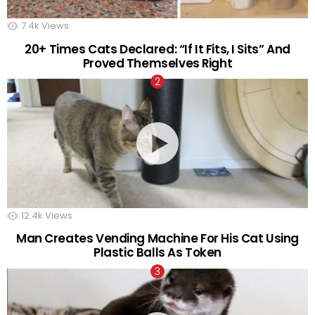
7.4k
Views
20+ Times Cats Declared: “If It Fits, I Sits” And
Proved Themselves Right
12.4k
Views
Man Creates Vending Machine For His Cat Using
Plastic Balls As Token