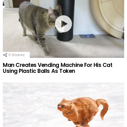
0
Shares
Man Creates Vending Machine For His Cat
Using Plastic Balls As Token