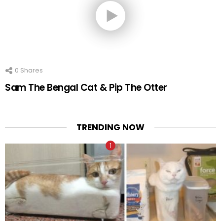
0
Shares
Sam The Bengal Cat & Pip The Otter
TRENDING NOW