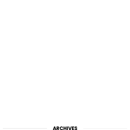
ARCHIVES