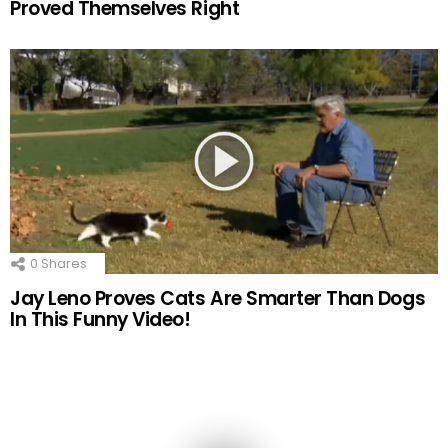
Proved Themselves Right
0
Shares
Jay Leno Proves Cats Are Smarter Than Dogs
In This Funny Video!