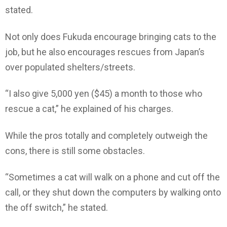
stated.
Not only does Fukuda encourage bringing cats to the
job, but he also encourages rescues from Japan’s
over populated shelters/streets.
“I also give 5,000 yen ($45) a month to those who
rescue a cat,” he explained of his charges.
While the pros totally and completely outweigh the
cons, there is still some obstacles.
“Sometimes a cat will walk on a phone and cut off the
call, or they shut down the computers by walking onto
the off switch,” he stated.