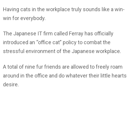
Having cats in the workplace truly sounds like a win-
win for everybody.
The Japanese IT firm called Ferray has officially
introduced an “office cat” policy to combat the
stressful environment of the Japanese workplace.
A total of nine fur friends are allowed to freely roam
around in the office and do whatever their little hearts
desire.