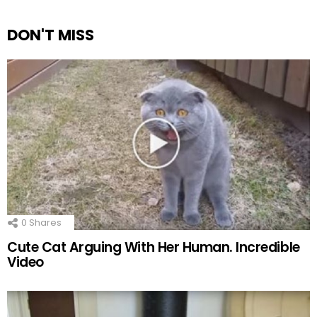
DON'T MISS
0
Shares
Cute Cat Arguing With Her Human. Incredible
Video