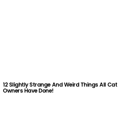
12 Slightly Strange And Weird Things All Cat
Owners Have Done!