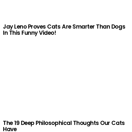
Jay Leno Proves Cats Are Smarter Than Dogs
In This Funny Video!
The 19 Deep Philosophical Thoughts Our Cats
Have