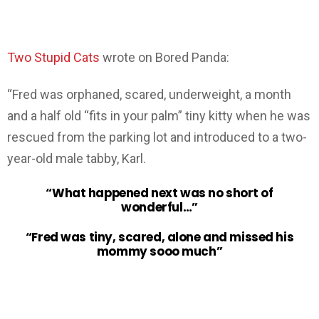
Two Stupid Cats
wrote on Bored Panda:
“Fred was orphaned, scared, underweight, a month
and a half old “fits in your palm” tiny kitty when he was
rescued from the parking lot and introduced to a two-
year-old male tabby, Karl.
“What happened next was no short of
wonderful…”
“Fred was tiny, scared, alone and missed his
mommy sooo much”