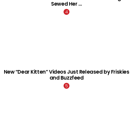
Sewed Her …
New “Dear Kitten” Videos Just Released by Friskies
and Buzzfeed