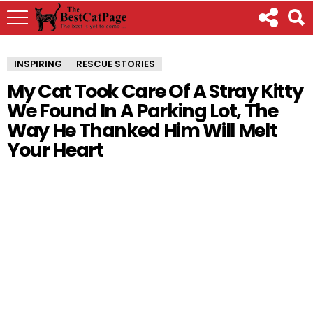
INSPIRING
RESCUE STORIES
My Cat Took Care Of A Stray Kitty
We Found In A Parking Lot, The
Way He Thanked Him Will Melt
Your Heart