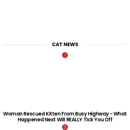
CAT NEWS
Woman Rescued Kitten From Busy Highway - What
Happened Next Will REALLY Tick You Off