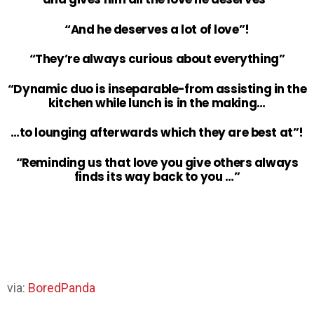
“And he deserves a lot of love”!
“They’re always curious about everything”
“Dynamic duo is inseparable-from assisting in the
kitchen while lunch is in the making…
…to lounging afterwards which they are best at”!
“Reminding us that love you give others always
finds its way back to you …”
via:
BoredPanda