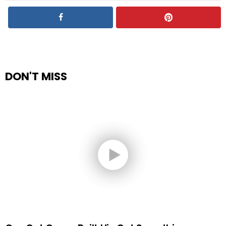
DON'T MISS