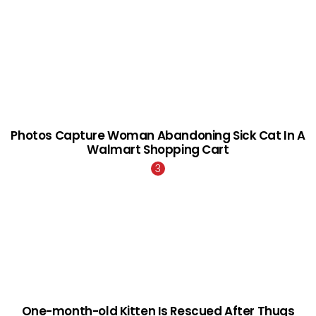
Photos Capture Woman Abandoning Sick Cat In A
Walmart Shopping Cart
One-month-old Kitten Is Rescued After Thugs