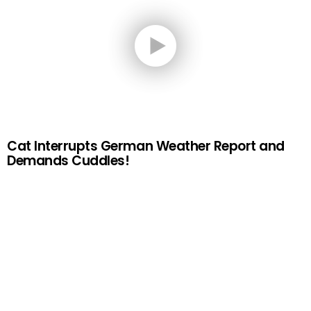
Cat Interrupts German Weather Report and
Demands Cuddles!