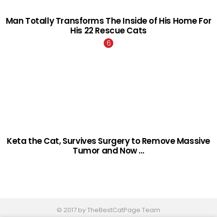
Man Totally Transforms The Inside of His Home For
His 22 Rescue Cats
Keta the Cat, Survives Surgery to Remove Massive
Tumor and Now …
© 2017 by TheBestCatPage Team