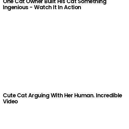
One Cat Owner Built His Cat Something
Ingenious - Watch It In Action
Cute Cat Arguing With Her Human. Incredible
Video