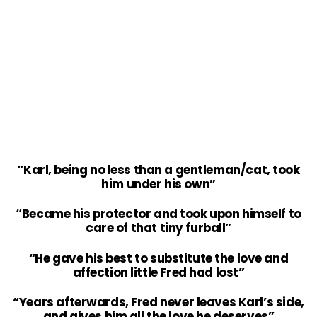
“Karl, being no less than a gentleman/cat, took
him under his own”
“Became his protector and took upon himself to
care of that tiny furball”
“He gave his best to substitute the love and
affection little Fred had lost”
“Years afterwards, Fred never leaves Karl’s side,
and gives him all the love he deserves”