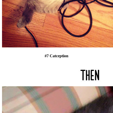
#7 Catception