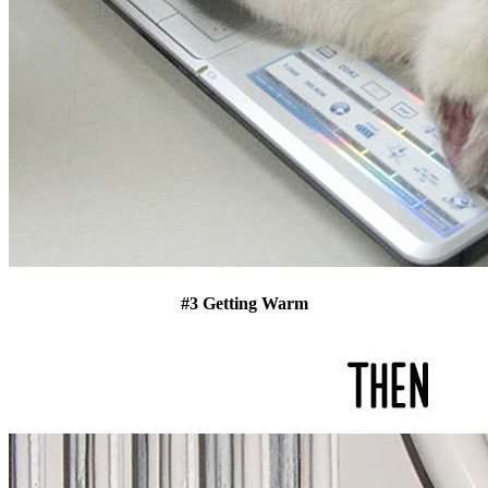
#3 Getting Warm