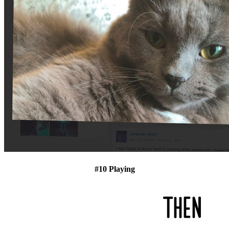
#10 Playing