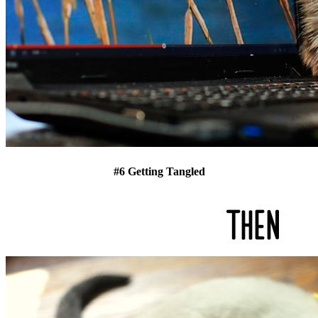
#6 Getting Tangled