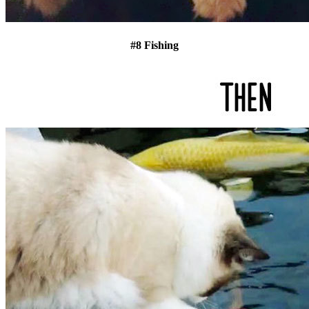
#8 Fishing