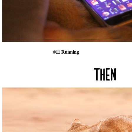
#11 Running