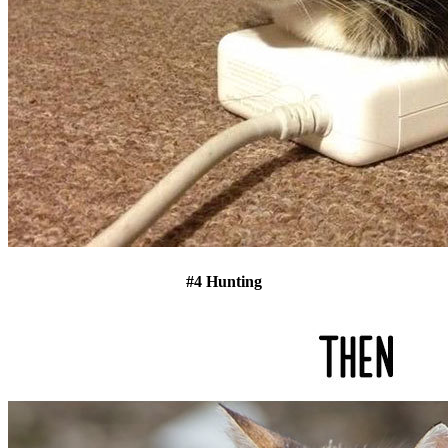
#4 Hunting