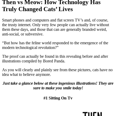
Then vs Meow: How Technology Has
Truly Changed Cats’ Lives
Smart phones and computers and flat screen TV’s and, of course,
the trusty internet. Only very few people can actually live without
them these days, and those that can are generally branded weird,
anti-social, or subversive.
“But how has the feline world responded to the emergence of the
modern technological revolution?”
The proof can actually be found in this revealing before and after
illustrations compiled by Bored Panda.
As you will clearly and plainly see from these pictures, cats have no
idea what to believe anymore.
Just take a glance below at these ingenious illustrations! They are
sure to make you smile today!
#1 Sitting On Tv