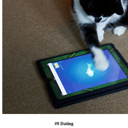
#9 Dating