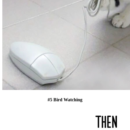
#5 Bird Watching