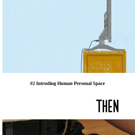
#2 Intruding Human Personal Space