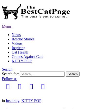
Menu
News
Rescue Stories
Videos
Inspiring
Cat Health
Crimes Against Cats
KITTY POP
Search
Search for:
Search
Follow us
in
Inspiring
,
KITTY POP