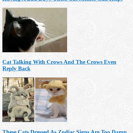
Cat Talking With Crows And The Crows Even
Reply Back
These Cats Dressed As Zodiac Signs Are Too Damn