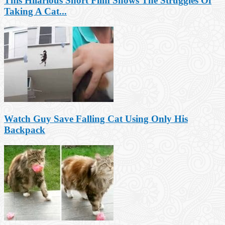
This Hilarious Short Film Shows The Struggles Of
Taking A Cat...
Watch Guy Save Falling Cat Using Only His
Backpack