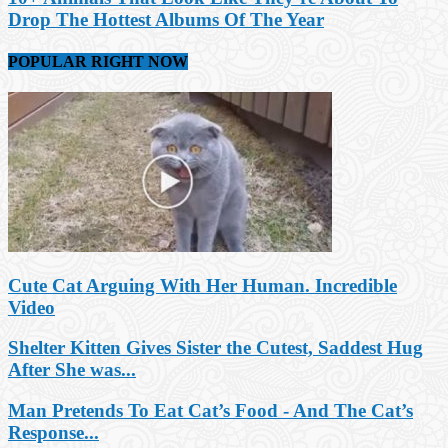
Drop The Hottest Albums Of The Year
POPULAR RIGHT NOW
Cute Cat Arguing With Her Human. Incredible
Video
Shelter Kitten Gives Sister the Cutest, Saddest Hug
After She was...
Man Pretends To Eat Cat’s Food - And The Cat’s
Response...