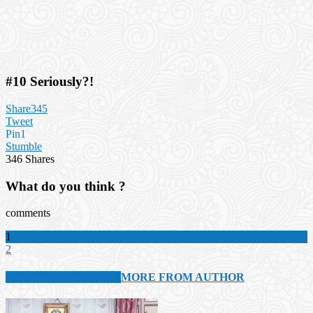
#10 Seriously?!
Share
345
Tweet
Pin
1
Stumble
346
Shares
What do you think ?
comments
1
2
RELATED ARTICLES
MORE FROM AUTHOR