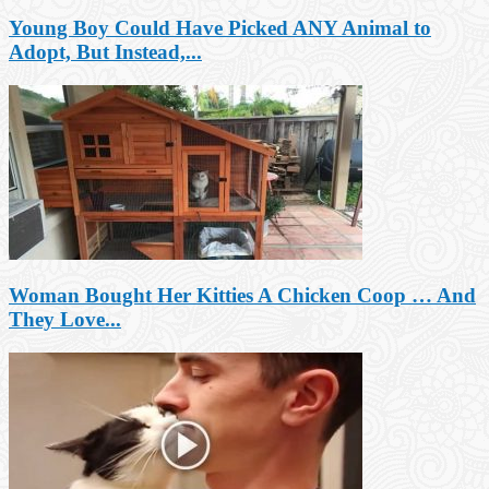
Young Boy Could Have Picked ANY Animal to
Adopt, But Instead,...
Woman Bought Her Kitties A Chicken Coop … And
They Love...