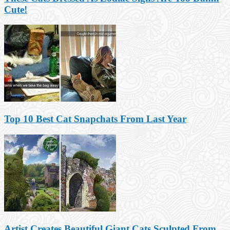
Cute!
Top 10 Best Cat Snapchats From Last Year
Artist Creates Beautiful Giant Cats Sculpted From