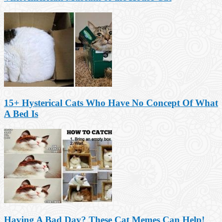
15+ Hysterical Cats Who Have No Concept Of What
A Bed Is
Having A Bad Day? These Cat Memes Can Help!