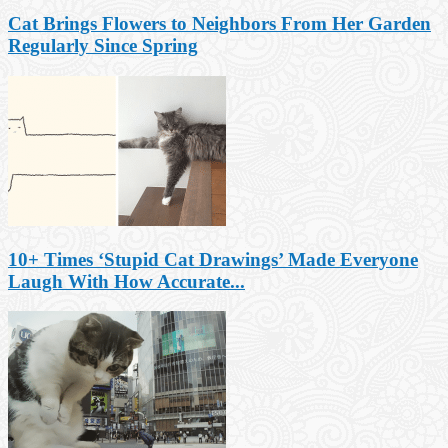
Cat Brings Flowers to Neighbors From Her Garden
Regularly Since Spring
10+ Times ‘Stupid Cat Drawings’ Made Everyone
Laugh With How Accurate...