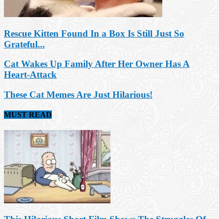
Rescue Kitten Found In a Box Is Still Just So
Grateful...
Cat Wakes Up Family After Her Owner Has A
Heart-Attack
These Cat Memes Are Just Hilarious!
MUST READ