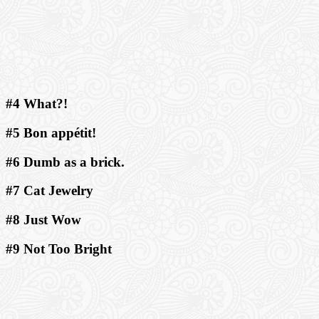
#4 What?!
#5 Bon appétit!
#6 Dumb as a brick.
#7 Cat Jewelry
#8 Just Wow
#9 Not Too Bright