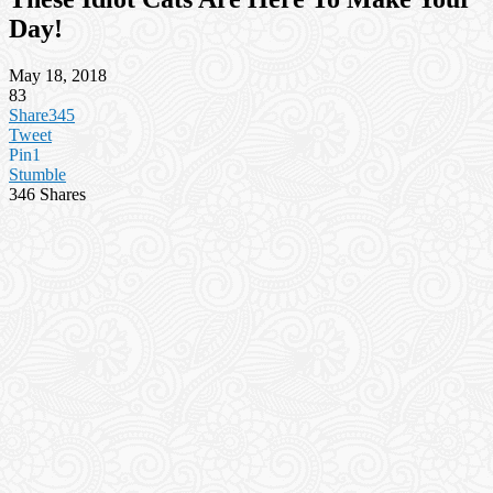
Day!
May 18, 2018
83
Share
345
Tweet
Pin
1
Stumble
346
Shares