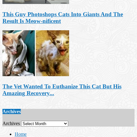
This Guy Photoshops Cats Into Giants And The
Result Is Meow-nificent
The Vet Wanted To Euthanize This Cat But His
Amazing Recovery...
Archives
Archives
Home