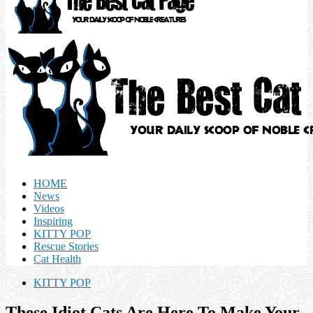
HOME
News
Videos
Inspiring
KITTY POP
Rescue Stories
Cat Health
KITTY POP
These Idiot Cats Are Here To Make Your