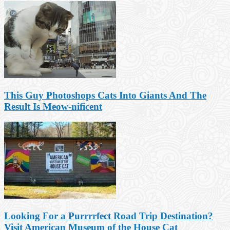
This Guy Photoshops Cats Into Giants And The
Result Is Meow-nificent
Looking For a Purrrrfect Road Trip Destination?
Visit American Museum of the House Cat