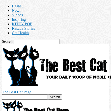
HOME
News
Videos
Inspiring
KITTY POP
Rescue Stories
Cat Health
Search
The Best Cat Page