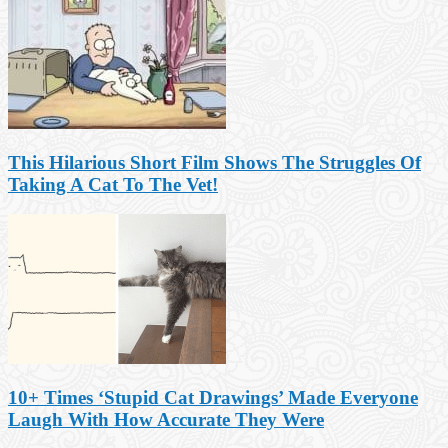
This Hilarious Short Film Shows The Struggles Of
Taking A Cat To The Vet!
10+ Times ‘Stupid Cat Drawings’ Made Everyone
Laugh With How Accurate They Were