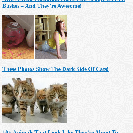
Bushes – And They’re Awesome!
These Photos Show The Dark Side Of Cats!
10+ Animals That Look Like They’re About To