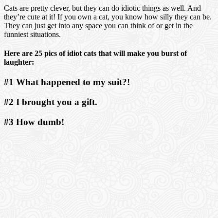
Cats are pretty clever, but they can do idiotic things as well. And
they’re cute at it! If you own a cat, you know how silly they can be.
They can just get into any space you can think of or get in the
funniest situations.
Here are 25 pics of idiot cats that will make you burst of
laughter:
#1 What happened to my suit?!
#2 I brought you a gift.
#3 How dumb!