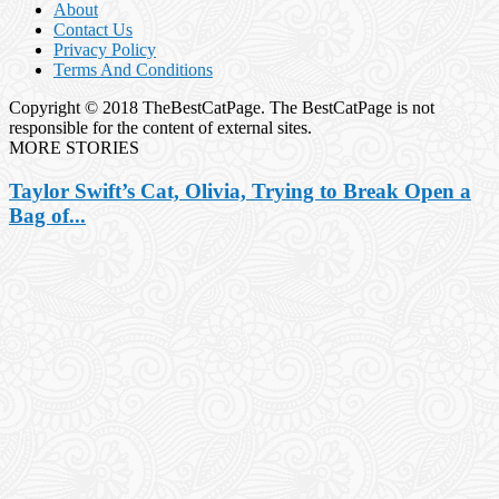
About
Contact Us
Privacy Policy
Terms And Conditions
Copyright © 2018 TheBestCatPage. The BestCatPage is not
responsible for the content of external sites.
MORE STORIES
Taylor Swift’s Cat, Olivia, Trying to Break Open a
Bag of...