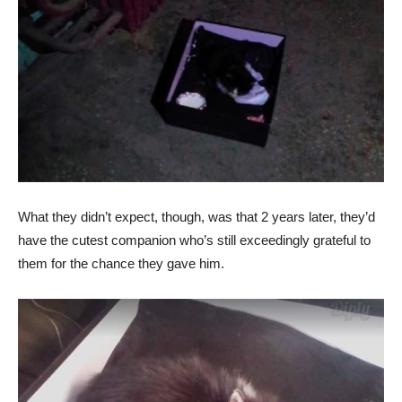
What they didn’t expect, though, was that 2 years later, they’d
have the cutest companion who’s still exceedingly grateful to
them for the chance they gave him.