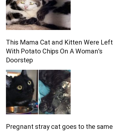
This Mama Cat and Kitten Were Left
With Potato Chips On A Woman’s
Doorstep
Pregnant stray cat goes to the same