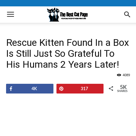
Rescue Kitten Found In a Box
Is Still Just So Grateful To
His Humans 2 Years Later!
4089
5K
Share
Pin
4K
317
SHARES