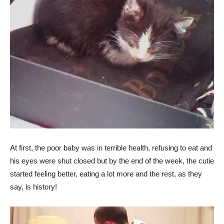
At first, the poor baby was in terrible health, refusing to eat and
his eyes were shut closed but by the end of the week, the cutie
started feeling better, eating a lot more and the rest, as they
say, is history!