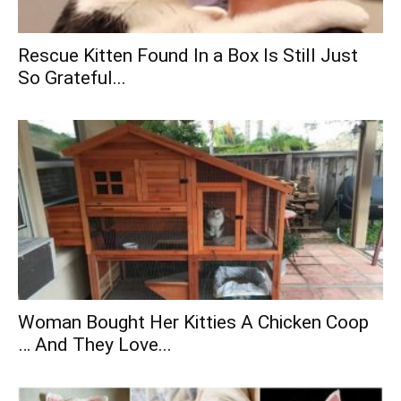
Rescue Kitten Found In a Box Is Still Just
So Grateful...
Woman Bought Her Kitties A Chicken Coop
… And They Love...