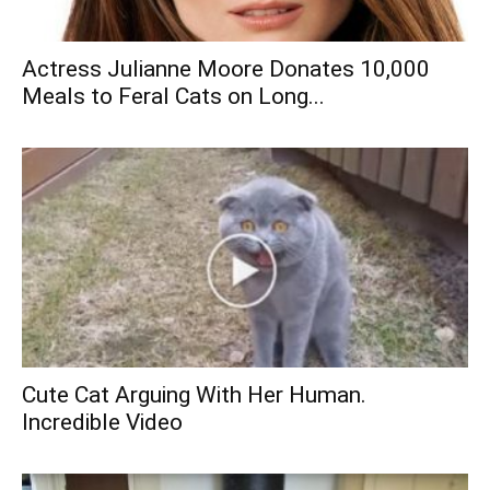
Actress Julianne Moore Donates 10,000
Meals to Feral Cats on Long...
Cute Cat Arguing With Her Human.
Incredible Video