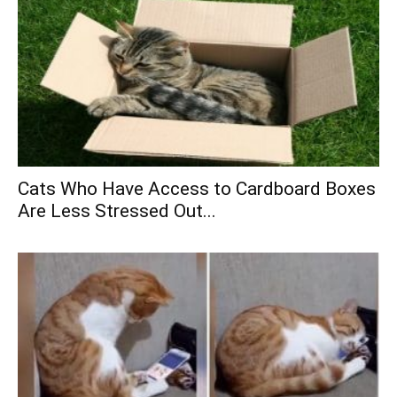
Cats Who Have Access to Cardboard Boxes
Are Less Stressed Out...