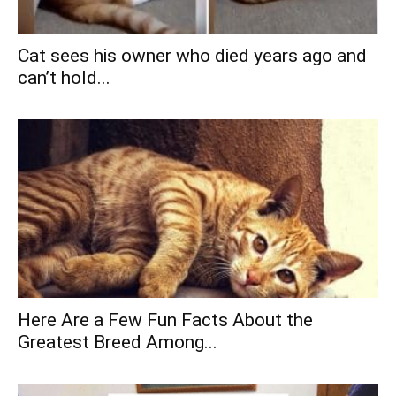
Cat sees his owner who died years ago and
can’t hold...
Here Are a Few Fun Facts About the
Greatest Breed Among...