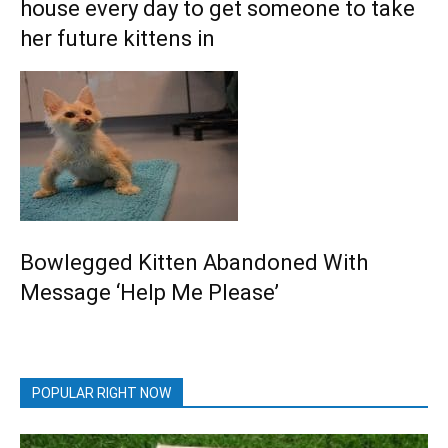
house every day to get someone to take
her future kittens in
Bowlegged Kitten Abandoned With
Message ‘Help Me Please’
POPULAR RIGHT NOW