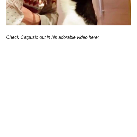
Check Catpusic out in his adorable video here: