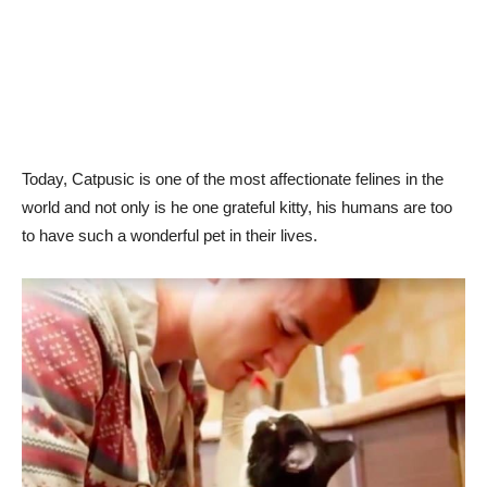
Today, Catpusic is one of the most affectionate felines in the
world and not only is he one grateful kitty, his humans are too
to have such a wonderful pet in their lives.