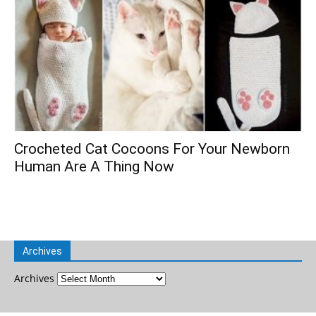
Crocheted Cat Cocoons For Your Newborn
Human Are A Thing Now
Archives
Archives