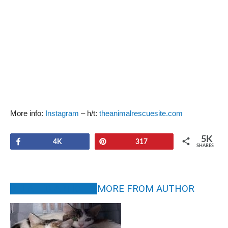
More info:
Instagram
– h/t:
theanimalrescuesite.com
5K
Share
Pin
4K
317
SHARES
RELATED ARTICLES
MORE FROM AUTHOR