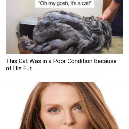
This Cat Was in a Poor Condition Because
of His Fur,...