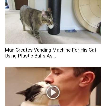
Man Creates Vending Machine For His Cat
Using Plastic Balls As...