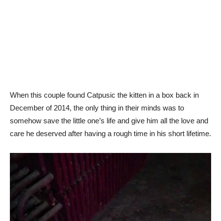
When this couple found Catpusic the kitten in a box back in
December of 2014, the only thing in their minds was to
somehow save the little one’s life and give him all the love and
care he deserved after having a rough time in his short lifetime.