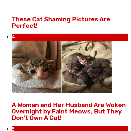
These Cat Shaming Pictures Are
Perfect!
4
A Woman and Her Husband Are Woken
Overnight by Faint Meows, But They
Don’t Own A Cat!
5