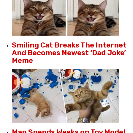
Smiling Cat Breaks The Internet
And Becomes Newest ‘Dad Joke’
Meme
Man Spends Weeks on Toy Model