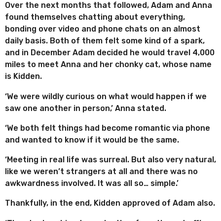
Over the next months that followed, Adam and Anna
found themselves chatting about everything,
bonding over video and phone chats on an almost
daily basis. Both of them felt some kind of a spark,
and in December Adam decided he would travel 4,000
miles to meet Anna and her chonky cat, whose name
is Kidden.
‘We were wildly curious on what would happen if we
saw one another in person,’ Anna stated.
‘We both felt things had become romantic via phone
and wanted to know if it would be the same.
‘Meeting in real life was surreal. But also very natural,
like we weren’t strangers at all and there was no
awkwardness involved. It was all so… simple.’
Thankfully, in the end, Kidden approved of Adam also.