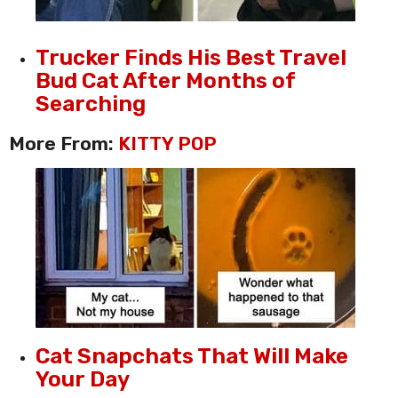
Trucker Finds His Best Travel
Bud Cat After Months of
Searching
More From:
KITTY POP
Cat Snapchats That Will Make
Your Day