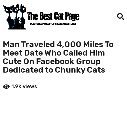
Man Traveled 4,000 Miles To
2
m
Meet Date Who Called Him
o
Cute On Facebook Group
n
Dedicated to Chunky Cats
t
h
b
s
1.9k
views
y
a
D
g
a
o
n
i
2
e
m
l
o
T