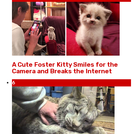
A Cute Foster Kitty Smiles for the
Camera and Breaks the Internet
6