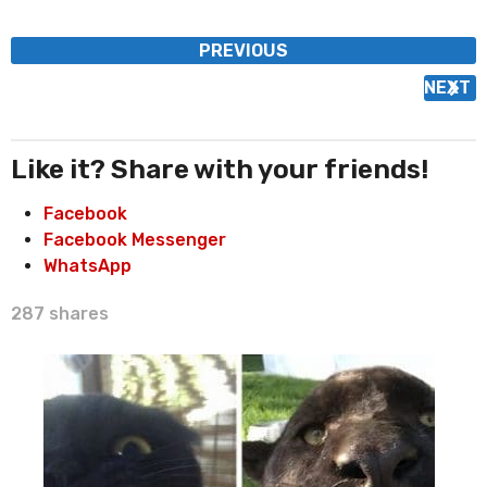
P
PREVIOUS
o
NEXT
s
t
P
Like it? Share with your friends!
a
Facebook
g
Facebook Messenger
i
WhatsApp
n
a
287
shares
t
i
o
n