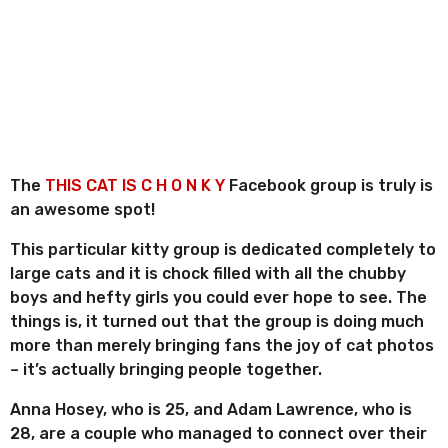
n
o
r
t
r
h
e
s
s
a
g
o
The
THIS CAT IS C H O N K Y
Facebook group is truly is
an awesome spot!
This particular kitty group is dedicated completely to
large cats and it is chock filled with all the chubby
boys and hefty girls you could ever hope to see. The
things is, it turned out that the group is doing much
more than merely bringing fans the joy of cat photos
– it’s actually bringing people together.
Anna Hosey, who is 25, and Adam Lawrence, who is
28, are a couple who managed to connect over their