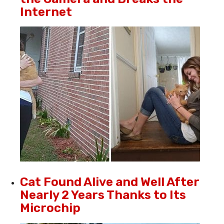
Internet
Cat Found Alive and Well After
Nearly 2 Years Thanks to Its
Microchip