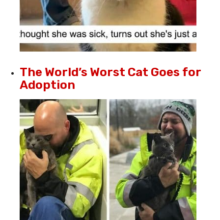
The World’s Worst Cat Goes for
Adoption