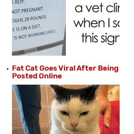
Fat Cat Goes Viral After Being
Posted Online