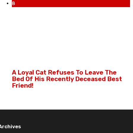
8
A Loyal Cat Refuses To Leave The
Bed Of His Recently Deceased Best
Friend!
Archives