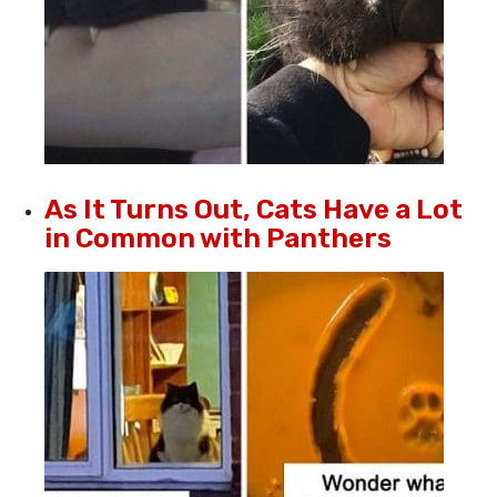
As It Turns Out, Cats Have a Lot
in Common with Panthers