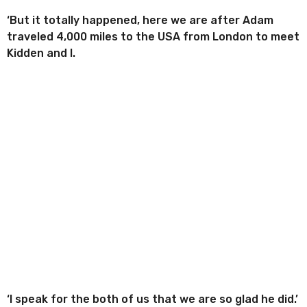
‘But it totally happened, here we are after Adam
traveled 4,000 miles to the USA from London to meet
Kidden and I.
‘I speak for the both of us that we are so glad he did.’