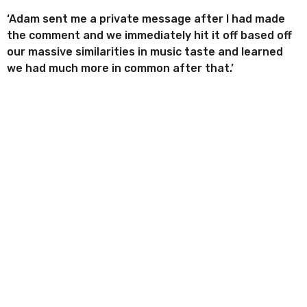
‘Adam sent me a private message after I had made
the comment and we immediately hit it off based off
our massive similarities in music taste and learned
we had much more in common after that.’