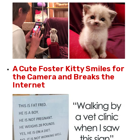
A Cute Foster Kitty Smiles for
the Camera and Breaks the
Internet