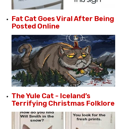
Fat Cat Goes Viral After Being
Posted Online
The Yule Cat - Iceland’s
Terrifying Christmas Folklore