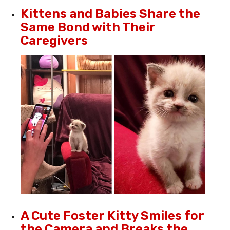
Kittens and Babies Share the
Same Bond with Their
Caregivers
A Cute Foster Kitty Smiles for
the Camera and Breaks the