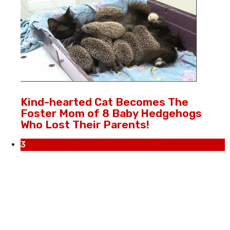
Kind-hearted Cat Becomes The
Foster Mom of 8 Baby Hedgehogs
Who Lost Their Parents!
3