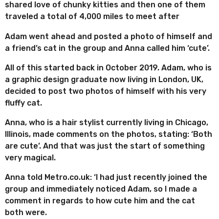
shared love of chunky kitties and then one of them
traveled a total of 4,000 miles to meet after
Adam went ahead and posted a photo of himself and
a friend’s cat in the group and Anna called him ‘cute’.
All of this started back in October 2019. Adam, who is
a graphic design graduate now living in London, UK,
decided to post two photos of himself with his very
fluffy cat.
Anna, who is a hair stylist currently living in Chicago,
Illinois, made comments on the photos, stating: ‘Both
are cute’. And that was just the start of something
very magical.
Anna told Metro.co.uk: ‘I had just recently joined the
group and immediately noticed Adam, so I made a
comment in regards to how cute him and the cat
both were.