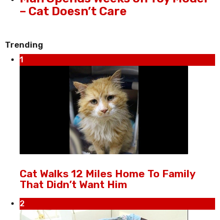
– Cat Doesn’t Care
Trending
1
Cat Walks 12 Miles Home To Family
That Didn’t Want Him
2