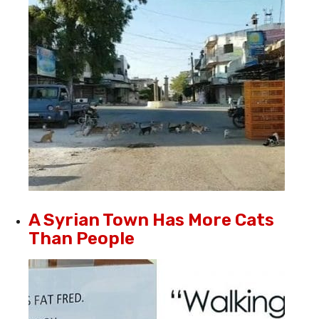
A Syrian Town Has More Cats
Than People