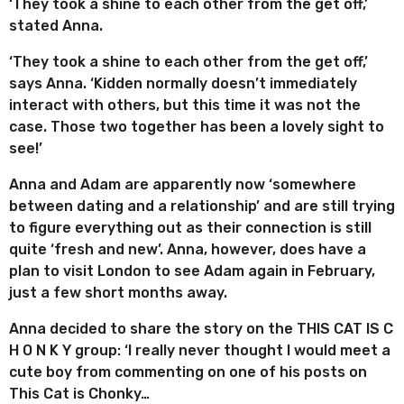
‘They took a shine to each other from the get off,’
stated Anna.
‘They took a shine to each other from the get off,’
says Anna. ‘Kidden normally doesn’t immediately
interact with others, but this time it was not the
case. Those two together has been a lovely sight to
see!’
Anna and Adam are apparently now ‘somewhere
between dating and a relationship’ and are still trying
to figure everything out as their connection is still
quite ‘fresh and new’. Anna, however, does have a
plan to visit London to see Adam again in February,
just a few short months away.
Anna decided to share the story on the THIS CAT IS C
H O N K Y group: ‘I really never thought I would meet a
cute boy from commenting on one of his posts on
This Cat is Chonky…