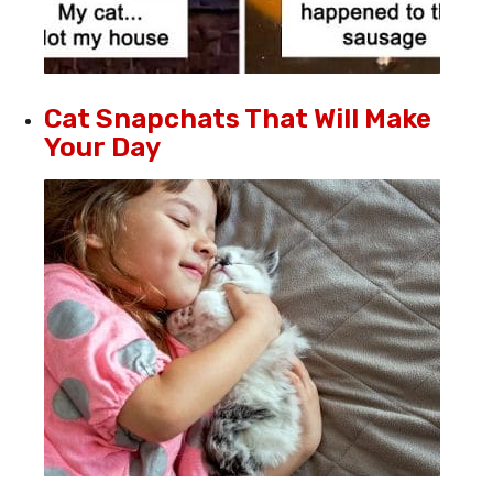
Cat Snapchats That Will Make
Your Day