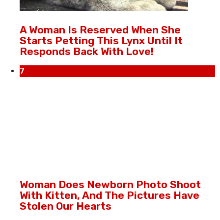
A Woman Is Reserved When She
Starts Petting This Lynx Until It
Responds Back With Love!
7
Woman Does Newborn Photo Shoot
With Kitten, And The Pictures Have
Stolen Our Hearts