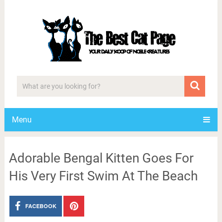
Menu
Adorable Bengal Kitten Goes For
His Very First Swim At The Beach
FACEBOOK