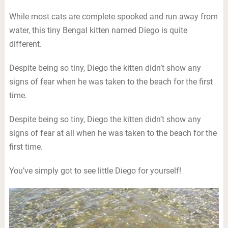
While most cats are complete spooked and run away from
water, this tiny Bengal kitten named Diego is quite
different.
Despite being so tiny, Diego the kitten didn’t show any
signs of fear when he was taken to the beach for the first
time.
Despite being so tiny, Diego the kitten didn’t show any
signs of fear at all when he was taken to the beach for the
first time.
You’ve simply got to see little Diego for yourself!