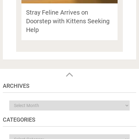
Stray Feline Arrives on
Doorstep with Kittens Seeking
Help
ARCHIVES
Archives
CATEGORIES
Categories