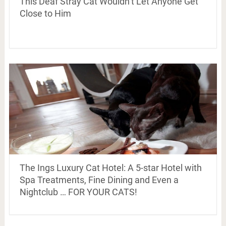
This Deaf Stray Cat Wouldn’t Let Anyone Get
Close to Him
The Ings Luxury Cat Hotel: A 5-star Hotel with
Spa Treatments, Fine Dining and Even a
Nightclub … FOR YOUR CATS!