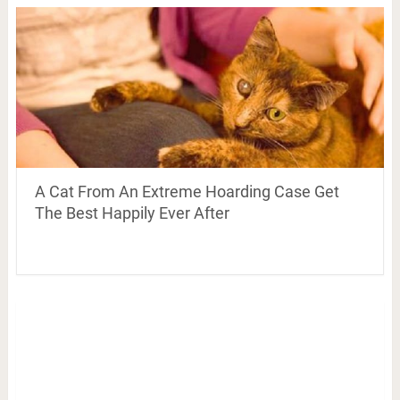
A Cat From An Extreme Hoarding Case Get
The Best Happily Ever After