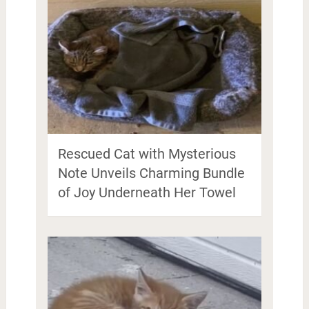
Rescued Cat with Mysterious
Note Unveils Charming Bundle
of Joy Underneath Her Towel