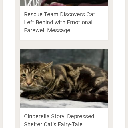
Rescue Team Discovers Cat
Left Behind with Emotional
Farewell Message
Cinderella Story: Depressed
Shelter Cat’s Fairy-Tale