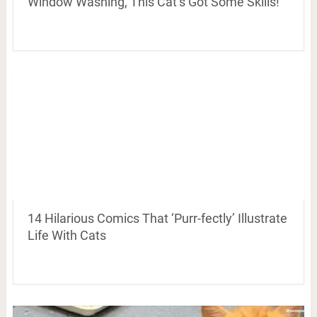
Window Washing, This Cat’s Got Some Skills!
14 Hilarious Comics That ‘Purr-fectly’ Illustrate
Life With Cats