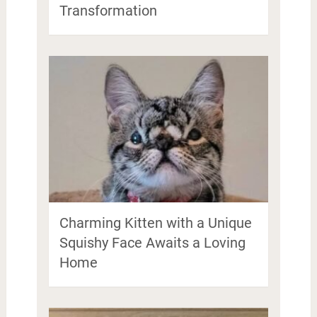
Transformation
Charming Kitten with a Unique
Squishy Face Awaits a Loving
Home