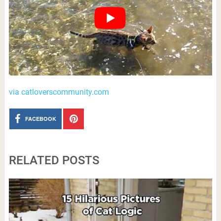
via catloverscommunity.com
FACEBOOK
RELATED POSTS