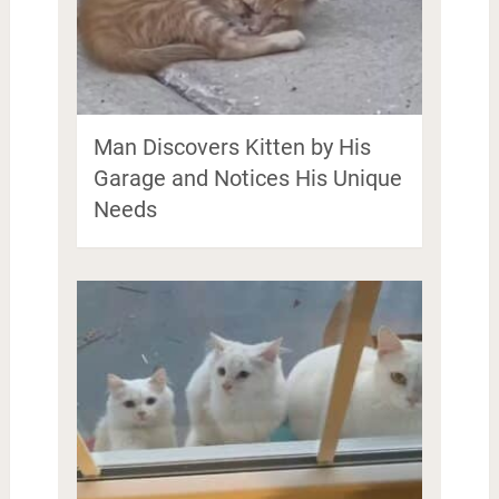
Man Discovers Kitten by His
Garage and Notices His Unique
Needs