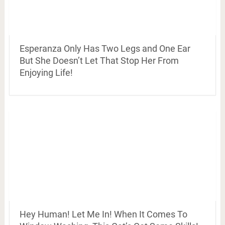
Esperanza Only Has Two Legs and One Ear
But She Doesn’t Let That Stop Her From
Enjoying Life!
Hey Human! Let Me In! When It Comes To