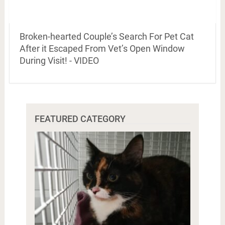
Broken-hearted Couple’s Search For Pet Cat
After it Escaped From Vet’s Open Window
During Visit! - VIDEO
FEATURED CATEGORY