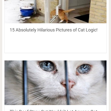
15 Absolutely Hilarious Pictures of Cat Logic!