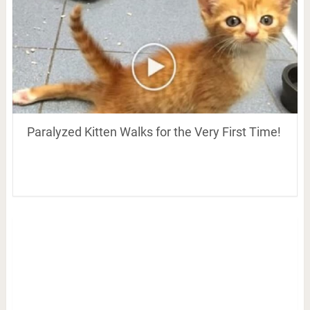
Paralyzed Kitten Walks for the Very First Time!