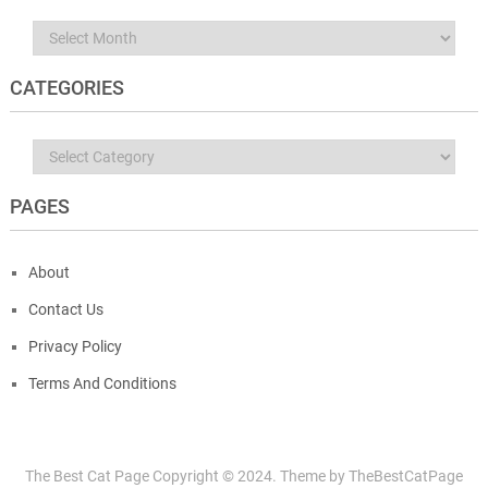
Archives
CATEGORIES
Categories
PAGES
About
Contact Us
Privacy Policy
Terms And Conditions
The Best Cat Page
Copyright © 2024.
Theme by
TheBestCatPage