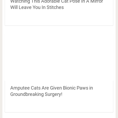
Watching This Adorable Cat Pose In A Mirror
Will Leave You In Stitches
Amputee Cats Are Given Bionic Paws in
Groundbreaking Surgery!