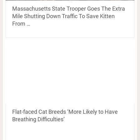
Massachusetts State Trooper Goes The Extra
Mile Shutting Down Traffic To Save Kitten
From …
Flat-faced Cat Breeds ‘More Likely to Have
Breathing Difficulties’