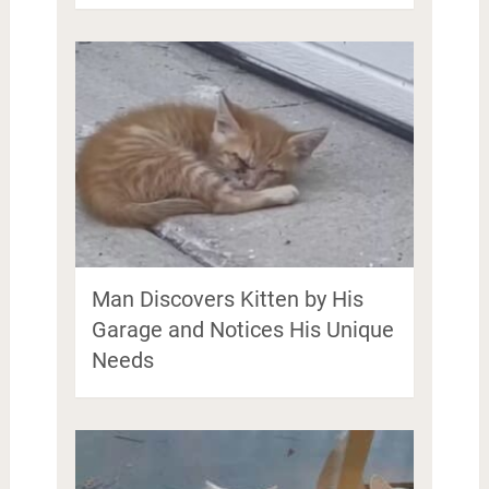
Man Discovers Kitten by His
Garage and Notices His Unique
Needs