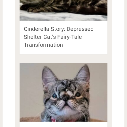
Cinderella Story: Depressed
Shelter Cat’s Fairy-Tale
Transformation