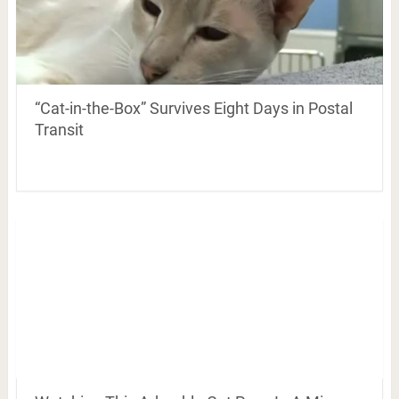
“Cat-in-the-Box” Survives Eight Days in Postal
Transit