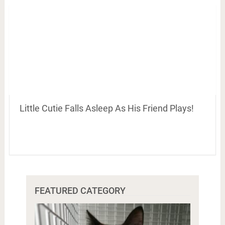
Little Cutie Falls Asleep As His Friend Plays!
FEATURED CATEGORY