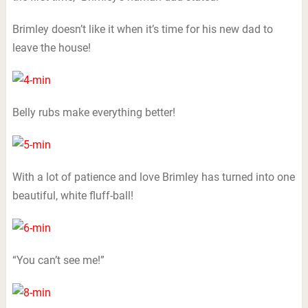
Brimley doesn’t like it when it’s time for his new dad to
leave the house!
Belly rubs make everything better!
With a lot of patience and love Brimley has turned into one
beautiful, white fluff-ball!
“You can’t see me!”