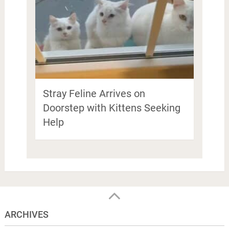
Stray Feline Arrives on
Doorstep with Kittens Seeking
Help
ARCHIVES