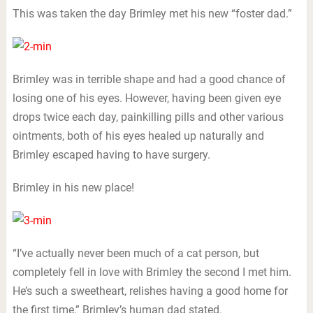
This was taken the day Brimley met his new “foster dad.”
Brimley was in terrible shape and had a good chance of
losing one of his eyes. However, having been given eye
drops twice each day, painkilling pills and other various
ointments, both of his eyes healed up naturally and
Brimley escaped having to have surgery.
Brimley in his new place!
“I’ve actually never been much of a cat person, but
completely fell in love with Brimley the second I met him.
He’s such a sweetheart, relishes having a good home for
the first time,” Brimley’s human dad stated.