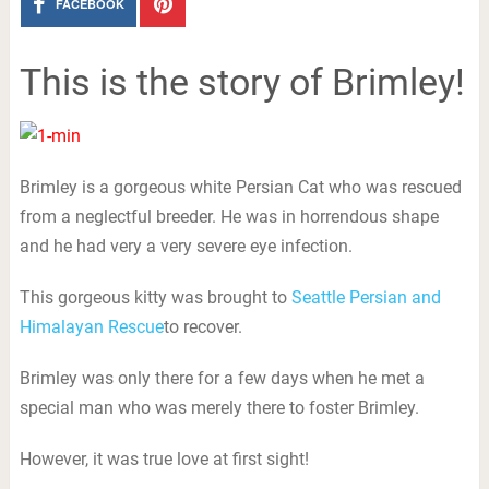
FACEBOOK
This is the story of Brimley!
Brimley is a gorgeous white Persian Cat who was rescued
from a neglectful breeder. He was in horrendous shape
and he had very a very severe eye infection.
This gorgeous kitty was brought to
Seattle Persian and
Himalayan Rescue
to recover.
Brimley was only there for a few days when he met a
special man who was merely there to foster Brimley.
However, it was true love at first sight!