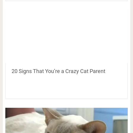
20 Signs That You’re a Crazy Cat Parent