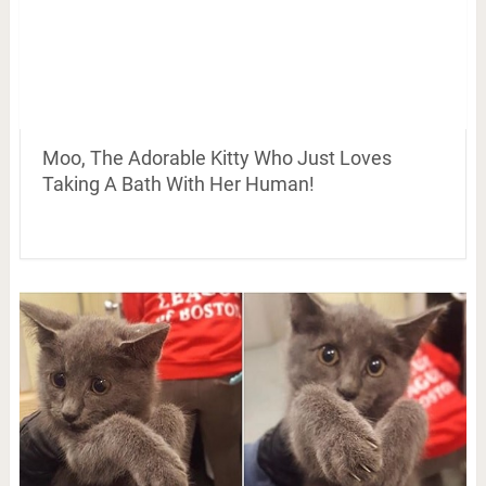
Moo, The Adorable Kitty Who Just Loves
Taking A Bath With Her Human!