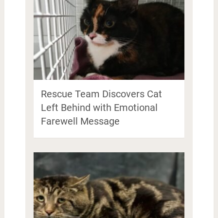
Rescue Team Discovers Cat
Left Behind with Emotional
Farewell Message