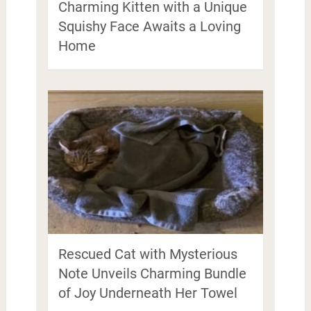
Charming Kitten with a Unique
Squishy Face Awaits a Loving
Home
Rescued Cat with Mysterious
Note Unveils Charming Bundle
of Joy Underneath Her Towel