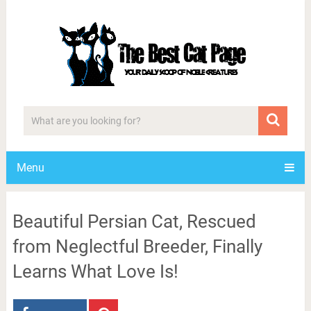
Menu
Beautiful Persian Cat, Rescued
from Neglectful Breeder, Finally
Learns What Love Is!