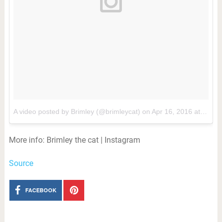
A video posted by Brimley (@brimleycat)
on
Apr 16, 2016 at 1:02pm PDT
More info: Brimley the cat | Instagram
Source
FACEBOOK