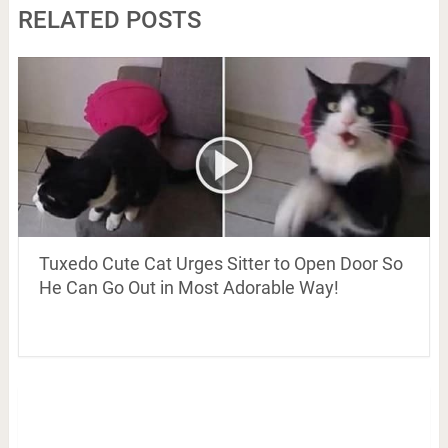
RELATED POSTS
Tuxedo Cute Cat Urges Sitter to Open Door So
He Can Go Out in Most Adorable Way!