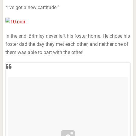
“I’ve got a new cattitude!”
In the end, Brimley never left his foster home. He chose his
foster dad the day they met each other, and neither one of
them was able to part with the other!