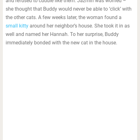
and refused to cuddle like them. Jazmin was worried –
she thought that Buddy would never be able to ‘click’ with
the other cats. A few weeks later, the woman found a
small kitty
around her neighbor’s house. She took it in as
well and named her Hannah. To her surprise, Buddy
immediately bonded with the new cat in the house.