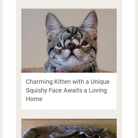
Charming Kitten with a Unique
Squishy Face Awaits a Loving
Home