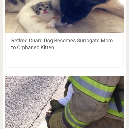
Retired Guard Dog Becomes Surrogate Mom
to Orphaned Kitten