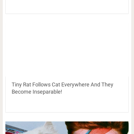
Tiny Rat Follows Cat Everywhere And They
Become Inseparable!