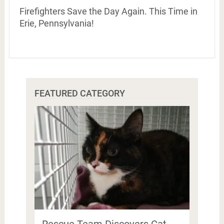
Firefighters Save the Day Again. This Time in
Erie, Pennsylvania!
FEATURED CATEGORY
Rescue Team Discovers Cat