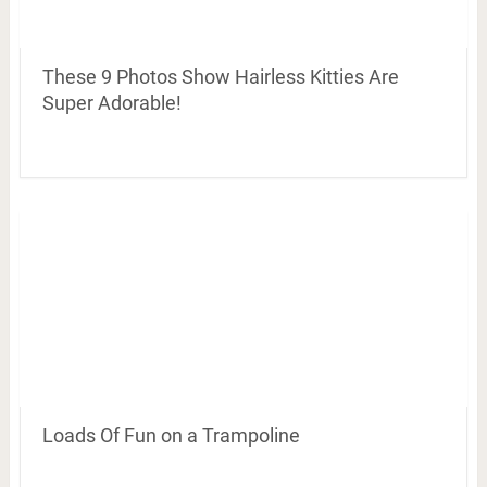
These 9 Photos Show Hairless Kitties Are
Super Adorable!
Loads Of Fun on a Trampoline