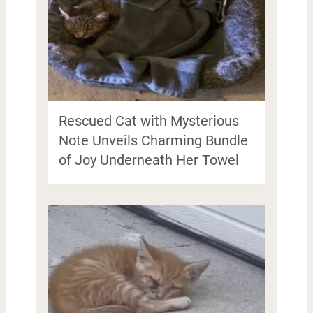
Rescued Cat with Mysterious
Note Unveils Charming Bundle
of Joy Underneath Her Towel