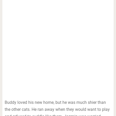
Buddy loved his new home, but he was much shier than
the other cats. He ran away when they would want to play