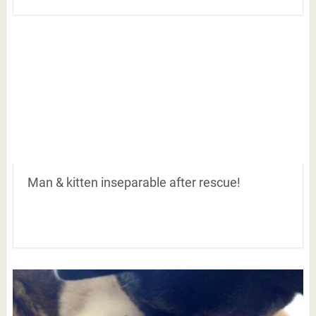
Man & kitten inseparable after rescue!