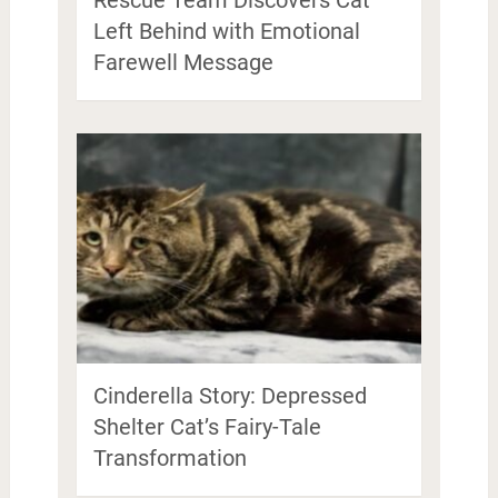
Left Behind with Emotional
Farewell Message
Cinderella Story: Depressed
Shelter Cat’s Fairy-Tale
Transformation