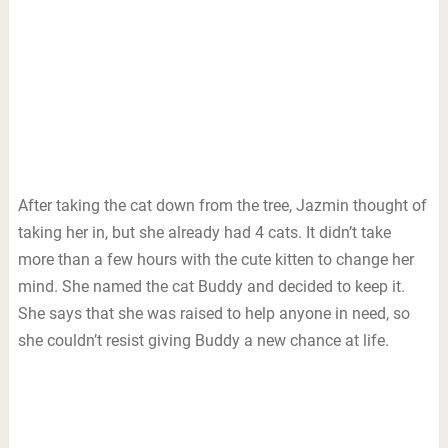
After taking the cat down from the tree, Jazmin thought of
taking her in, but she already had 4 cats. It didn’t take
more than a few hours with the cute kitten to change her
mind. She named the cat Buddy and decided to keep it.
She says that she was raised to help anyone in need, so
she couldn’t resist giving Buddy a new chance at life.