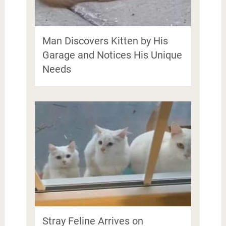
Man Discovers Kitten by His
Garage and Notices His Unique
Needs
Stray Feline Arrives on