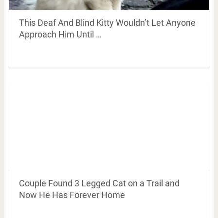
This Deaf And Blind Kitty Wouldn’t Let Anyone
Approach Him Until …
Couple Found 3 Legged Cat on a Trail and
Now He Has Forever Home