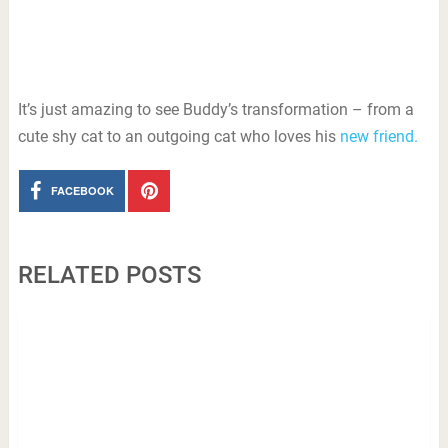
It’s just amazing to see Buddy’s transformation – from a
cute shy cat to an outgoing cat who loves his
new friend.
FACEBOOK
RELATED POSTS