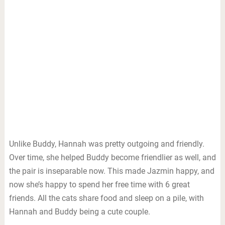
Unlike Buddy, Hannah was pretty outgoing and friendly.
Over time, she helped Buddy become friendlier as well, and
the pair is inseparable now. This made Jazmin happy, and
now she’s happy to spend her free time with 6 great
friends. All the cats share food and sleep on a pile, with
Hannah and Buddy being a cute couple.