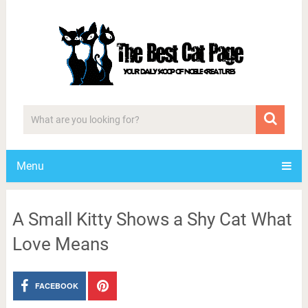
Menu
A Small Kitty Shows a Shy Cat What
Love Means
FACEBOOK