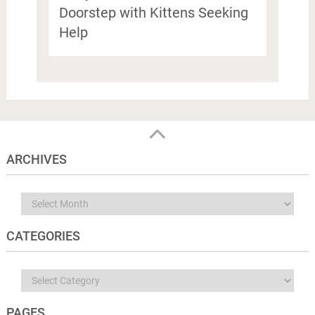
Doorstep with Kittens Seeking
Help
ARCHIVES
Archives
CATEGORIES
Categories
PAGES