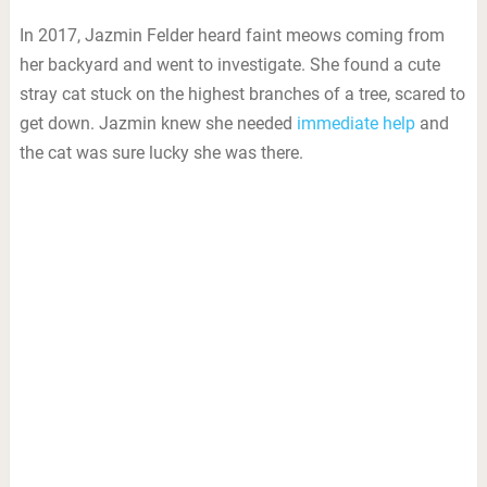
In 2017, Jazmin Felder heard faint meows coming from
her backyard and went to investigate. She found a cute
stray cat stuck on the highest branches of a tree, scared to
get down. Jazmin knew she needed
immediate help
and
the cat was sure lucky she was there.