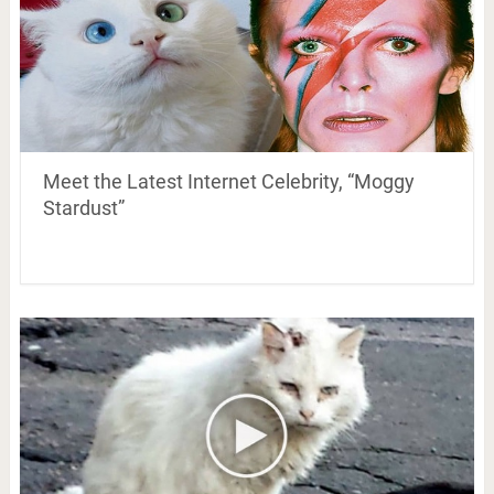
Meet the Latest Internet Celebrity, “Moggy
Stardust”