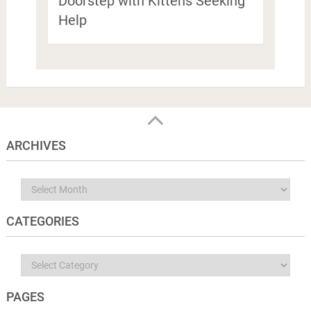
Doorstep with Kittens Seeking
Help
ARCHIVES
Archives
CATEGORIES
Categories
PAGES