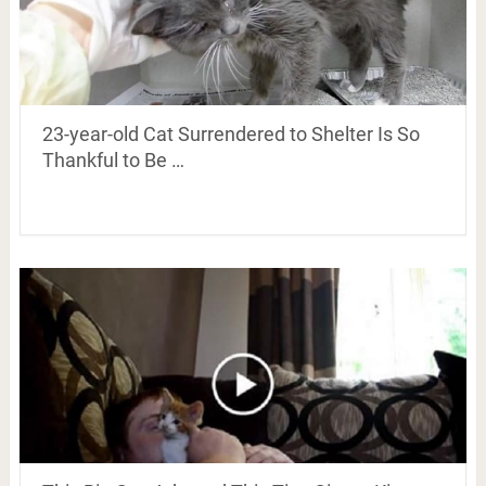
23-year-old Cat Surrendered to Shelter Is So
Thankful to Be …