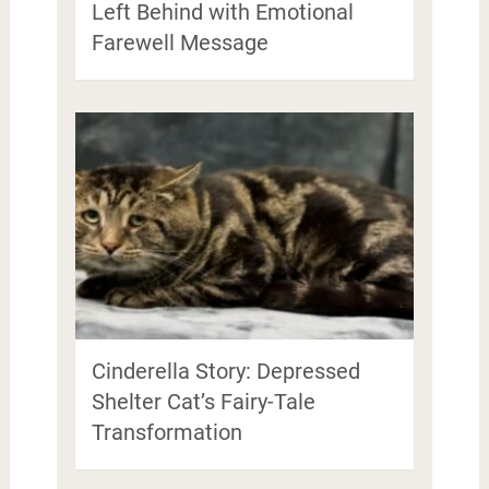
Left Behind with Emotional
Farewell Message
Cinderella Story: Depressed
Shelter Cat’s Fairy-Tale
Transformation