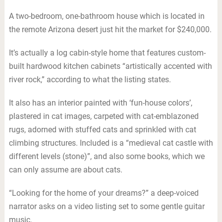
A two-bedroom, one-bathroom house which is located in
the remote Arizona desert just hit the market for $240,000.
It’s actually a log cabin-style home that features custom-
built hardwood kitchen cabinets “artistically accented with
river rock,” according to what the listing states.
It also has an interior painted with ‘fun-house colors’,
plastered in cat images, carpeted with cat-emblazoned
rugs, adorned with stuffed cats and sprinkled with cat
climbing structures. Included is a “medieval cat castle with
different levels (stone)”, and also some books, which we
can only assume are about cats.
“Looking for the home of your dreams?” a deep-voiced
narrator asks on a video listing set to some gentle guitar
music.