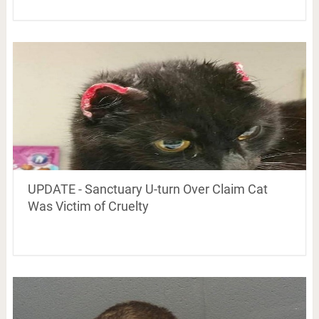
UPDATE - Sanctuary U-turn Over Claim Cat
Was Victim of Cruelty