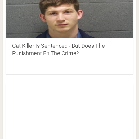
Cat Killer Is Sentenced - But Does The
Punishment Fit The Crime?