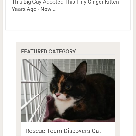
This Big Guy Adopted This Tiny Ginger Kitten
Years Ago - Now …
FEATURED CATEGORY
Rescue Team Discovers Cat