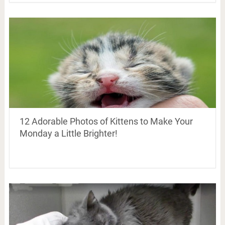
12 Adorable Photos of Kittens to Make Your
Monday a Little Brighter!