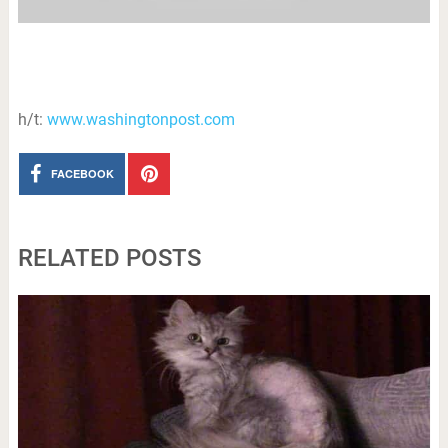
h/t:
www.washingtonpost.com
FACEBOOK
RELATED POSTS