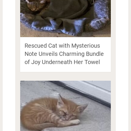
Rescued Cat with Mysterious
Note Unveils Charming Bundle
of Joy Underneath Her Towel