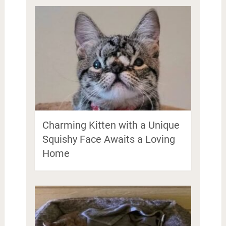
Charming Kitten with a Unique
Squishy Face Awaits a Loving
Home