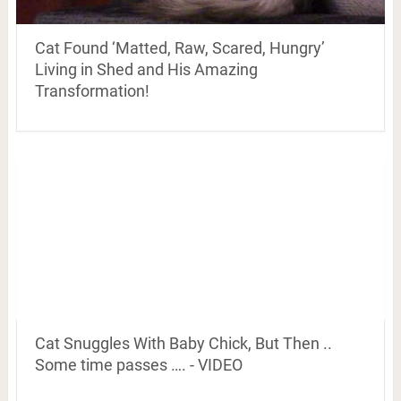
Cat Found ‘Matted, Raw, Scared, Hungry’
Living in Shed and His Amazing
Transformation!
Cat Snuggles With Baby Chick, But Then ..
Some time passes …. - VIDEO