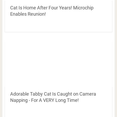
Cat Is Home After Four Years! Microchip
Enables Reunion!
Adorable Tabby Cat Is Caught on Camera
Napping - For A VERY Long Time!