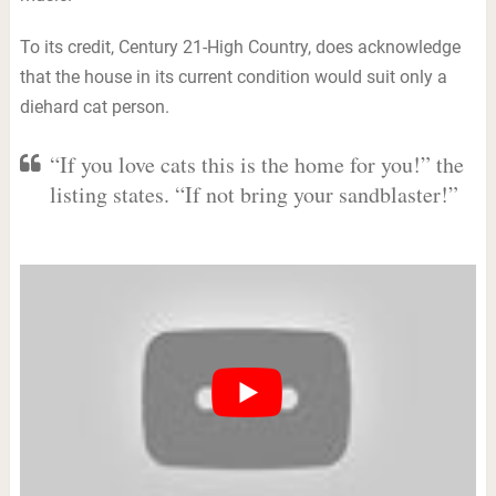
To its credit, Century 21-High Country, does acknowledge
that the house in its current condition would suit only a
diehard cat person.
“If you love cats this is the home for you!” the
listing states. “If not bring your sandblaster!”