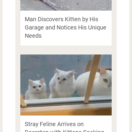
Man Discovers Kitten by His
Garage and Notices His Unique
Needs
Stray Feline Arrives on