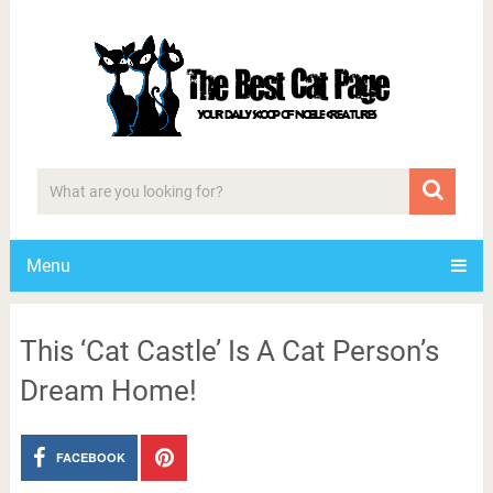
Menu
This ‘Cat Castle’ Is A Cat Person’s
Dream Home!
FACEBOOK