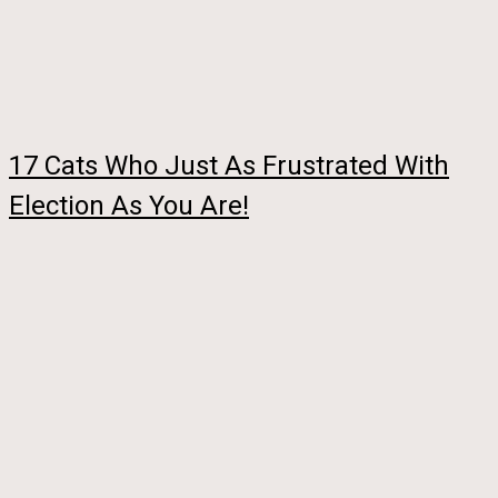
17 Cats Who Just As Frustrated With
Election As You Are!