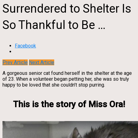
Surrendered to Shelter Is
So Thankful to Be …
Facebook
Prev Article
Next Article
A gorgeous senior cat found herself in the shelter at the age
of 23. When a volunteer began petting her, she was so truly
happy to be loved that she couldn’t stop purring.
This is the story of Miss Ora!