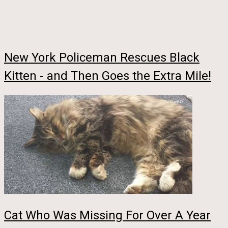
New York Policeman Rescues Black
Kitten - and Then Goes the Extra Mile!
Cat Who Was Missing For Over A Year