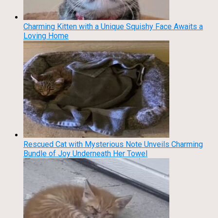
Charming Kitten with a Unique Squishy Face Awaits a
Loving Home
Rescued Cat with Mysterious Note Unveils Charming
Bundle of Joy Underneath Her Towel