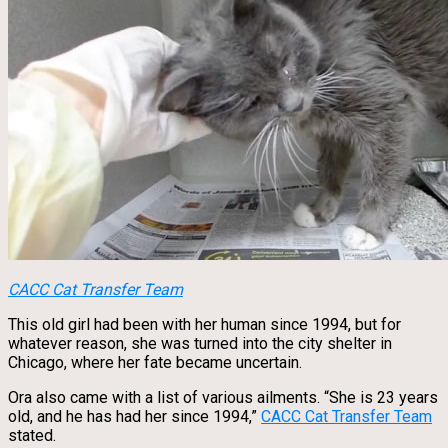
CACC Cat Transfer Team
This old girl had been with her human since 1994, but for
whatever reason, she was turned into the city shelter in
Chicago, where her fate became uncertain.
Ora also came with a list of various ailments. “She is 23 years
old, and he has had her since 1994,”
CACC Cat Transfer Team
stated.