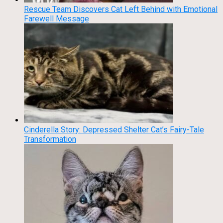
Rescue Team Discovers Cat Left Behind with Emotional
Farewell Message
Cinderella Story: Depressed Shelter Cat’s Fairy-Tale
Transformation