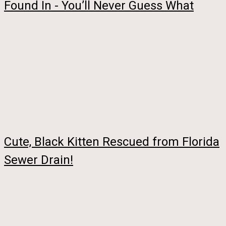
Found In - You’ll Never Guess What
Cute, Black Kitten Rescued from Florida
Sewer Drain!