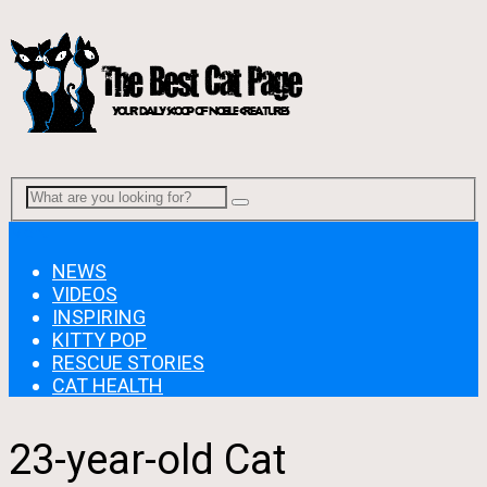
Menu
NEWS
VIDEOS
INSPIRING
KITTY POP
RESCUE STORIES
CAT HEALTH
23-year-old Cat