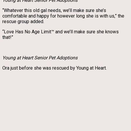
Young at Heart Senior Pet Adoptions
“Whatever this old gal needs, we’ll make sure she’s
comfortable and happy for however long she is with us,” the
rescue group added.
“Love Has No Age Limit™ and we’ll make sure she knows
that!”
Young at Heart Senior Pet Adoptions
Ora just before she was rescued by Young at Heart.