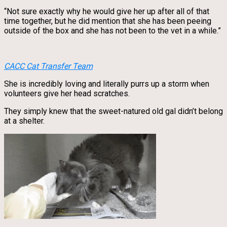
“Not sure exactly why he would give her up after all of that
time together, but he did mention that she has been peeing
outside of the box and she has not been to the vet in a while.”
CACC Cat Transfer Team
She is incredibly loving and literally purrs up a storm when
volunteers give her head scratches.
They simply knew that the sweet-natured old gal didn’t belong
at a shelter.