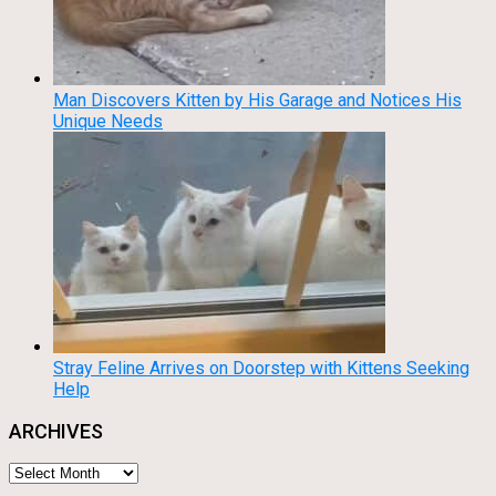
Man Discovers Kitten by His Garage and Notices His
Unique Needs
Stray Feline Arrives on Doorstep with Kittens Seeking
Help
ARCHIVES
Archives