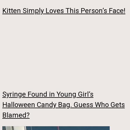
Kitten Simply Loves This Person’s Face!
Syringe Found in Young Girl’s
Halloween Candy Bag. Guess Who Gets
Blamed?