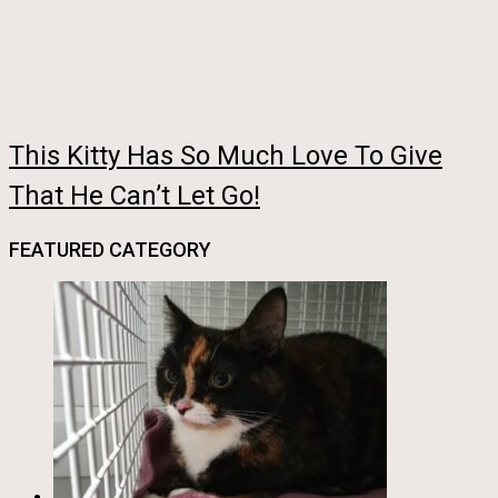
This Kitty Has So Much Love To Give
That He Can’t Let Go!
FEATURED CATEGORY