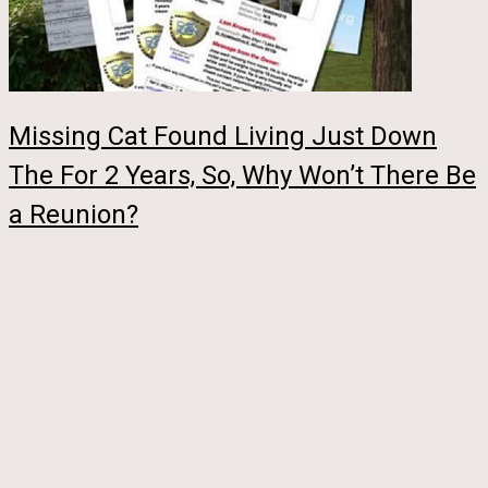
Missing Cat Found Living Just Down
The For 2 Years, So, Why Won’t There Be
a Reunion?