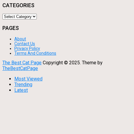
CATEGORIES
Categories
PAGES
About
Contact Us
Privacy Policy
Terms And Conditions
The Best Cat Page
Copyright © 2025.
Theme by
TheBestCatPage
Most Viewed
Trending
Latest