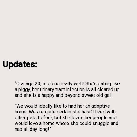
Updates:
“Ora, age 23, is doing really well! She’s eating like
a piggy, her urinary tract infection is all cleared up
and she is a happy and beyond sweet old gal.
“We would ideally like to find her an adoptive
home. We are quite certain she hasn’t lived with
other pets before, but she loves her people and
would love a home where she could snuggle and
nap all day long!”