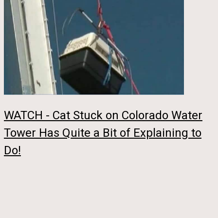
WATCH - Cat Stuck on Colorado Water
Tower Has Quite a Bit of Explaining to
Do!