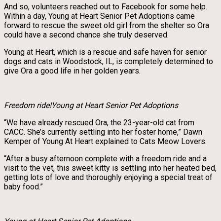
And so, volunteers reached out to Facebook for some help.
Within a day, Young at Heart Senior Pet Adoptions came
forward to rescue the sweet old girl from the shelter so Ora
could have a second chance she truly deserved.
Young at Heart, which is a rescue and safe haven for senior
dogs and cats in Woodstock, IL, is completely determined to
give Ora a good life in her golden years.
Freedom ride!Young at Heart Senior Pet Adoptions
“We have already rescued Ora, the 23-year-old cat from
CACC. She’s currently settling into her foster home,” Dawn
Kemper of Young At Heart explained to Cats Meow Lovers.
“After a busy afternoon complete with a freedom ride and a
visit to the vet, this sweet kitty is settling into her heated bed,
getting lots of love and thoroughly enjoying a special treat of
baby food.”