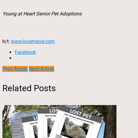
Young at Heart Senior Pet Adoptions
h/t:
www.lovemeow.com
Facebook
Prev Article
Next Article
Related Posts