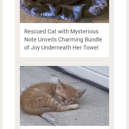
Rescued Cat with Mysterious
Note Unveils Charming Bundle
of Joy Underneath Her Towel