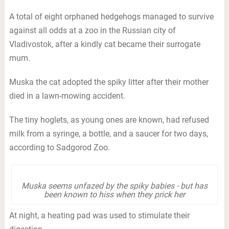
A total of eight orphaned hedgehogs managed to survive
against all odds at a zoo in the Russian city of
Vladivostok, after a kindly cat became their surrogate
mum.
Muska the cat adopted the spiky litter after their mother
died in a lawn-mowing accident.
The tiny hoglets, as young ones are known, had refused
milk from a syringe, a bottle, and a saucer for two days,
according to Sadgorod Zoo.
Muska seems unfazed by the spiky babies - but has
been known to hiss when they prick her
At night, a heating pad was used to stimulate their