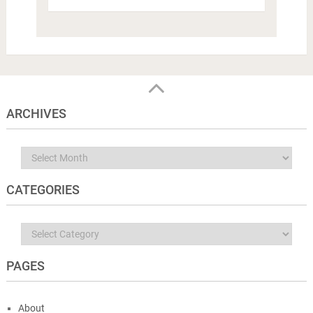
ARCHIVES
Archives
CATEGORIES
Categories
PAGES
About