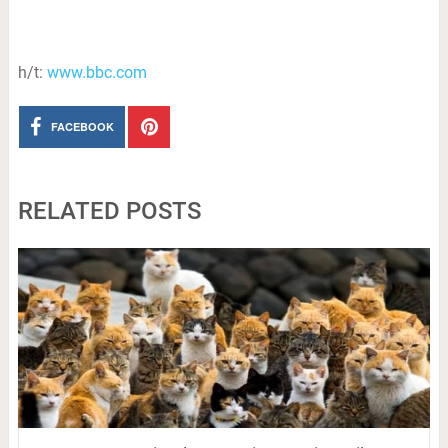
h/t:
www.bbc.com
FACEBOOK
RELATED POSTS