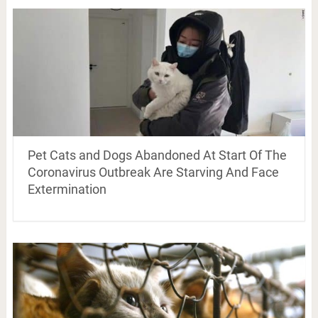
Pet Cats and Dogs Abandoned At Start Of The
Coronavirus Outbreak Are Starving And Face
Extermination