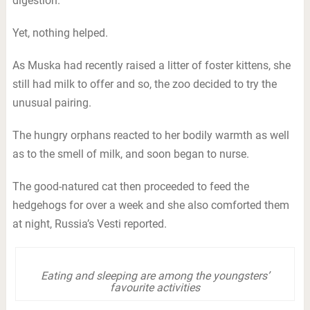
digestion.
Yet, nothing helped.
As Muska had recently raised a litter of foster kittens, she
still had milk to offer and so, the zoo decided to try the
unusual pairing.
The hungry orphans reacted to her bodily warmth as well
as to the smell of milk, and soon began to nurse.
The good-natured cat then proceeded to feed the
hedgehogs for over a week and she also comforted them
at night, Russia’s Vesti reported.
Eating and sleeping are among the youngsters’
favourite activities