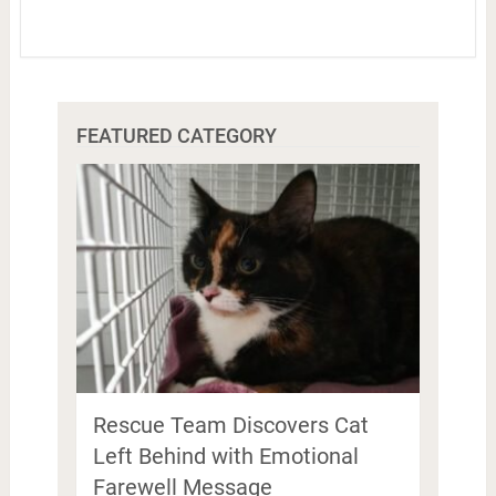
FEATURED CATEGORY
Rescue Team Discovers Cat
Left Behind with Emotional
Farewell Message