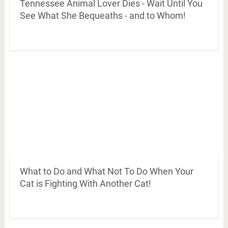
Tennessee Animal Lover Dies - Wait Until You
See What She Bequeaths - and to Whom!
What to Do and What Not To Do When Your
Cat is Fighting With Another Cat!