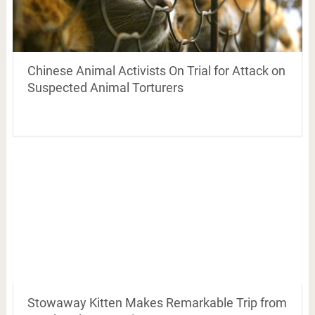
Chinese Animal Activists On Trial for Attack on
Suspected Animal Torturers
Stowaway Kitten Makes Remarkable Trip from