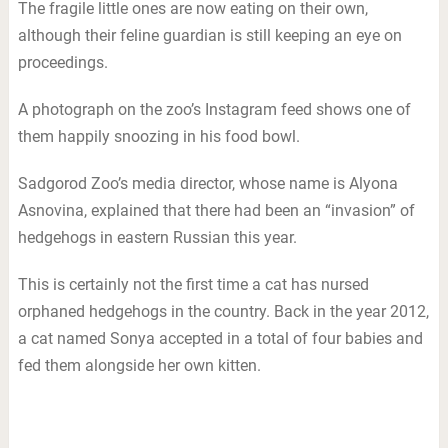
The fragile little ones are now eating on their own,
although their feline guardian is still keeping an eye on
proceedings.
A photograph on the zoo’s Instagram feed shows one of
them happily snoozing in his food bowl.
Sadgorod Zoo’s media director, whose name is Alyona
Asnovina, explained that there had been an “invasion” of
hedgehogs in eastern Russian this year.
This is certainly not the first time a cat has nursed
orphaned hedgehogs in the country. Back in the year 2012,
a cat named Sonya accepted in a total of four babies and
fed them alongside her own kitten.