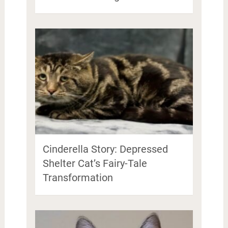
Cinderella Story: Depressed
Shelter Cat’s Fairy-Tale
Transformation