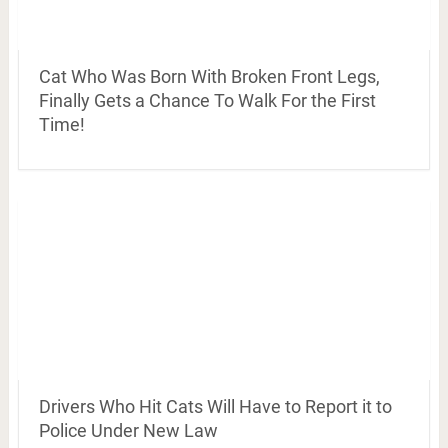
Cat Who Was Born With Broken Front Legs,
Finally Gets a Chance To Walk For the First
Time!
Drivers Who Hit Cats Will Have to Report it to
Police Under New Law