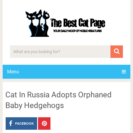
Menu
Cat In Russia Adopts Orphaned
Baby Hedgehogs
FACEBOOK