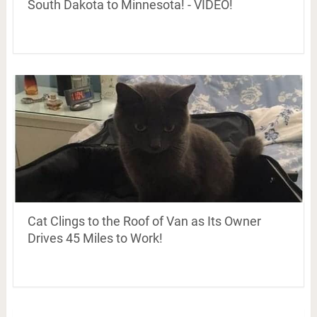
South Dakota to Minnesota! - VIDEO!
Cat Clings to the Roof of Van as Its Owner
Drives 45 Miles to Work!