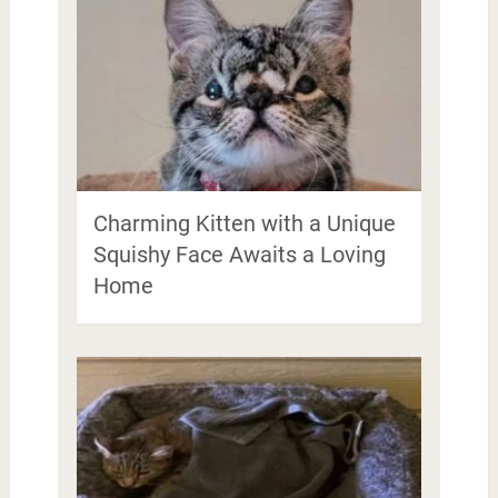
Charming Kitten with a Unique
Squishy Face Awaits a Loving
Home