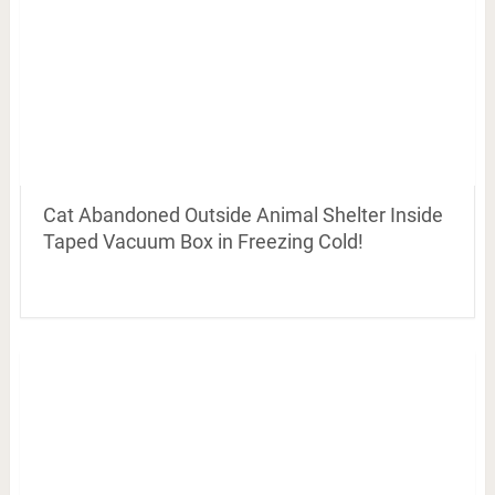
Cat Abandoned Outside Animal Shelter Inside
Taped Vacuum Box in Freezing Cold!