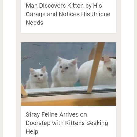
Man Discovers Kitten by His
Garage and Notices His Unique
Needs
Stray Feline Arrives on
Doorstep with Kittens Seeking
Help